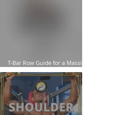
T-Bar Row Guide for a Massive
Back