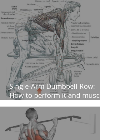
Single-Arm Dumbbell Row:
How to perform it and muscles
worked