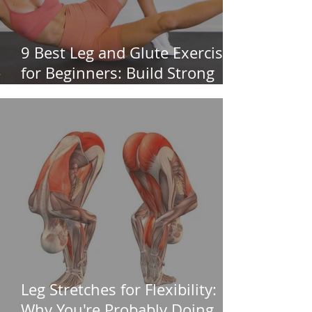
9 Best Leg and Glute Exercises
for Beginners: Build Strong
Legs & Glutes
Leg Stretches for Flexibility:
Why You're Probably Doing