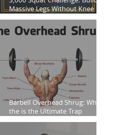
Massive Legs Without Knee
Pain
Barbell Overhead Shrug: Why
the is the Ultimate Trap
Builder