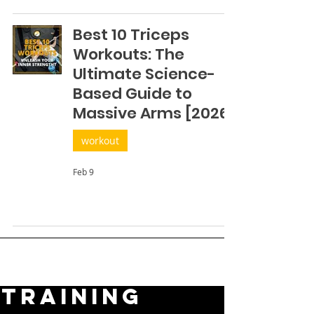
Best 10 Triceps
Workouts: The
Ultimate Science-
Based Guide to
Massive Arms [2026]
workout
Feb 9
TRAINING