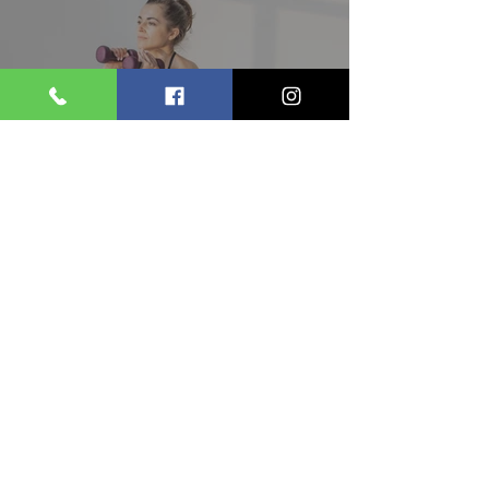
Workout for Beginners: Your
Complete 2026 Guide to
Building Muscle & Strength