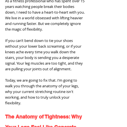
As a fitness professional who has spent over 15 
years watching people break their bodies 
down, I need to have a heart-to-heart with you. 
We live in a world obsessed with lifting heavier 
and running faster. But we completely ignore 
the magic of flexibility.
If you can’t bend down to tie your shoes 
without your lower back screaming, or if your 
knees ache every time you walk down the 
stairs, your body is sending you a desperate 
signal. Your leg muscles are too tight, and they 
are pulling your joints out of alignment.
Today, we are going to fix that. I’m going to 
walk you through the anatomy of your legs, 
why your current stretching routine isn't 
working, and how to truly unlock your 
flexibility.
The Anatomy of Tightness: Why 