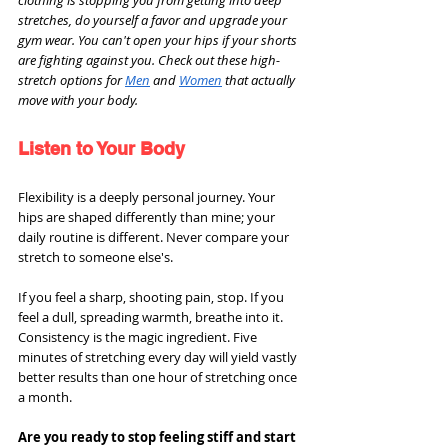
stretches, do yourself a favor and upgrade your 
gym wear. You can't open your hips if your shorts 
are fighting against you. Check out these high-
stretch options for 
Men
 and 
Women
 that actually 
move with your body.
Listen to Your Body
Flexibility is a deeply personal journey. Your 
hips are shaped differently than mine; your 
daily routine is different. Never compare your 
stretch to someone else's.
If you feel a sharp, shooting pain, stop. If you 
feel a dull, spreading warmth, breathe into it. 
Consistency is the magic ingredient. Five 
minutes of stretching every day will yield vastly 
better results than one hour of stretching once 
a month.
Are you ready to stop feeling stiff and start 