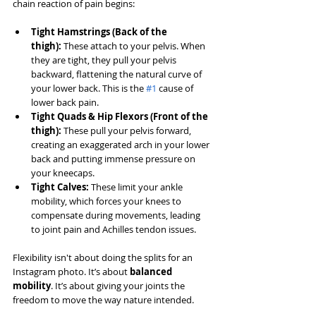
chain reaction of pain begins:
Tight Hamstrings (Back of the 
thigh):
 These attach to your pelvis. When 
they are tight, they pull your pelvis 
backward, flattening the natural curve of 
your lower back. This is the 
#1
 cause of 
lower back pain.
Tight Quads & Hip Flexors (Front of the 
thigh):
 These pull your pelvis forward, 
creating an exaggerated arch in your lower 
back and putting immense pressure on 
your kneecaps.
Tight Calves:
 These limit your ankle 
mobility, which forces your knees to 
compensate during movements, leading 
to joint pain and Achilles tendon issues.
Flexibility isn't about doing the splits for an 
Instagram photo. It’s about 
balanced 
mobility
. It’s about giving your joints the 
freedom to move the way nature intended.