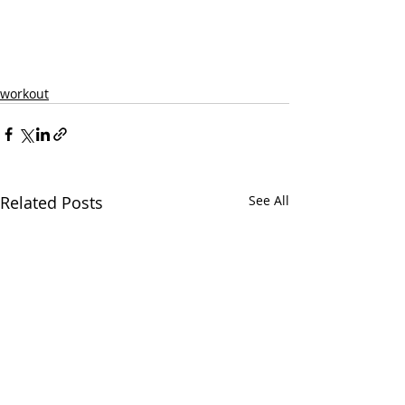
workout
Related Posts
See All