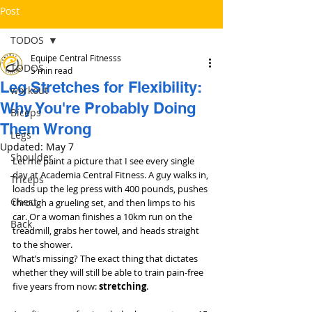
Post
TODOS
Equipe Central Fitnesss
TODOS
5 min read
Leg Stretches for Flexibility:
workout
Why You're Probably Doing
Bíceps
Them Wrong
Legs
Updated:
May 7
Shoulder
Let me paint a picture that I see every single 
day at Academia Central Fitness. A guy walks in, 
Triceps
loads up the leg press with 400 pounds, pushes 
Chest
through a grueling set, and then limps to his 
car. Or a woman finishes a 10km run on the 
Back
treadmill, grabs her towel, and heads straight 
to the shower.
What’s missing? The exact thing that dictates 
whether they will still be able to train pain-free 
five years from now: 
stretching
.