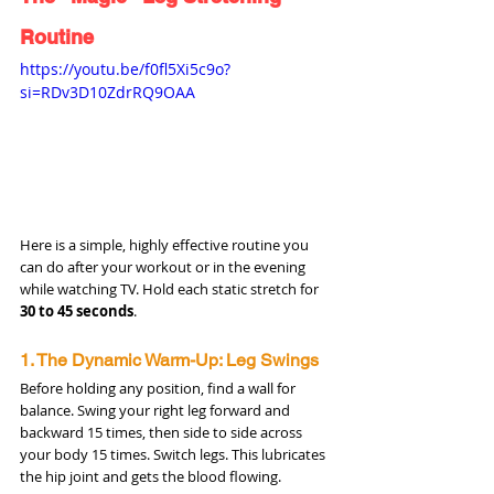
Routine
https://youtu.be/f0fl5Xi5c9o?
si=RDv3D10ZdrRQ9OAA
Here is a simple, highly effective routine you 
can do after your workout or in the evening 
while watching TV. Hold each static stretch for 
30 to 45 seconds
.
1. The Dynamic Warm-Up: Leg Swings
Before holding any position, find a wall for 
balance. Swing your right leg forward and 
backward 15 times, then side to side across 
your body 15 times. Switch legs. This lubricates 
the hip joint and gets the blood flowing.