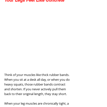
Your Legs Feel Like Concrete
Think of your muscles like thick rubber bands. 
When you sit at a desk all day, or when you do 
heavy squats, those rubber bands contract 
and shorten. If you never actively pull them 
back to their original length, they stay short.
When your leg muscles are chronically tight, a 