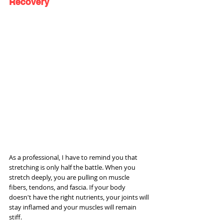
Recovery
As a professional, I have to remind you that 
stretching is only half the battle. When you 
stretch deeply, you are pulling on muscle 
fibers, tendons, and fascia. If your body 
doesn't have the right nutrients, your joints will 
stay inflamed and your muscles will remain 
stiff.