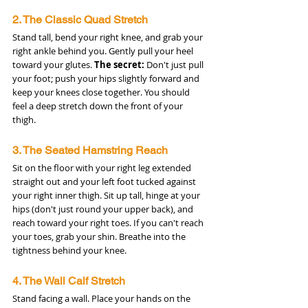
2. The Classic Quad Stretch
Stand tall, bend your right knee, and grab your 
right ankle behind you. Gently pull your heel 
toward your glutes. 
The secret:
 Don't just pull 
your foot; push your hips slightly forward and 
keep your knees close together. You should 
feel a deep stretch down the front of your 
thigh.
3. The Seated Hamstring Reach
Sit on the floor with your right leg extended 
straight out and your left foot tucked against 
your right inner thigh. Sit up tall, hinge at your 
hips (don't just round your upper back), and 
reach toward your right toes. If you can't reach 
your toes, grab your shin. Breathe into the 
tightness behind your knee.
4. The Wall Calf Stretch
Stand facing a wall. Place your hands on the 