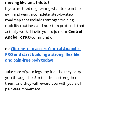
moving like an athlete?
If you are tired of guessing what to do in the 
gym and want a complete, step-by-step 
roadmap that includes strength training, 
mobility routines, and nutrition protocols that 
actually work, I invite you to join our 
Central 
Anabolik PRO
 community.
👉 
Click here to access Central Anabolik 
PRO and start building a strong, flexible, 
and pain-free body today!
Take care of your legs, my friends. They carry 
you through life. Stretch them, strengthen 
them, and they will reward you with years of 
pain-free movement.