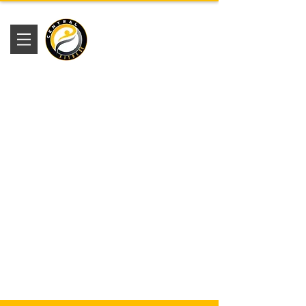
Academia
Central Fitness