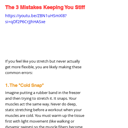
The 3 Mistakes Keeping You Stiff
https://youtu.be/ZBN1uHSmXl8?
si=qDf2P6CrJJhHASxe
If you feel like you stretch but never actually 
get more flexible, you are likely making these 
common errors:
1. The "Cold Snap"
Imagine putting a rubber band in the freezer 
and then trying to stretch it. It snaps. Your 
muscles act the same way. Never do deep, 
static stretching before a workout when your 
muscles are cold. You must warm up the tissue 
first with light movement (like walking or 
dynamic swings) so the muscle fibers become 