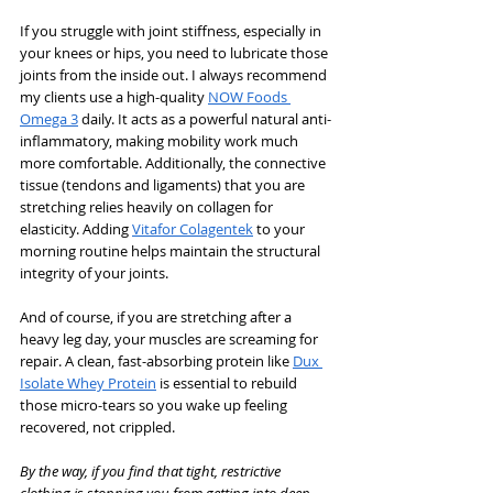
If you struggle with joint stiffness, especially in 
your knees or hips, you need to lubricate those 
joints from the inside out. I always recommend 
my clients use a high-quality 
NOW Foods 
Omega 3
 daily. It acts as a powerful natural anti-
inflammatory, making mobility work much 
more comfortable. Additionally, the connective 
tissue (tendons and ligaments) that you are 
stretching relies heavily on collagen for 
elasticity. Adding 
Vitafor Colagentek
 to your 
morning routine helps maintain the structural 
integrity of your joints.
And of course, if you are stretching after a 
heavy leg day, your muscles are screaming for 
repair. A clean, fast-absorbing protein like 
Dux 
Isolate Whey Protein
 is essential to rebuild 
those micro-tears so you wake up feeling 
recovered, not crippled.
By the way, if you find that tight, restrictive 
clothing is stopping you from getting into deep 