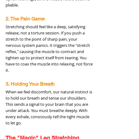
pliable.
2. The Pain Game
Stretching should feel like a deep, satisfying 
release, not a torture session. If you push a 
stretch to the point of sharp pain, your 
nervous system panics. It triggers the "stretch 
reflex," causing the muscle to contract and 
tighten up to protect itself from tearing. You 
have to coax the muscle into relaxing, not force 
it.
3. Holding Your Breath
When we feel discomfort, our natural instinct is 
to hold our breath and tense our shoulders. 
This sends a signal to your brain that you are 
under attack. You must breathe deeply. With 
every exhale, consciously tell the tight muscle 
to let go.
The "Magic" Leg Stretching 