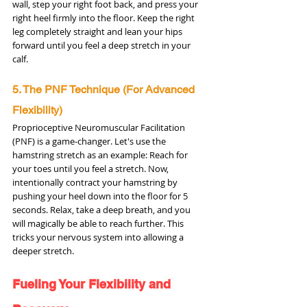
wall, step your right foot back, and press your 
right heel firmly into the floor. Keep the right 
leg completely straight and lean your hips 
forward until you feel a deep stretch in your 
calf.
5. The PNF Technique (For Advanced 
Flexibility)
Proprioceptive Neuromuscular Facilitation 
(PNF) is a game-changer. Let's use the 
hamstring stretch as an example: Reach for 
your toes until you feel a stretch. Now, 
intentionally contract your hamstring by 
pushing your heel down into the floor for 5 
seconds. Relax, take a deep breath, and you 
will magically be able to reach further. This 
tricks your nervous system into allowing a 
deeper stretch.
Fueling Your Flexibility and 