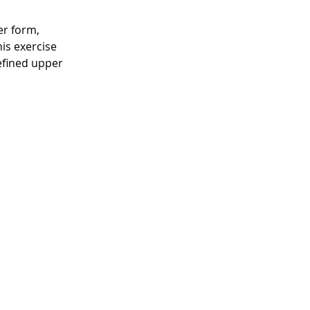
er form, 
is exercise 
efined upper 