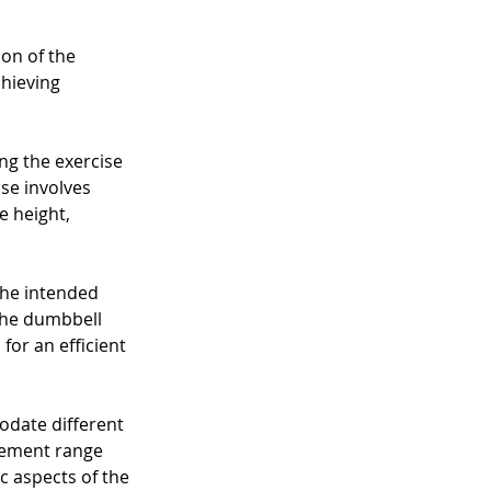
on of the 
hieving 
ng the exercise 
ise involves 
e height, 
the intended 
 the dumbbell 
or an efficient 
odate different 
ovement range 
ic aspects of the 