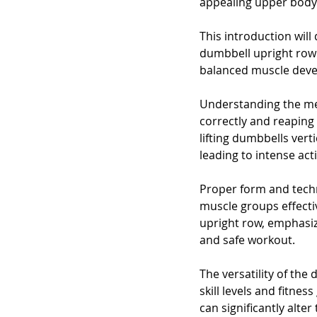
appealing upper body.
This introduction will
dumbbell upright row i
balanced muscle deve
Understanding the mec
correctly and reaping i
lifting dumbbells vert
leading to intense ac
Proper form and techn
muscle groups effectiv
upright row, emphasiz
and safe workout.
The versatility of the
skill levels and fitne
can significantly alter