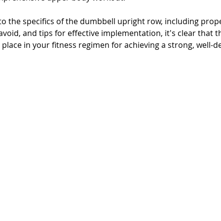
o the specifics of the dumbbell upright row, including prop
id, and tips for effective implementation, it's clear that th
lace in your fitness regimen for achieving a strong, well-d