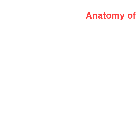
Anatomy of