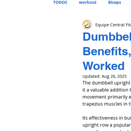
TODOS
workout
Bíceps
Equipe Central Fi
Dumbbell
Benefits
Worked
Updated:
Aug 26, 2025
The dumbbell upright 
it a valuable additio
movement primarily eng
trapezius muscles in t
Its effectiveness in 
upright row a popular 