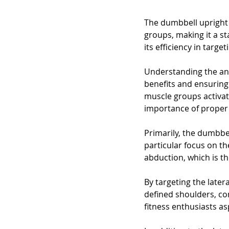
The dumbbell upright 
groups, making it a st
its efficiency in targe
Understanding the ana
benefits and ensuring 
muscle groups activat
importance of proper 
Primarily, the dumbbe
particular focus on th
abduction, which is th
By targeting the later
defined shoulders, co
fitness enthusiasts as