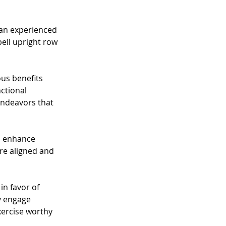
 an experienced 
ell upright row 
us benefits 
ctional 
endeavors that 
d enhance 
e aligned and 
n favor of 
y engage 
xercise worthy 