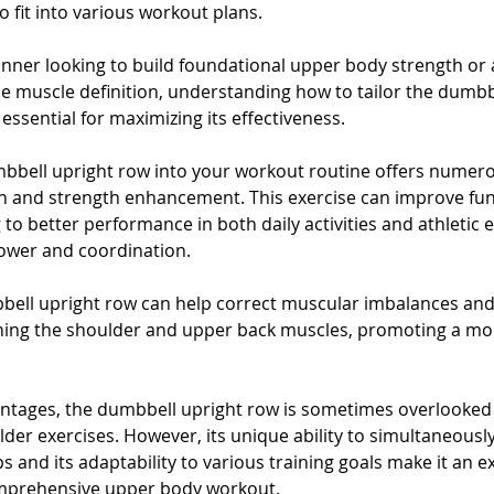
 fit into various workout plans. 
nner looking to build foundational upper body strength or
ine muscle definition, understanding how to tailor the dumbb
essential for maximizing its effectiveness.
bbell upright row into your workout routine offers numero
 and strength enhancement. This exercise can improve fun
 to better performance in both daily activities and athletic 
ower and coordination. 
bbell upright row can help correct muscular imbalances an
ning the shoulder and upper back muscles, promoting a mor
ntages, the dumbbell upright row is sometimes overlooked i
der exercises. However, its unique ability to simultaneousl
 and its adaptability to various training goals make it an e
omprehensive upper body workout. 