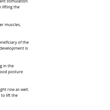
cant stimulation 
lifting the 
r muscles, 
neficiary of the 
 development is 
 in the 
good posture 
ght row as well. 
o lift the 