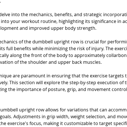
 
 delve into the mechanics, benefits, and strategic incorporati
nto your workout routine, highlighting its significance in ac
lopment and improved upper body strength.
hanics of the dumbbell upright row is crucial for performi
ts full benefits while minimizing the risk of injury. The exerc
ically along the front of the body to approximately collarbon
tivation of the shoulder and upper back muscles. 
ique are paramount in ensuring that the exercise targets 
ely. This section will explore the step-by-step execution of
ing the importance of posture, grip, and movement control f
 dumbbell upright row allows for variations that can accomm
ss goals. Adjustments in grip width, weight selection, and m
 the exercise's focus, making it customizable to target specif