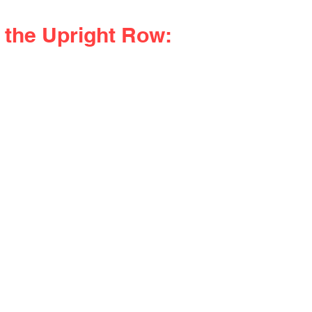
 the Upright Row: