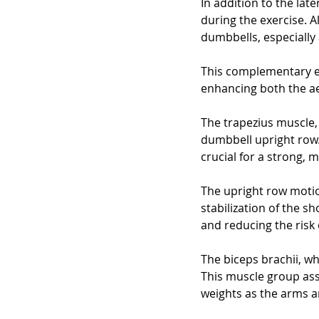
In addition to the late
during the exercise. Al
dumbbells, especially
This complementary e
enhancing both the ae
The trapezius muscle, 
dumbbell upright row.
crucial for a strong, 
The upright row motio
stabilization of the s
and reducing the risk 
The biceps brachii, wh
This muscle group assi
weights as the arms 