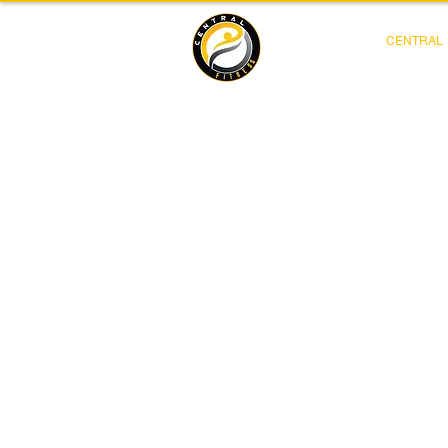
CENTRAL