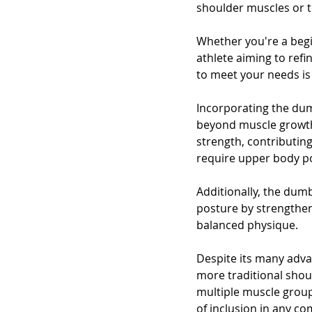
shoulder muscles or to
Whether you're a begi
athlete aiming to ref
to meet your needs is 
Incorporating the dum
beyond muscle growth
strength, contributing
require upper body p
Additionally, the dum
posture by strengthe
balanced physique.
Despite its many adva
more traditional shoul
multiple muscle groups
of inclusion in any c