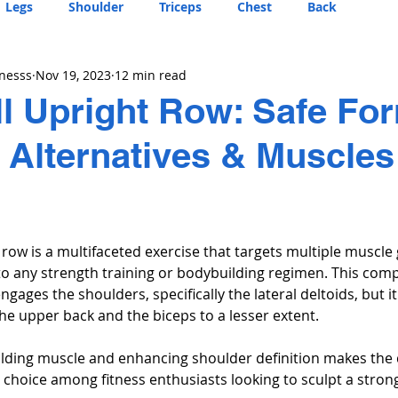
Legs
Shoulder
Triceps
Chest
Back
tnesss
Nov 19, 2023
12 min read
 Upright Row: Safe Fo
, Alternatives & Muscles
row is a multifaceted exercise that targets multiple muscle
n to any strength training or bodybuilding regimen. This co
ages the shoulders, specifically the lateral deltoids, but it
he upper back and the biceps to a lesser extent. 
building muscle and enhancing shoulder definition makes the
choice among fitness enthusiasts looking to sculpt a strong,