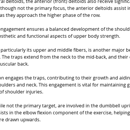
ral deltoids, the anterior (front) deltoids also receive signifi
though not the primary focus, the anterior deltoids assist in 
 as they approach the higher phase of the row. 
ngagement ensures a balanced development of the shoulde
sthetic and functional aspects of upper body strength.
particularly its upper and middle fibers, is another major be
 The traps extend from the neck to the mid-back, and their
muscular back. 
n engages the traps, contributing to their growth and aiding
houlders and neck. This engagement is vital for maintaining 
of shoulder injuries.
ile not the primary target, are involved in the dumbbell upri
sts in the elbow flexion component of the exercise, helping t
are drawn upwards. 