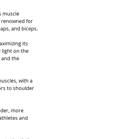
s muscle 
s renowned for 
raps, and biceps. 
ximizing its 
 light on the 
 and the 
uscles, with a 
ors to shoulder 
ader, more 
thletes and 