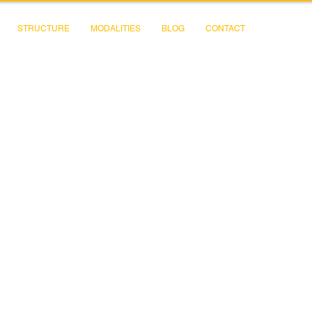
STRUCTURE
MODALITIES
BLOG
CONTACT