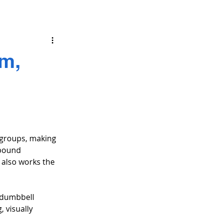
rm,
 groups, making 
mpound 
 also works the 
 dumbbell 
 visually 