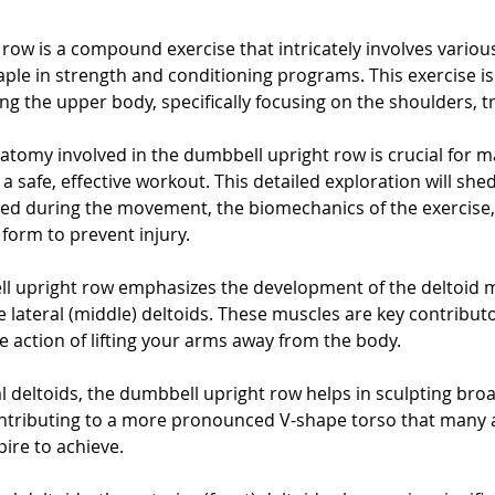
row is a compound exercise that intricately involves variou
aple in strength and conditioning programs. This exercise i
ting the upper body, specifically focusing on the shoulders, t
tomy involved in the dumbbell upright row is crucial for ma
a safe, effective workout. This detailed exploration will shed
ed during the movement, the biomechanics of the exercise,
form to prevent injury.
ll upright row emphasizes the development of the deltoid m
e lateral (middle) deltoids. These muscles are key contribut
e action of lifting your arms away from the body. 
al deltoids, the dumbbell upright row helps in sculpting bro
ntributing to a more pronounced V-shape torso that many a
pire to achieve.