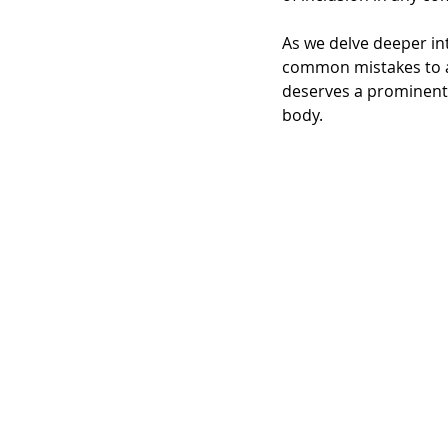
As we delve deeper int
common mistakes to avo
deserves a prominent p
body.