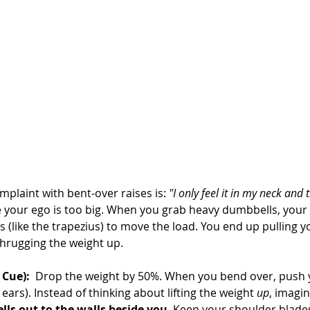
aint with bent-over raises is: 
"I only feel it in my neck and 
your ego is too big. When you grab heavy dumbbells, your 
s (like the trapezius) to move the load. You end up pulling 
hrugging the weight up.
 Cue):
  Drop the weight by 50%. When you bend over, push 
ears). Instead of thinking about lifting the weight 
up
, imagin
ls out to the walls beside you
. Keep your shoulder blades