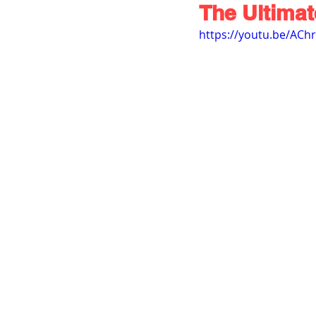
The Ultima
https://youtu.be/ACh