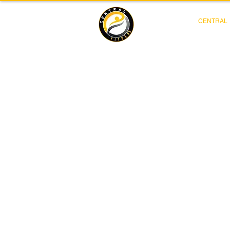
CENTRAL