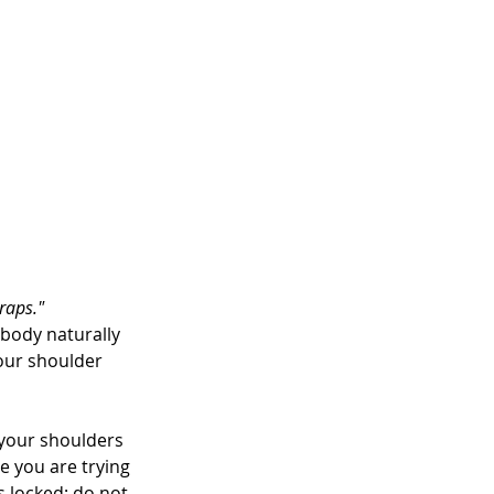
traps."
body naturally 
your shoulder 
your shoulders 
e you are trying 
 locked; do not 