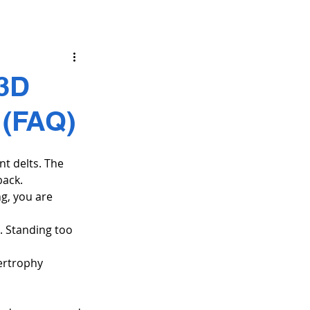
 3D
 (FAQ)
nt delts. The 
back.
g, you are 
. Standing too 
ertrophy 