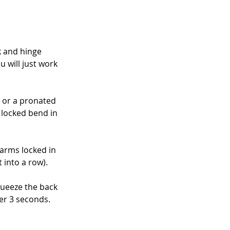
k and hinge 
u will just work 
 or a pronated 
 locked bend in 
arms locked in 
 into a row).
queeze the back 
er 3 seconds. 