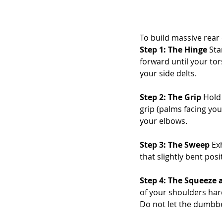
To build massive rear d
Step 1: The Hinge
 St
forward until your tors
your side delts.
Step 2: The Grip
 Hold
grip (palms facing you
your elbows.
Step 3: The Sweep
 Ex
that slightly bent pos
Step 4: The Squeeze
of your shoulders hard
Do not let the dumbbe