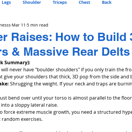
Legs
Shoulder
Triceps
Chest
Back
tnesss
Mar 11
5 min read
r Raises: How to Build
s & Massive Rear Delts
ck Summary):
 will never have "boulder shoulders" if you only train the fro
at give your shoulders that thick, 3D pop from the side and 
ake:
 Shrugging the weight. If your neck and traps are burnin
ust bend over until your torso is almost parallel to the floor
into a sloppy lateral raise.
To force extreme muscle growth, you need a structured hyp
st random exercises.