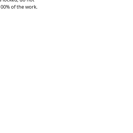
 100% of the work.