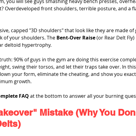
gym, you will see guys smashing heavy bench presses, overhe
lt? Overdeveloped front shoulders, terrible posture, and a fl
ive, capped "3D shoulders" that look like they are made of 
k of your shoulders. The 
Bent-Over Raise
 (or Rear Delt Fly) 
ar deltoid hypertrophy.
 truth: 90% of guys in the gym are doing this exercise compl
ht, swing their torsos, and let their traps take over. In this
 down your form, eliminate the cheating, and show you exactl
aximum growth.
omplete FAQ
 at the bottom to answer all your burning ques
akeover" Mistake (Why You Don'
elts)