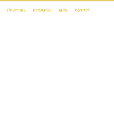
STRUCTURE
MODALITIES
BLOG
CONTACT