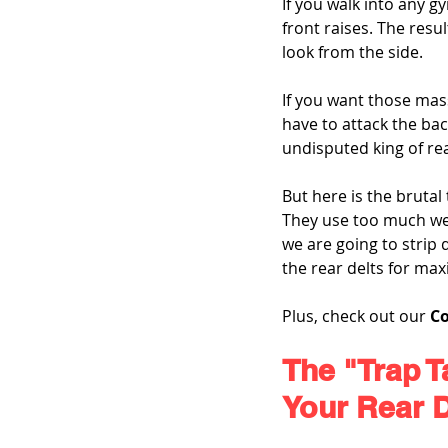
If you walk into any 
front raises. The resu
look from the side.
If you want those mass
have to attack the bac
undisputed king of re
But here is the brutal
They use too much weig
we are going to strip
the rear delts for m
Plus, check out our 
C
The "Trap T
Your Rear D