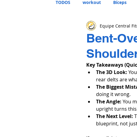
TODOS
workout
Bíceps
Equipe Central Fi
Bent-Ove
Shoulder
Key Takeaways (Qui
The 3D Look:
 You
rear delts are wh
The Biggest Mist
doing it wrong.
The Angle:
 You m
upright turns this 
The Next Level:
 
blueprint, not ju