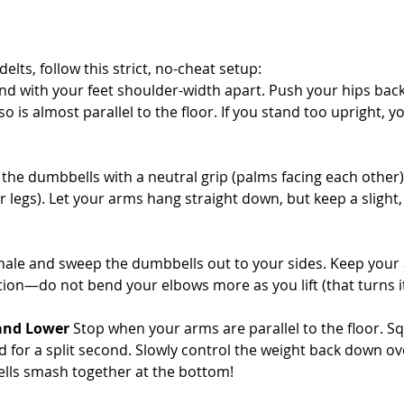
elts, follow this strict, no-cheat setup:
and with your feet shoulder-width apart. Push your hips bac
o is almost parallel to the floor. If you stand too upright, yo
 the dumbbells with a neutral grip (palms facing each other)
r legs). Let your arms hang straight down, but keep a slight,
hale and sweep the dumbbells out to your sides. Keep your 
ition—do not bend your elbows more as you lift (that turns it
 and Lower
 Stop when your arms are parallel to the floor. S
 for a split second. Slowly control the weight back down ov
lls smash together at the bottom!