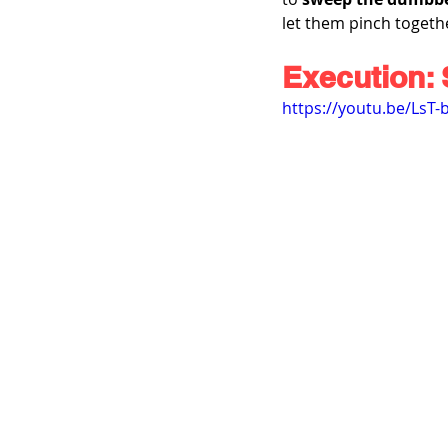
let them pinch togethe
Execution: 
https://youtu.be/LsT