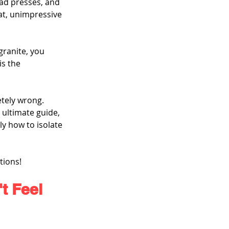
ad presses, and 
at, unimpressive 
granite, you 
is the 
etely wrong. 
 ultimate guide, 
y how to isolate 
tions!
t Feel 