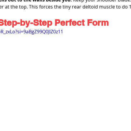
r at the top. This forces the tiny rear deltoid muscle to do
Step-by-Step Perfect Form
-bR_zxLo?si=9aBgZ99Q0JIZ0z11