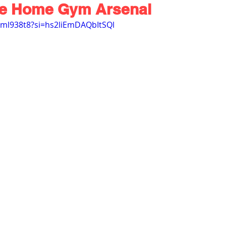
te Home Gym Arsenal
rml938t8?si=hs2liEmDAQbItSQl