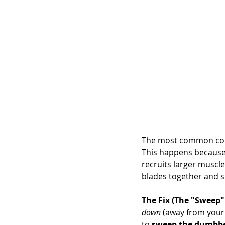
The most common compl
This happens because 
recruits larger muscle
blades together and s
The Fix (The "Sweep"
down
 (away from your 
to 
sweep the dumbbel