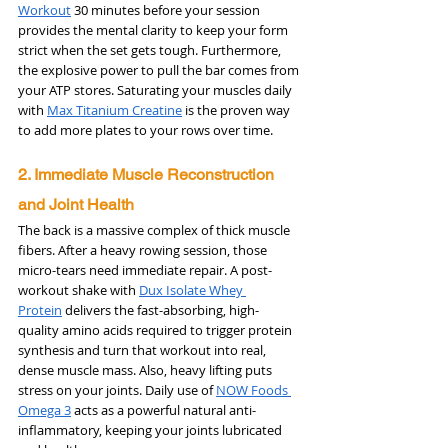
Workout
 30 minutes before your session 
provides the mental clarity to keep your form 
strict when the set gets tough. Furthermore, 
the explosive power to pull the bar comes from 
your ATP stores. Saturating your muscles daily 
with 
Max Titanium Creatine
 is the proven way 
to add more plates to your rows over time.
2. Immediate Muscle Reconstruction 
and Joint Health
The back is a massive complex of thick muscle 
fibers. After a heavy rowing session, those 
micro-tears need immediate repair. A post-
workout shake with 
Dux Isolate Whey 
Protein
 delivers the fast-absorbing, high-
quality amino acids required to trigger protein 
synthesis and turn that workout into real, 
dense muscle mass. Also, heavy lifting puts 
stress on your joints. Daily use of 
NOW Foods 
Omega 3
 acts as a powerful natural anti-
inflammatory, keeping your joints lubricated 