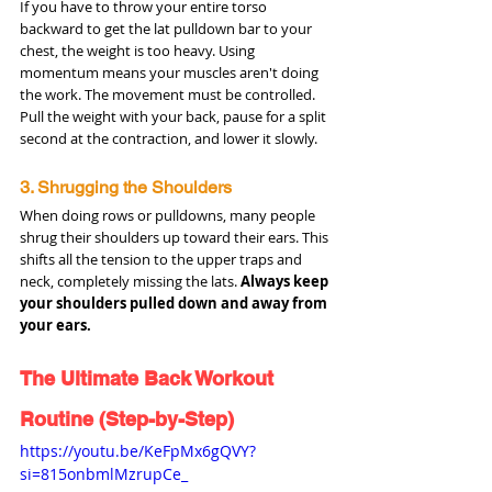
If you have to throw your entire torso 
backward to get the lat pulldown bar to your 
chest, the weight is too heavy. Using 
momentum means your muscles aren't doing 
the work. The movement must be controlled. 
Pull the weight with your back, pause for a split 
second at the contraction, and lower it slowly.
3. Shrugging the Shoulders
When doing rows or pulldowns, many people 
shrug their shoulders up toward their ears. This 
shifts all the tension to the upper traps and 
neck, completely missing the lats. 
Always keep 
your shoulders pulled down and away from 
your ears.
The Ultimate Back Workout 
Routine (Step-by-Step)
https://youtu.be/KeFpMx6gQVY?
si=815onbmlMzrupCe_