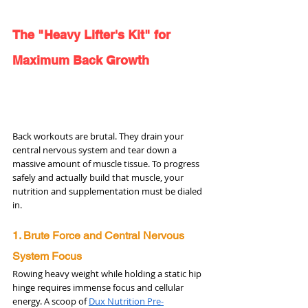
The "Heavy Lifter's Kit" for 
Maximum Back Growth
Back workouts are brutal. They drain your 
central nervous system and tear down a 
massive amount of muscle tissue. To progress 
safely and actually build that muscle, your 
nutrition and supplementation must be dialed 
in.
1. Brute Force and Central Nervous 
System Focus
Rowing heavy weight while holding a static hip 
hinge requires immense focus and cellular 
energy. A scoop of 
Dux Nutrition Pre-