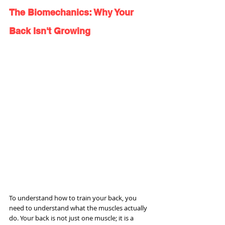
The Biomechanics: Why Your 
Back Isn't Growing
To understand how to train your back, you 
need to understand what the muscles actually 
do. Your back is not just one muscle; it is a 