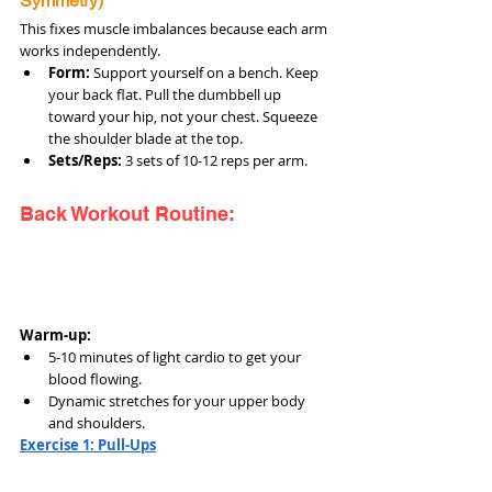
Symmetry)
This fixes muscle imbalances because each arm 
works independently.
Form:
 Support yourself on a bench. Keep 
your back flat. Pull the dumbbell up 
toward your hip, not your chest. Squeeze 
the shoulder blade at the top.
Sets/Reps:
 3 sets of 10-12 reps per arm.
Back Workout Routine:
Warm-up:
5-10 minutes of light cardio to get your 
blood flowing.
Dynamic stretches for your upper body 
and shoulders.
Exercise 1: Pull-Ups