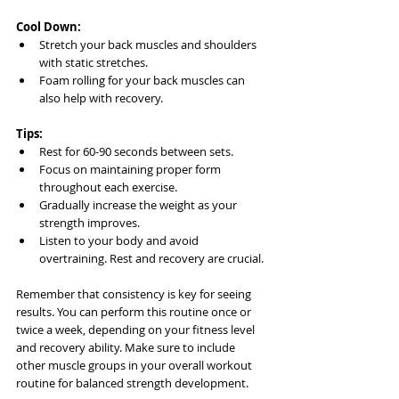
Cool Down:
Stretch your back muscles and shoulders 
with static stretches.
Foam rolling for your back muscles can 
also help with recovery.
Tips:
Rest for 60-90 seconds between sets.
Focus on maintaining proper form 
throughout each exercise.
Gradually increase the weight as your 
strength improves.
Listen to your body and avoid 
overtraining. Rest and recovery are crucial.
Remember that consistency is key for seeing 
results. You can perform this routine once or 
twice a week, depending on your fitness level 
and recovery ability. Make sure to include 
other muscle groups in your overall workout 
routine for balanced strength development.