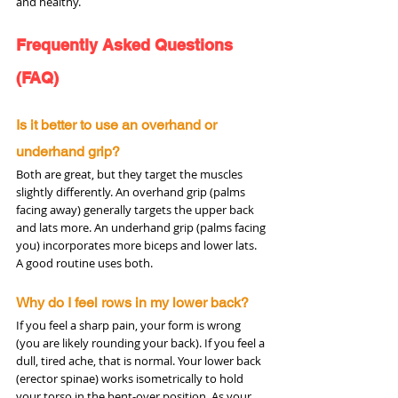
and healthy.
Frequently Asked Questions 
(FAQ)
Is it better to use an overhand or 
underhand grip?
Both are great, but they target the muscles 
slightly differently. An overhand grip (palms 
facing away) generally targets the upper back 
and lats more. An underhand grip (palms facing 
you) incorporates more biceps and lower lats. 
A good routine uses both.
Why do I feel rows in my lower back?
If you feel a sharp pain, your form is wrong 
(you are likely rounding your back). If you feel a 
dull, tired ache, that is normal. Your lower back 
(erector spinae) works isometrically to hold 
your torso in the bent-over position. As your 