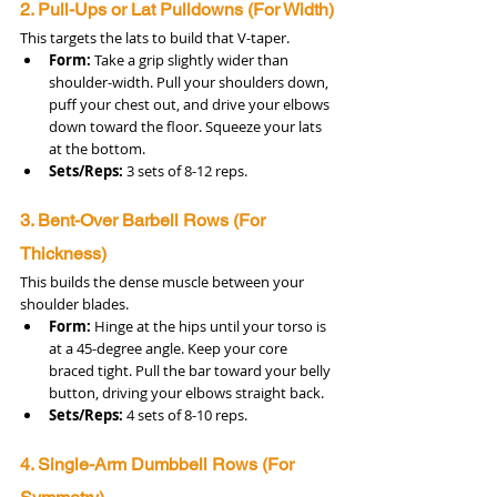
2. Pull-Ups or Lat Pulldowns (For Width)
This targets the lats to build that V-taper.
Form:
 Take a grip slightly wider than 
shoulder-width. Pull your shoulders down, 
puff your chest out, and drive your elbows 
down toward the floor. Squeeze your lats 
at the bottom.
Sets/Reps:
 3 sets of 8-12 reps.
3. Bent-Over Barbell Rows (For 
Thickness)
This builds the dense muscle between your 
shoulder blades.
Form:
 Hinge at the hips until your torso is 
at a 45-degree angle. Keep your core 
braced tight. Pull the bar toward your belly 
button, driving your elbows straight back.
Sets/Reps:
 4 sets of 8-10 reps.
4. Single-Arm Dumbbell Rows (For 