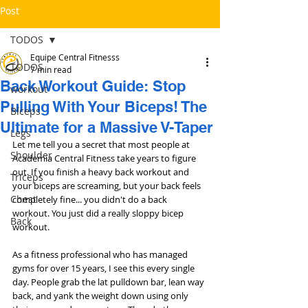
Post
TODOS
Equipe Central Fitnesss
TODOS
7 min read
Back Workout Guide: Stop
workout
Pulling With Your Biceps! The
Bíceps
Ultimate for a Massive V-Taper
Legs
Let me tell you a secret that most people at 
Shoulder
Academia Central Fitness take years to figure 
out. If you finish a heavy back workout and 
Triceps
your biceps are screaming, but your back feels 
Chest
completely fine... you didn't do a back 
workout. You just did a really sloppy bicep 
Back
workout.
As a fitness professional who has managed 
gyms for over 15 years, I see this every single 
day. People grab the lat pulldown bar, lean way 
back, and yank the weight down using only 