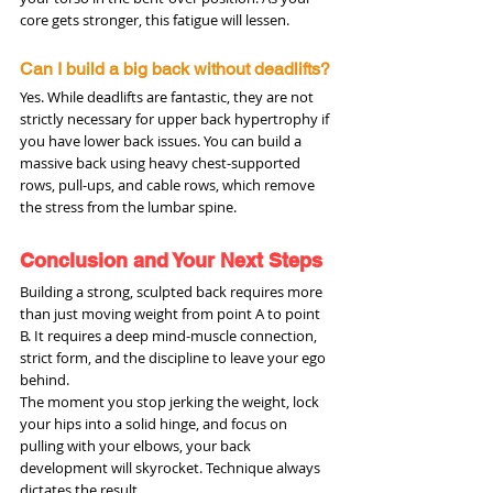
core gets stronger, this fatigue will lessen.
Can I build a big back without deadlifts?
Yes. While deadlifts are fantastic, they are not 
strictly necessary for upper back hypertrophy if 
you have lower back issues. You can build a 
massive back using heavy chest-supported 
rows, pull-ups, and cable rows, which remove 
the stress from the lumbar spine.
Conclusion and Your Next Steps
Building a strong, sculpted back requires more 
than just moving weight from point A to point 
B. It requires a deep mind-muscle connection, 
strict form, and the discipline to leave your ego 
behind.
The moment you stop jerking the weight, lock 
your hips into a solid hinge, and focus on 
pulling with your elbows, your back 
development will skyrocket. Technique always 
dictates the result.