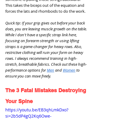
This takes the biceps out of the equation and 
forces the lats and rhomboids to do the work.
Quick tip: If your grip gives out before your back 
does, you are leaving muscle growth on the table. 
While I don't have a specific strap link here, 
focusing on forearm strength or using lifting 
straps is a game-changer for heavy rows. Also, 
restrictive clothing will ruin your form on heavy 
rows. I always recommend training in high-
stretch, breathable fabrics. Check out these high-
performance options for 
Men
 and 
Women
 to 
ensure you can move freely.
The 3 Fatal Mistakes Destroying 
Your Spine
https://youtu.be/EB3qhLmkDxo?
si=2b5dP4gQ2Kq6Owe-