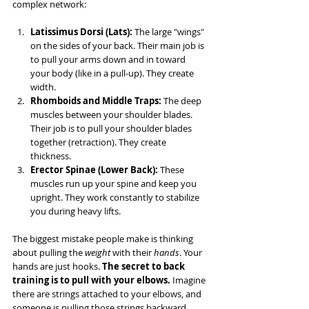
complex network:
Latissimus Dorsi (Lats):
 The large "wings" 
on the sides of your back. Their main job is 
to pull your arms down and in toward 
your body (like in a pull-up). They create 
width.
Rhomboids and Middle Traps:
 The deep 
muscles between your shoulder blades. 
Their job is to pull your shoulder blades 
together (retraction). They create 
thickness.
Erector Spinae (Lower Back):
 These 
muscles run up your spine and keep you 
upright. They work constantly to stabilize 
you during heavy lifts.
The biggest mistake people make is thinking 
about pulling the 
weight
 with their 
hands
. Your 
hands are just hooks. 
The secret to back 
training is to pull with your elbows.
 Imagine 
there are strings attached to your elbows, and 
someone is pulling those strings backward. 