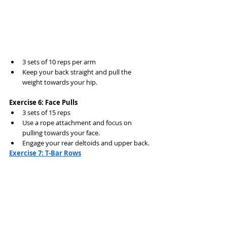
3 sets of 10 reps per arm
Keep your back straight and pull the 
weight towards your hip.
Exercise 6: Face Pulls
3 sets of 15 reps
Use a rope attachment and focus on 
pulling towards your face.
Engage your rear deltoids and upper back.
Exercise 7: T-Bar Rows