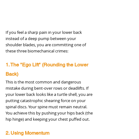
If you feel a sharp pain in your lower back 
instead of a deep pump between your 
shoulder blades, you are committing one of 
these three biomechanical crimes:
1. The "Ego Lift" (Rounding the Lower 
Back)
This is the most common and dangerous 
mistake during bent-over rows or deadlifts. If 
your lower back looks like a turtle shell, you are 
putting catastrophic shearing force on your 
spinal discs. Your spine must remain neutral. 
You achieve this by pushing your hips back (the 
hip hinge) and keeping your chest puffed out.
2. Using Momentum