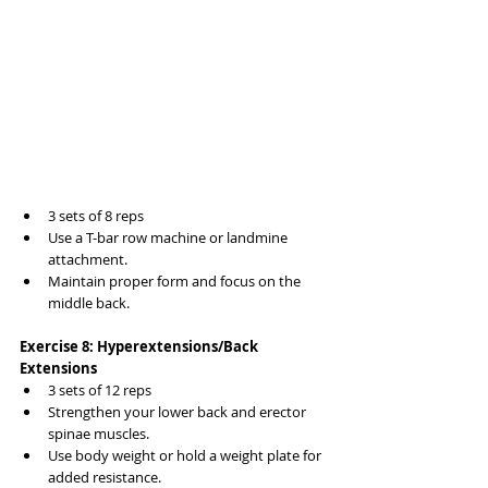
3 sets of 8 reps
Use a T-bar row machine or landmine 
attachment.
Maintain proper form and focus on the 
middle back.
Exercise 8: Hyperextensions/Back 
Extensions
3 sets of 12 reps
Strengthen your lower back and erector 
spinae muscles.
Use body weight or hold a weight plate for 
added resistance.