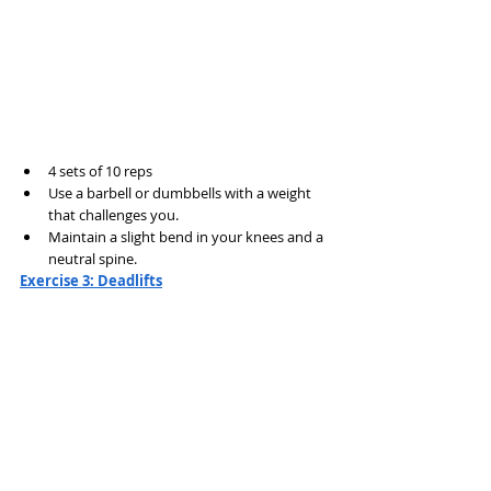
4 sets of 10 reps
Use a barbell or dumbbells with a weight 
that challenges you.
Maintain a slight bend in your knees and a 
neutral spine.
Exercise 3: Deadlifts