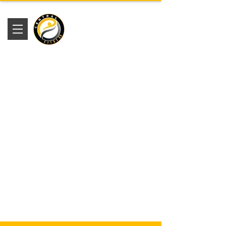
Academia
Central Fitness