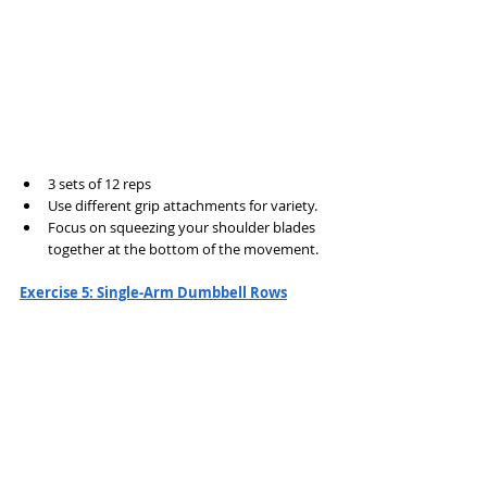
3 sets of 12 reps
Use different grip attachments for variety.
Focus on squeezing your shoulder blades 
together at the bottom of the movement.
Exercise 5: Single-Arm Dumbbell Rows