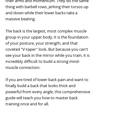
their arms and momentum. They do the same 
thing with barbell rows, jerking their torsos up 
and down while their lower backs take a 
massive beating.
The back is the largest, most complex muscle 
group in your upper body. It is the foundation 
of your posture, your strength, and that 
coveted "V-taper" look. But because you can't 
see your back in the mirror while you train, it is 
incredibly difficult to build a strong mind-
muscle connection.
If you are tired of lower back pain and want to 
finally build a back that looks thick and 
powerful from every angle, this comprehensive 
guide will teach you how to master back 
training once and for all.