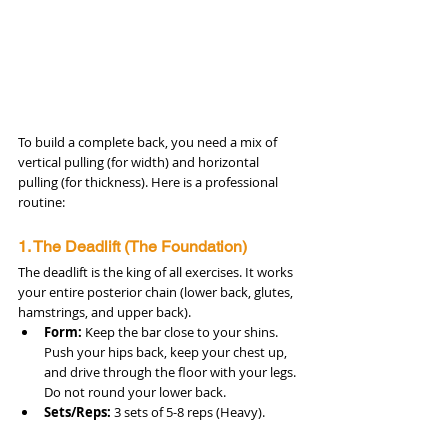
To build a complete back, you need a mix of 
vertical pulling (for width) and horizontal 
pulling (for thickness). Here is a professional 
routine:
1. The Deadlift (The Foundation)
The deadlift is the king of all exercises. It works 
your entire posterior chain (lower back, glutes, 
hamstrings, and upper back).
Form:
 Keep the bar close to your shins. 
Push your hips back, keep your chest up, 
and drive through the floor with your legs. 
Do not round your lower back.
Sets/Reps:
 3 sets of 5-8 reps (Heavy).