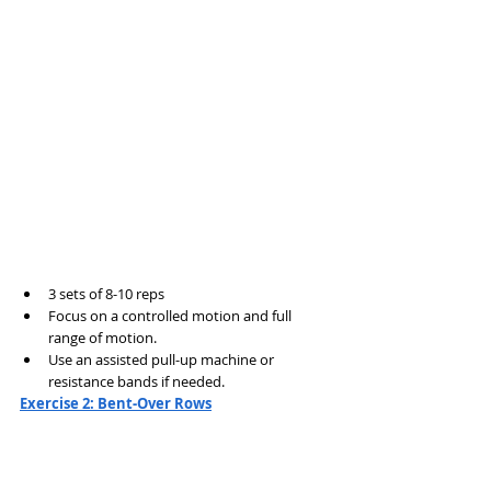
3 sets of 8-10 reps
Focus on a controlled motion and full 
range of motion.
Use an assisted pull-up machine or 
resistance bands if needed.
Exercise 2: Bent-Over Rows