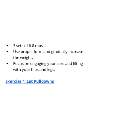
3 sets of 6-8 reps
Use proper form and gradually increase 
the weight.
Focus on engaging your core and lifting 
with your hips and legs.
Exercise 4: Lat Pulldowns