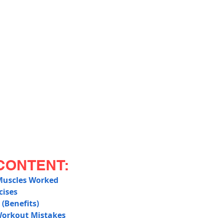
CONTENT:
Muscles Worked
cises
 (Benefits)
orkout Mistakes