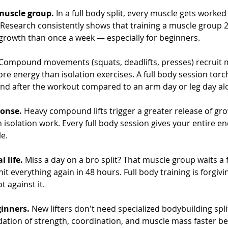
muscle group.
 In a full body split, every muscle gets worked
 Research consistently shows that training a muscle group 2
rowth than once a week — especially for beginners.
 Compound movements (squats, deadlifts, presses) recruit 
e energy than isolation exercises. A full body session tor
and after the workout compared to an arm day or leg day al
onse.
 Heavy compound lifts trigger a greater release of g
 isolation work. Every full body session gives your entire e
le.
l life.
 Miss a day on a bro split? That muscle group waits a f
it everything again in 48 hours. Full body training is forgivi
t against it.
ginners.
 New lifters don't need specialized bodybuilding split
ndation of strength, coordination, and muscle mass faster b