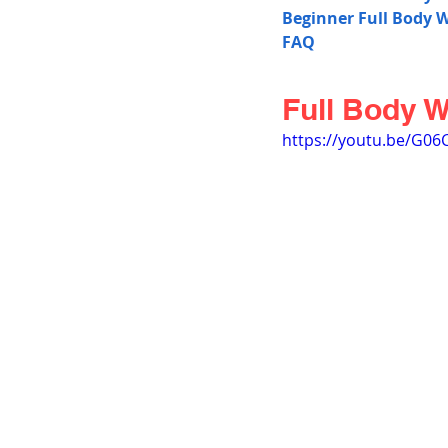
Beginner Full Body 
FAQ
Full Body 
https://youtu.be/G0