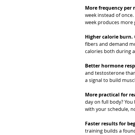
More frequency per 
week instead of once.
week produces more g
Higher calorie burn.
fibers and demand mor
calories both during 
Better hormone resp
and testosterone than
a signal to build musc
More practical for rea
day on full body? You h
with your schedule, no
Faster results for be
training builds a fou