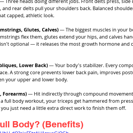
 — Three heads doing different jobs. Front delts press, side del
, and rear delts pull your shoulders back. Balanced shoulde
hat capped, athletic look.
mstrings, Glutes, Calves)
 — The biggest muscles in your b
mstrings flex them, glutes extend your hips, and calves han
gs isn't optional — it releases the most growth hormone and d
bliques, Lower Back)
 — Your body's stabilizer. Every comp
race. A strong core prevents lower back pain, improves post
en your upper and lower body.
s, Forearms)
 — Hit indirectly through compound movements
In a full body workout, your triceps get hammered from pres
ou just need a little extra direct work to finish them off.
ull Body? (Benefits)