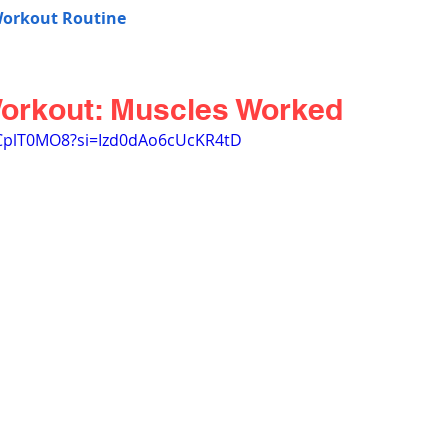
Workout Routine
Workout: Muscles Worked
6CplT0MO8?si=Izd0dAo6cUcKR4tD