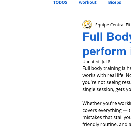
TODOS
workout
Bíceps
Equipe Central Fi
Full Bod
perform 
Updated:
Jul 8
Full body training is h
works with real life.
you're not seeing resu
single session, gets y
Whether you're workin
covers everything — th
mistakes that stall y
friendly routine, and