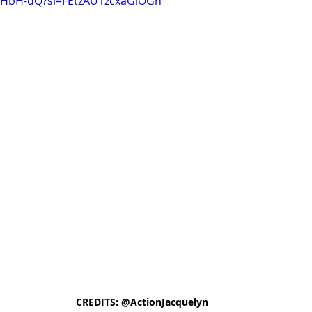
JFHbH-dQ?si=FEtzAU1zcxaGiOGh
CREDITS: @ActionJacquelyn