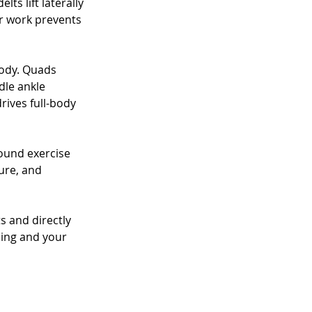
ts lift laterally 
r work prevents 
ody. Quads 
dle ankle 
rives full-body 
ound exercise 
ure, and 
 and directly 
sing and your 