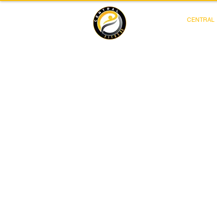
CENTRAL