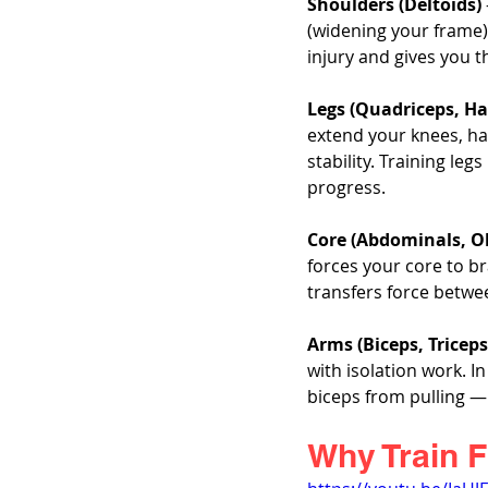
Shoulders (Deltoids)
(widening your frame)
injury and gives you t
Legs (Quadriceps, Ha
extend your knees, ha
stability. Training le
progress.
Core (Abdominals, O
forces your core to b
transfers force betwe
Arms (Biceps, Tricep
with isolation work. 
biceps from pulling — y
Why Train F