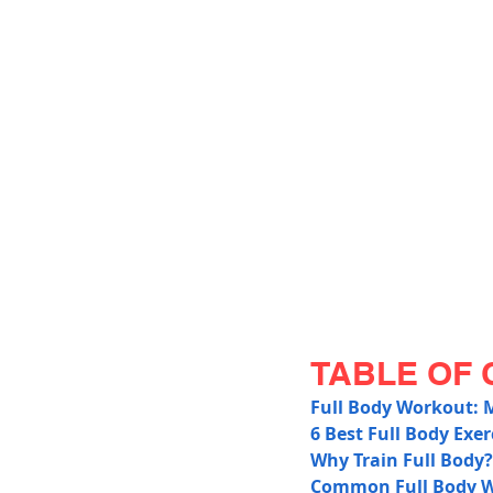
TABLE OF 
Full Body Workout: 
6 Best Full Body Exer
Why Train Full Body?
Common Full Body W