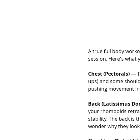
A true full body worko
session. Here's what 
Chest (Pectorals)
 — T
ups) and some shoulder 
pushing movement in d
Back (Latissimus Dor
your rhomboids retrac
stability. The back is
wonder why they look