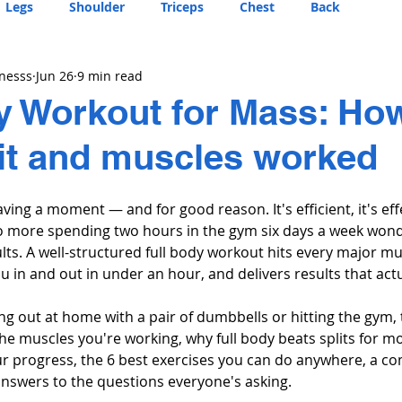
Legs
Shoulder
Triceps
Chest
Back
tnesss
Jun 26
9 min read
y Workout for Mass: Ho
it and muscles worked
aving a moment — and for good reason. It's efficient, it's effe
 No more spending two hours in the gym six days a week won
lts. A well-structured full body workout hits every major mu
ou in and out in under an hour, and delivers results that act
g out at home with a pair of dumbbells or hitting the gym, 
e muscles you're working, why full body beats splits for mo
our progress, the 6 best exercises you can do anywhere, a c
 answers to the questions everyone's asking.