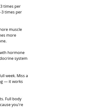
 3 times per 
-3 times per 
more muscle 
ches more 
one.
rowth hormone 
ndocrine system 
ull week. Miss a 
ng — it works 
s. Full body 
ecause you're 