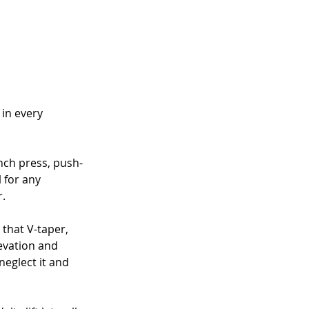
in every 
nch press, push-
 for any 
r.
 that V-taper, 
evation and 
neglect it and 