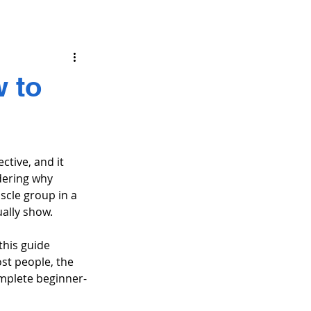
w to
ctive, and it 
dering why 
scle group in a 
ually show.
this guide 
st people, the 
omplete beginner-