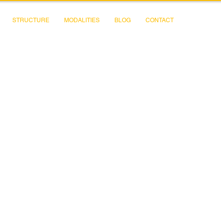
STRUCTURE
MODALITIES
BLOG
CONTACT