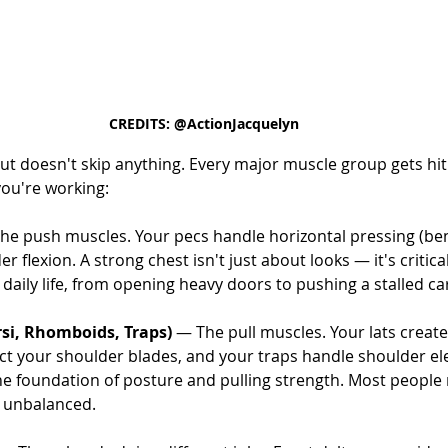
CREDITS: @ActionJacquelyn
ut doesn't skip anything. Every major muscle group gets hit 
you're working:
he push muscles. Your pecs handle horizontal pressing (be
flexion. A strong chest isn't just about looks — it's critical
aily life, from opening heavy doors to pushing a stalled ca
si, Rhomboids, Traps)
 — The pull muscles. Your lats create
t your shoulder blades, and your traps handle shoulder el
 the foundation of posture and pulling strength. Most people 
 unbalanced.