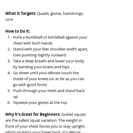
What It Targets:
 Quads, glutes, hamstrings, 
core
How to Do It:
Hold a dumbbell or kettlebell against your 
chest with both hands
Stand with your feet shoulder-width apart, 
toes pointing slightly outward
Take a deep breath and lower your body 
by bending your knees and hips
Go down until your elbows touch the 
inside of your knees (or as far as you can 
go with good form)
Push through your heels and stand back 
up
Squeeze your glutes at the top
Why It's Great for Beginners:
 Goblet squats 
are the safest squat variation. The weight in 
front of your chest forces you to stay upright, 
which protects your lower back. It's almost 