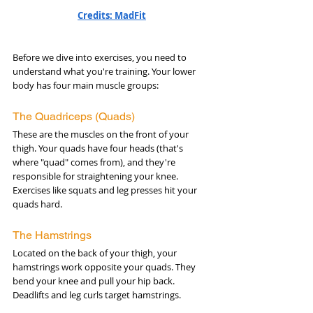
Credits: MadFit
Before we dive into exercises, you need to 
understand what you're training. Your lower 
body has four main muscle groups:
The Quadriceps (Quads)
These are the muscles on the front of your 
thigh. Your quads have four heads (that's 
where "quad" comes from), and they're 
responsible for straightening your knee. 
Exercises like squats and leg presses hit your 
quads hard.
The Hamstrings
Located on the back of your thigh, your 
hamstrings work opposite your quads. They 
bend your knee and pull your hip back. 
Deadlifts and leg curls target hamstrings.