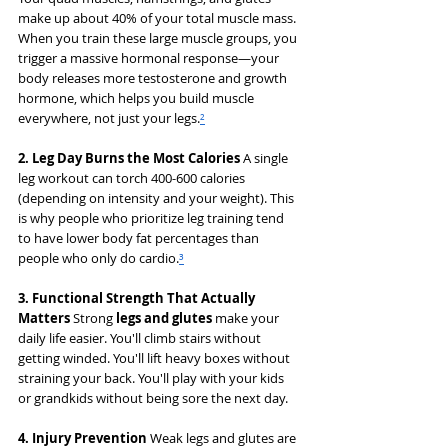
make up about 40% of your total muscle mass. 
When you train these large muscle groups, you 
trigger a massive hormonal response—your 
body releases more testosterone and growth 
hormone, which helps you build muscle 
everywhere, not just your legs.
²
2. Leg Day Burns the Most Calories
 A single 
leg workout can torch 400-600 calories 
(depending on intensity and your weight). This 
is why people who prioritize leg training tend 
to have lower body fat percentages than 
people who only do cardio.
³
3. Functional Strength That Actually 
Matters
 Strong 
legs and glutes
 make your 
daily life easier. You'll climb stairs without 
getting winded. You'll lift heavy boxes without 
straining your back. You'll play with your kids 
or grandkids without being sore the next day.
4. Injury Prevention
 Weak legs and glutes are 