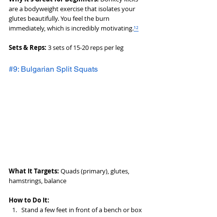
are a bodyweight exercise that isolates your 
glutes beautifully. You feel the burn 
immediately, which is incredibly motivating.
¹²
Sets & Reps:
 3 sets of 15-20 reps per leg
#9: Bulgarian Split Squats
What It Targets:
 Quads (primary), glutes, 
hamstrings, balance
How to Do It:
Stand a few feet in front of a bench or box 