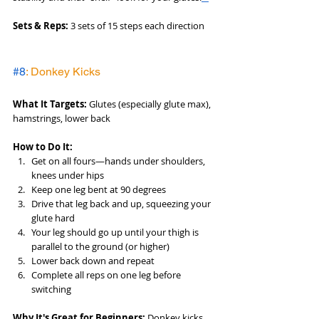
Sets & Reps:
 3 sets of 15 steps each direction
#8
: Donkey Kicks
What It Targets:
 Glutes (especially glute max), 
hamstrings, lower back
How to Do It:
Get on all fours—hands under shoulders, 
knees under hips
Keep one leg bent at 90 degrees
Drive that leg back and up, squeezing your 
glute hard
Your leg should go up until your thigh is 
parallel to the ground (or higher)
Lower back down and repeat
Complete all reps on one leg before 
switching
Why It's Great for Beginners:
 Donkey kicks 