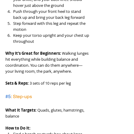
hover just above the ground
Push through your front heel to stand 
back up and bring your back leg forward
Step forward with this leg and repeat the 
motion
Keep your torso upright and your chest up 
throughout
Why It's Great for Beginners:
 Walking lunges 
hit everything while building balance and 
coordination. You can do them anywhere—
your living room, the park, anywhere.
Sets & Reps:
 3 sets of 10 reps per leg
#5
: Step-ups
What It Targets:
 Quads, glutes, hamstrings, 
balance
How to Do It: