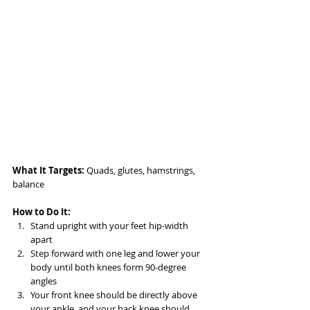
What It Targets:
 Quads, glutes, hamstrings, 
balance
How to Do It:
Stand upright with your feet hip-width 
apart
Step forward with one leg and lower your 
body until both knees form 90-degree 
angles
Your front knee should be directly above 
your ankle, and your back knee should 