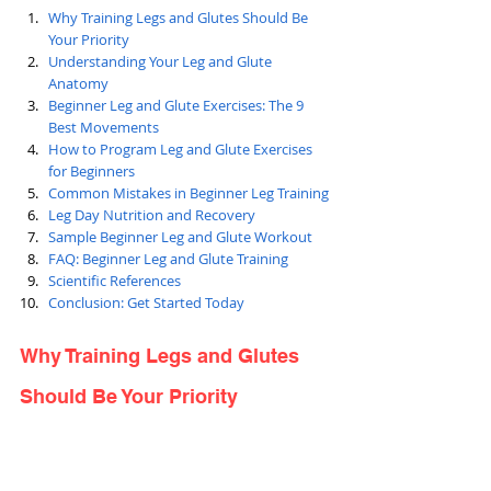
Why Training Legs and Glutes Should Be 
Your Priority
Understanding Your Leg and Glute 
Anatomy
Beginner Leg and Glute Exercises: The 9 
Best Movements
How to Program Leg and Glute Exercises 
for Beginners
Common Mistakes in Beginner Leg Training
Leg Day Nutrition and Recovery
Sample Beginner Leg and Glute Workout
FAQ: Beginner Leg and Glute Training
Scientific References
Conclusion: Get Started Today
Why Training Legs and Glutes 
Should Be Your Priority