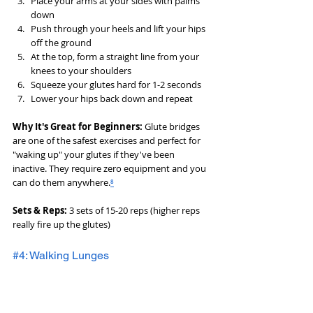
Place your arms at your sides with palms 
down
Push through your heels and lift your hips 
off the ground
At the top, form a straight line from your 
knees to your shoulders
Squeeze your glutes hard for 1-2 seconds
Lower your hips back down and repeat
Why It's Great for Beginners:
 Glute bridges 
are one of the safest exercises and perfect for 
"waking up" your glutes if they've been 
inactive. They require zero equipment and you 
can do them anywhere.
⁸
Sets & Reps:
 3 sets of 15-20 reps (higher reps 
really fire up the glutes)
#4: Walking Lunges