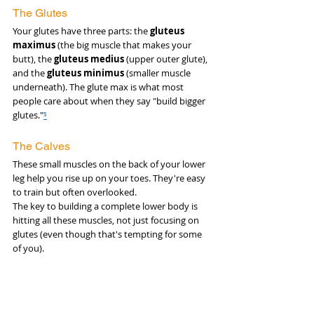
The Glutes
Your glutes have three parts: the 
gluteus 
maximus
 (the big muscle that makes your 
butt), the 
gluteus medius
 (upper outer glute), 
and the 
gluteus minimus
 (smaller muscle 
underneath). The glute max is what most 
people care about when they say "build bigger 
glutes."
⁵
The Calves
These small muscles on the back of your lower 
leg help you rise up on your toes. They're easy 
to train but often overlooked.
The key to building a complete lower body is 
hitting all these muscles, not just focusing on 
glutes (even though that's tempting for some 
of you).