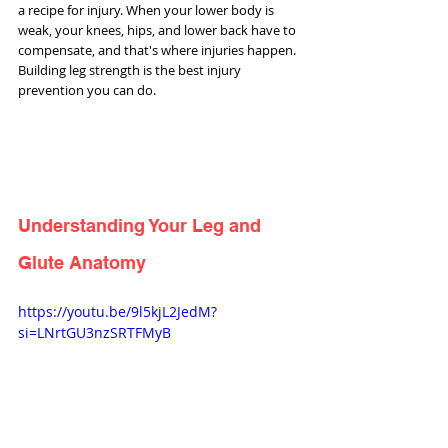
a recipe for injury. When your lower body is 
weak, your knees, hips, and lower back have to 
compensate, and that's where injuries happen. 
Building leg strength is the best injury 
prevention you can do.
Understanding Your Leg and 
Glute Anatomy
https://youtu.be/9l5kjL2JedM?
si=LNrtGU3nzSRTFMyB