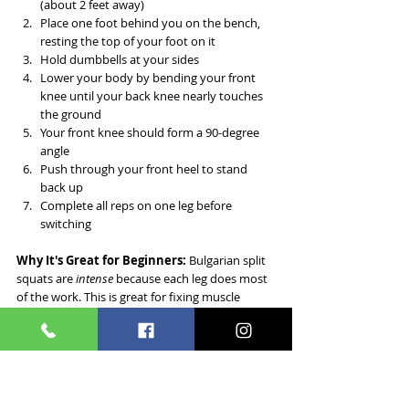
(about 2 feet away)
Place one foot behind you on the bench, 
resting the top of your foot on it
Hold dumbbells at your sides
Lower your body by bending your front 
knee until your back knee nearly touches 
the ground
Your front knee should form a 90-degree 
angle
Push through your front heel to stand 
back up
Complete all reps on one leg before 
switching
Why It's Great for Beginners:
 Bulgarian split 
squats are 
intense
 because each leg does most 
of the work. This is great for fixing muscle 
imbalances between legs.
¹³
Sets & Reps:
 3 sets of 8-10 reps per leg