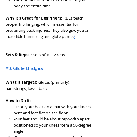
body the entire time
Why It's Great for Beginners:
 RDLs teach 
proper hip hinging, which is essential for 
preventing back injuries. They also give you an 
incredible hamstring and glute pump.
⁷
Sets & Reps:
 3 sets of 10-12 reps
#3: Glute Bridges
What It Targets:
 Glutes (primarily), 
hamstrings, lower back
How to Do It:
Lie on your back on a mat with your knees 
bent and feet flat on the floor
Your feet should be about hip-width apart, 
positioned so your knees form a 90-degree 
angle