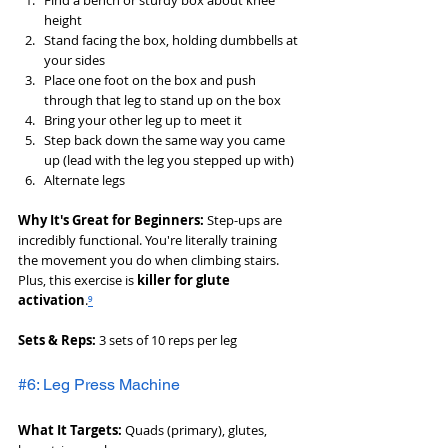
Find a bench or sturdy box about knee 
height
Stand facing the box, holding dumbbells at 
your sides
Place one foot on the box and push 
through that leg to stand up on the box
Bring your other leg up to meet it
Step back down the same way you came 
up (lead with the leg you stepped up with)
Alternate legs
Why It's Great for Beginners:
 Step-ups are 
incredibly functional. You're literally training 
the movement you do when climbing stairs. 
Plus, this exercise is 
killer for glute 
activation
.
⁹
Sets & Reps:
 3 sets of 10 reps per leg
#6: Leg Press Machine
What It Targets:
 Quads (primary), glutes, 