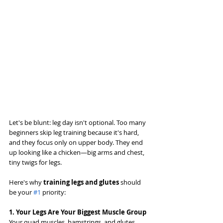
Let's be blunt: leg day isn't optional. Too many 
beginners skip leg training because it's hard, 
and they focus only on upper body. They end 
up looking like a chicken—big arms and chest, 
tiny twigs for legs.
Here's why 
training legs and glutes
 should 
be your 
#1
 priority:
1. Your Legs Are Your Biggest Muscle Group
Your quad muscles, hamstrings, and glutes 