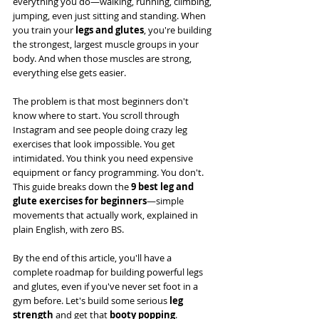
everything you do—walking, running, climbing, 
jumping, even just sitting and standing. When 
you train your 
legs and glutes
, you're building 
the strongest, largest muscle groups in your 
body. And when those muscles are strong, 
everything else gets easier.
The problem is that most beginners don't 
know where to start. You scroll through 
Instagram and see people doing crazy leg 
exercises that look impossible. You get 
intimidated. You think you need expensive 
equipment or fancy programming. You don't. 
This guide breaks down the 
9 best leg and 
glute exercises for beginners
—simple 
movements that actually work, explained in 
plain English, with zero BS.
By the end of this article, you'll have a 
complete roadmap for building powerful legs 
and glutes, even if you've never set foot in a 
gym before. Let's build some serious 
leg 
strength
 and get that 
booty popping
.