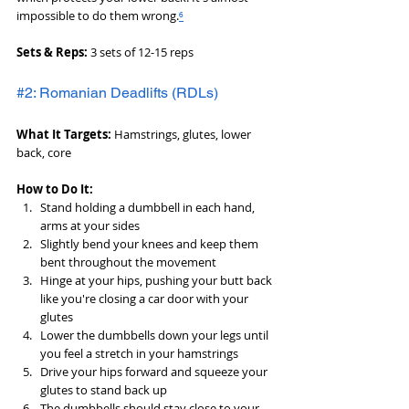
impossible to do them wrong.
⁶
Sets & Reps:
 3 sets of 12-15 reps
#2: Romanian Deadlifts (RDLs)
What It Targets:
 Hamstrings, glutes, lower 
back, core
How to Do It:
Stand holding a dumbbell in each hand, 
arms at your sides
Slightly bend your knees and keep them 
bent throughout the movement
Hinge at your hips, pushing your butt back 
like you're closing a car door with your 
glutes
Lower the dumbbells down your legs until 
you feel a stretch in your hamstrings
Drive your hips forward and squeeze your 
glutes to stand back up
The dumbbells should stay close to your 