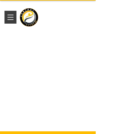
Academia
Central Fitness