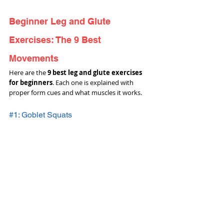
Beginner Leg and Glute 
Exercises: The 9 Best 
Movements
Here are the 
9 best leg and glute exercises 
for beginners
. Each one is explained with 
proper form cues and what muscles it works.
#1: Goblet Squats