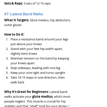
Sets & Reps:
 3 sets of 12-15 reps
#7: Lateral Band Walks
What It Targets:
 Glute medius, hip abductors, 
outer glutes
How to Do It:
Place a resistance band around your legs 
just above your knees
Stand with your feet hip-width apart, 
slightly bent knees
Maintain tension on the band by keeping 
your knees apart
Step sideways, leading with one leg
Keep your core tight and torso upright
Take 10-15 steps in one direction, then 
walk back
Why It's Great for Beginners:
 Lateral band 
walks activate your 
glute medius
, which most 
people neglect. This muscle is crucial for hip 
stability and that "shelf" look for your glutes.
¹¹