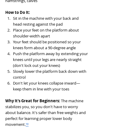
hamstrings, calves
How to Do It:
Sit in the machine with your back and 
head resting against the pad
Place your feet on the platform about 
shoulder-width apart
Your feet should be positioned so your 
knees form about a 90-degree angle
Push the platform away by extending your 
knees until your legs are nearly straight 
(don't lock out your knees)
Slowly lower the platform back down with 
control
Don't let your knees collapse inward—
keep them in line with your toes
Why It's Great for Beginners:
 The machine 
stabilizes you, so you don't have to worry 
about balance. It's safer than free weights and 
perfect for learning proper lower body 
movement.
¹⁰