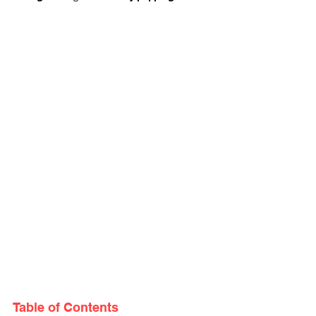
Table of Contents