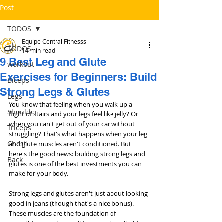
Post
TODOS
Equipe Central Fitnesss
TODOS
14 min read
9 Best Leg and Glute
workout
Exercises for Beginners: Build
Bíceps
Strong Legs & Glutes
Legs
You know that feeling when you walk up a 
Shoulder
flight of stairs and your legs feel like jelly? Or 
when you can't get out of your car without 
Triceps
struggling? That's what happens when your leg 
Chest
and glute muscles aren't conditioned. But 
here's the good news: building strong legs and 
Back
glutes is one of the best investments you can 
make for your body.
Strong legs and glutes aren't just about looking 
good in jeans (though that's a nice bonus). 
These muscles are the foundation of 