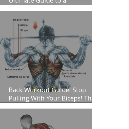
Ultimate Guide to a
Bulletproof Core (And Zero
Back Pain)
Back Workout Guide: Stop
Pulling With Your Biceps! The
Ultimate for a Massive V-Taper