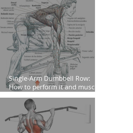
Single-Arm Dumbbell Row:
How to perform it and muscles
worked