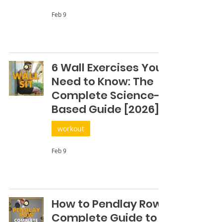
Feb 9
6 Wall Exercises You
Need to Know: The
Complete Science-
Based Guide [2026]
workout
Feb 9
How to Pendlay Row:
Complete Guide to