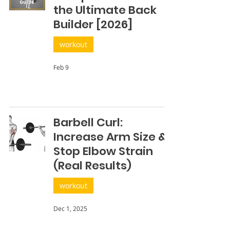
the Ultimate Back
Builder [2026]
workout
Feb 9
Barbell Curl:
Increase Arm Size &
Stop Elbow Strain
(Real Results)
workout
Dec 1, 2025