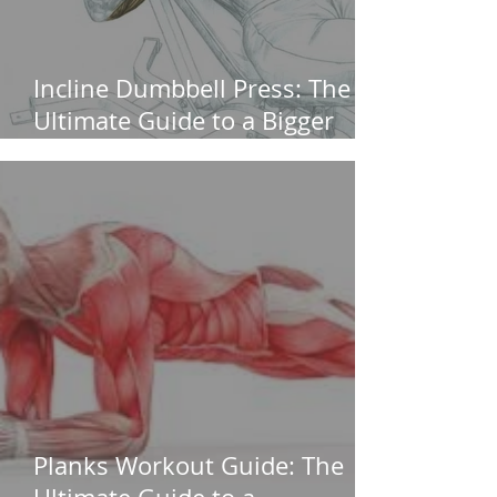
Incline Dumbbell Press: The
Ultimate Guide to a Bigger
Upper Chest (Without
Shoulder Pain)
Planks Workout Guide: The