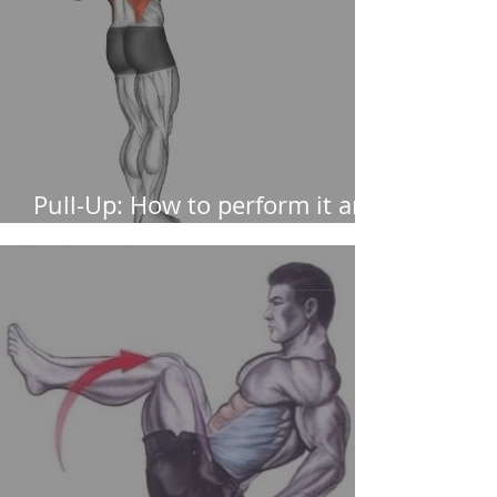
Pull-Up: How to perform it and
muscles worked