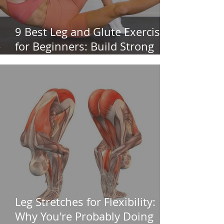
9 Best Leg and Glute Exercises
for Beginners: Build Strong
Legs & Glutes
Leg Stretches for Flexibility:
Why You're Probably Doing