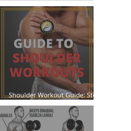
Them Wrong
Shoulder Workout Guide: Stop
Ignoring Your Rear Delts