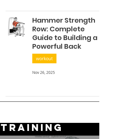
Hammer Strength
Row: Complete
Guide to Building a
Powerful Back
workout
Nov 26, 2025
TRAINING