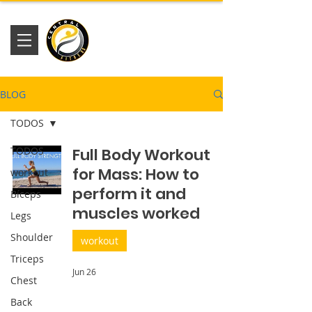
Academia
Central Fitness
BLOG
TODOS
TODOS
Full Body Workout
for Mass: How to
workout
perform it and
Bíceps
muscles worked
Legs
Shoulder
workout
Triceps
Jun 26
Chest
Back