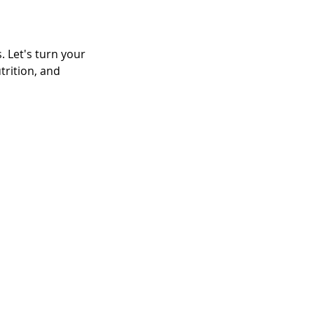
 Let's turn your 
trition, and 