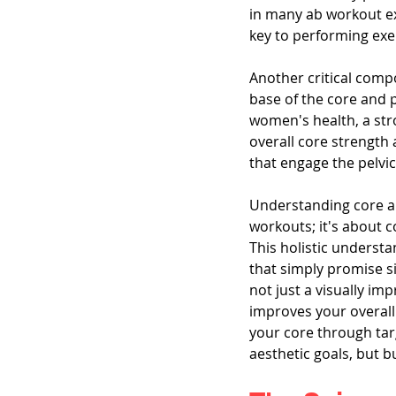
in many ab workout ex
key to performing exe
Another critical comp
base of the core and p
women's health, a stro
overall core strength
that engage the pelvic 
Understanding core a
workouts; it's about
This holistic underst
that simply promise si
not just a visually im
improves your overall 
your core through tar
aesthetic goals, but b