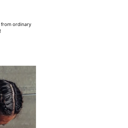
 from ordinary 
!