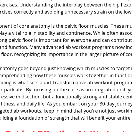
ercises. Understanding the interplay between the hip flexor
rcises correctly and avoiding unnecessary strain on the low
onent of core anatomy is the pelvic floor muscles. These mu
lay a vital role in stability and continence. While often assoc
ng pelvic floor is important for everyone and can contribute
 and function. Many advanced ab workout programs now inc
floor, recognizing its importance in the larger picture of cor
natomy goes beyond just knowing which muscles to target i
 comprehending how these muscles work together in functi
anding is what sets apart transformative ab workout progra
x-pack abs. By focusing on the core as an integrated unit, 
pressive midsection, but a functionally strong and stable cent
fitness and daily life. As you embark on your 30-day journe
geted ab workouts, keep in mind that you're not just worki
uilding a foundation of strength that will benefit your entire