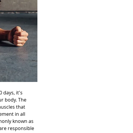
days, it's 
ur body. The 
muscles that 
ment in all 
monly known as 
are responsible 