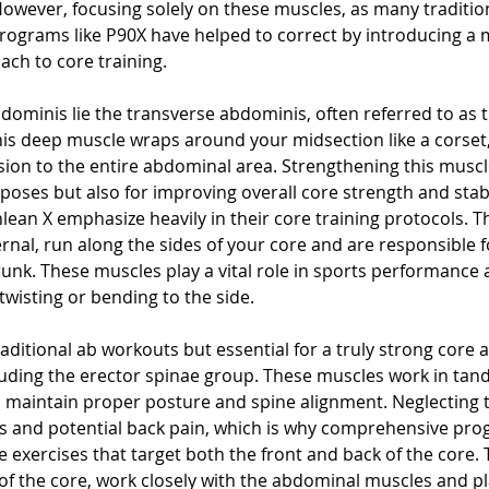
 However, focusing solely on these muscles, as many traditi
 programs like P90X have helped to correct by introducing a 
ch to core training.
dominis lie the transverse abdominis, often referred to as 
This deep muscle wraps around your midsection like a corset,
ion to the entire abdominal area. Strengthening this muscle 
poses but also for improving overall core strength and stabil
lean X emphasize heavily in their core training protocols. T
rnal, run along the sides of your core and are responsible f
 trunk. These muscles play a vital role in sports performance 
 twisting or bending to the side.
aditional ab workouts but essential for a truly strong core 
cluding the erector spinae group. These muscles work in tan
 maintain proper posture and spine alignment. Neglecting 
s and potential back pain, which is why comprehensive prog
 exercises that target both the front and back of the core. T
t of the core, work closely with the abdominal muscles and pla