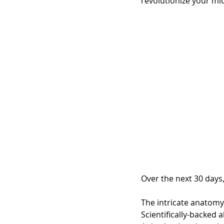
revolutionize your mi
Over the next 30 days,
The intricate anatomy
Scientifically-backed