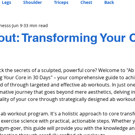
Legs
Shoulder
Triceps
Chest
Back
tnesss
Jun 9
33 min read
ut: Transforming Your C
ck the secrets of a sculpted, powerful core? Welcome to "A
 Your Core in 30 Days" – your comprehensive guide to achi
 of through targeted and effective ab workouts. In just one
ative journey that goes beyond mere aesthetics, delving in
ality of your core through strategically designed ab workout
r ab workout program. It's a holistic approach to core trans
exercise science with practical, actionable steps. Whether y
gym-goer, this guide will provide you with the knowledge and