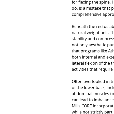
for flexing the spine.
do, is a mistake that
comprehensive approa
Beneath the rectus ab
natural weight belt. 
stability and compress
not only aesthetic pur
that programs like Ath
both internal and exte
lateral flexion of the
activities that require
Often overlooked in tr
of the lower back, in
abdominal muscles to
can lead to imbalance
Mills CORE incorporate
while not strictly par