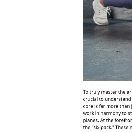
To truly master the ar
crucial to understand
core is far more than j
work in harmony to sta
planes. At the forefr
the "six-pack." These