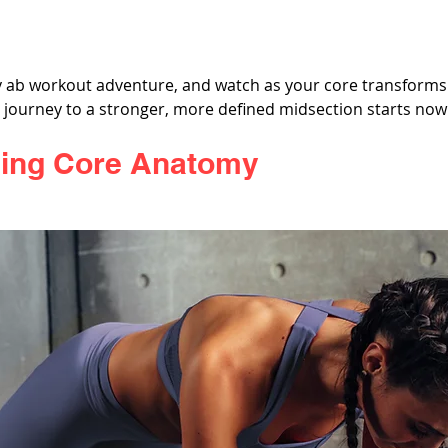
 ab workout adventure, and watch as your core transforms
r journey to a stronger, more defined midsection starts now
ing Core Anatomy