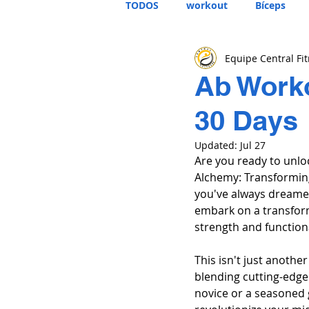
TODOS
workout
Bíceps
Equipe Central Fi
Ab Worko
30 Days
Updated:
Jul 27
Are you ready to unlo
Alchemy: Transforming
you've always dreamed
embark on a transform
strength and function
This isn't just anothe
blending cutting-edge 
novice or a seasoned 