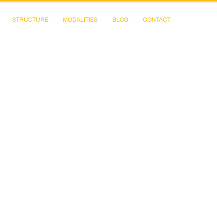
STRUCTURE
MODALITIES
BLOG
CONTACT