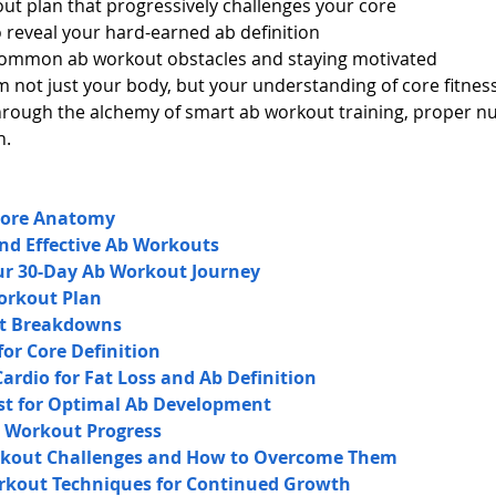
ut plan that progressively challenges your core
o reveal your hard-earned ab definition
common ab workout obstacles and staying motivated
 not just your body, but your understanding of core fitness.
through the alchemy of smart ab workout training, proper nu
n.
Core Anatomy
nd Effective Ab Workouts
our 30-Day Ab Workout Journey
orkout Plan
ut Breakdowns
for Core Definition
rdio for Fat Loss and Ab Definition
st for Optimal Ab Development
b Workout Progress
out Challenges and How to Overcome Them
kout Techniques for Continued Growth