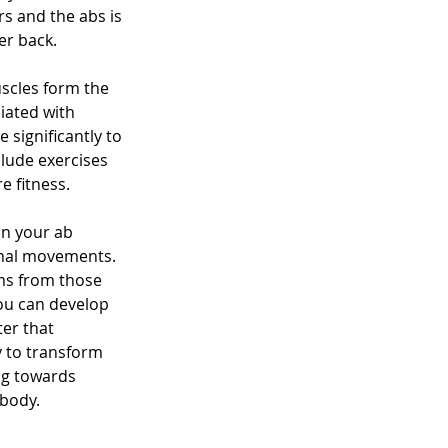
s and the abs is 
er back.
scles form the 
iated with 
 significantly to 
lude exercises 
e fitness.
n your ab 
onal movements. 
ms from those 
you can develop 
er that 
y to transform 
ng towards 
 body.