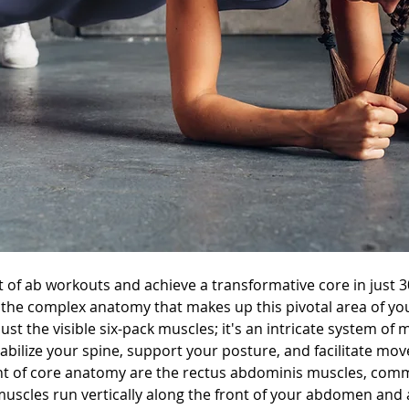
t of ab workouts and achieve a transformative core in just 30 
 the complex anatomy that makes up this pivotal area of yo
ust the visible six-pack muscles; it's an intricate system of 
bilize your spine, support your posture, and facilitate move
ont of core anatomy are the rectus abdominis muscles, com
 muscles run vertically along the front of your abdomen and 