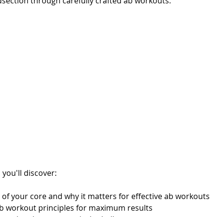
dsection through carefully crafted ab workouts.
 you'll discover:
 of your core and why it matters for effective ab workouts
 ab workout principles for maximum results