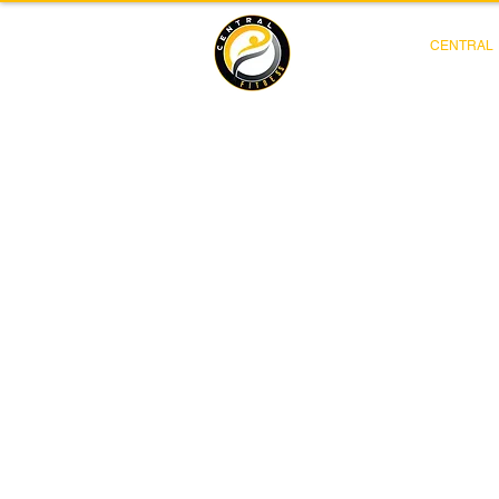
CENTRAL