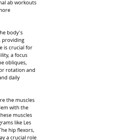
onal ab workouts 
more 
the body's 
 providing 
is crucial for 
ity, a focus 
he obliques, 
or rotation and 
and daily 
are the muscles 
dem with the 
these muscles 
rams like Les 
he hip flexors, 
y a crucial role 