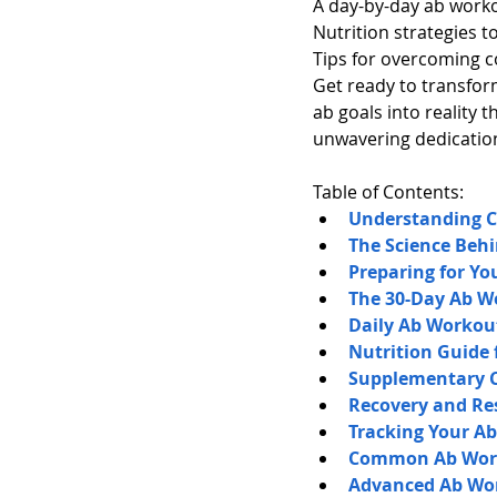
A day-by-day ab worko
Nutrition strategies t
Tips for overcoming 
Get ready to transform
ab goals into reality 
unwavering dedicatio
Table of Contents:
Understanding 
The Science Behi
Preparing for Y
The 30-Day Ab W
Daily Ab Worko
Nutrition Guide 
Supplementary Ca
Recovery and Re
Tracking Your A
Common Ab Work
Advanced Ab Wor