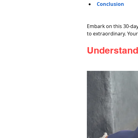
Conclusion
Embark on this 30-day
to extraordinary. You
Understand