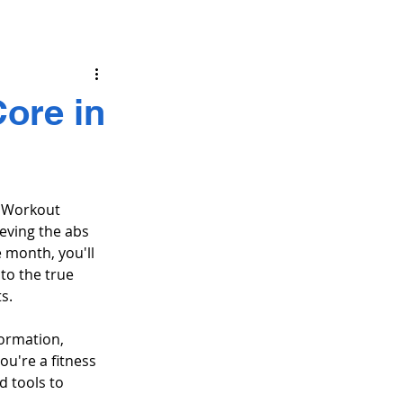
ore in
b Workout 
eving the abs 
 month, you'll 
to the true 
s.
formation, 
ou're a fitness 
 tools to 