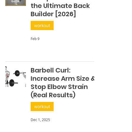
the Ultimate Back
Builder [2026]
workout
Feb 9
Barbell Curl:
Increase Arm Size &
Stop Elbow Strain
(Real Results)
workout
Dec 1, 2025