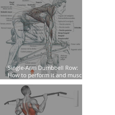
Single-Arm Dumbbell Row:
How to perform it and muscles
worked