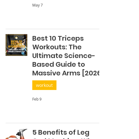
May 7
Best 10 Triceps
Workouts: The
Ultimate Science-
Based Guide to
Massive Arms [2026]
workout
Feb 9
5 Benefits of Leg