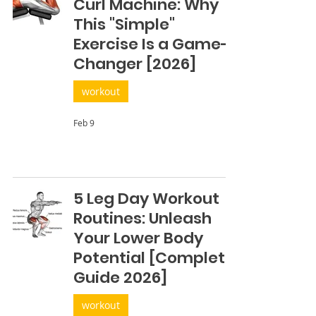
Curl Machine: Why
This "Simple"
Exercise Is a Game-
Changer [2026]
workout
Feb 9
5 Leg Day Workout
Routines: Unleash
Your Lower Body
Potential [Complete
Guide 2026]
workout