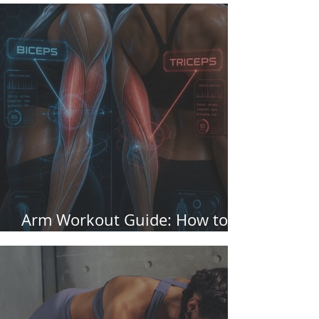
Arm Workout Guide: How to
perform it and muscles worked