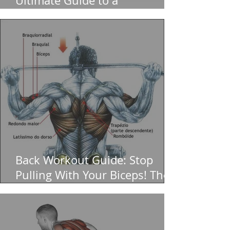
Ultimate Guide to a
Bulletproof Core (And Zero
Back Pain)
Back Workout Guide: Stop
Pulling With Your Biceps! The
Ultimate for a Massive V-Taper