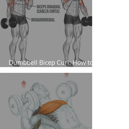
Dumbbell Bicep Curl: How to
perform it and muscles worked