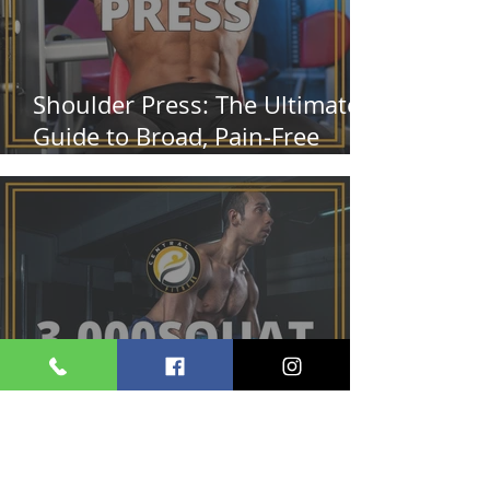
Shoulder Press: The Ultimate
Guide to Broad, Pain-Free
Shoulders
3,000 Squat Challenge: Build