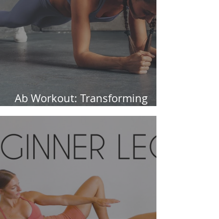
Ab Workout: Transforming
Your Core in 30 Days