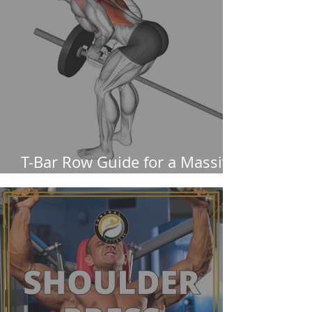
T-Bar Row Guide for a Massive
Back