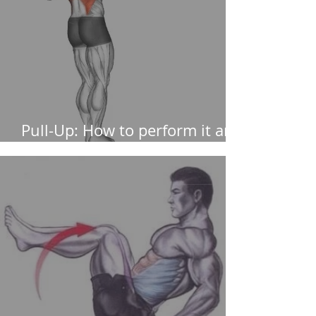
Pull-Up: How to perform it and
muscles worked