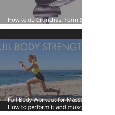
How to do Crunches: Form &
How to Avoid Neck Pain
Full Body Workout for Mass:
How to perform it and muscles
worked