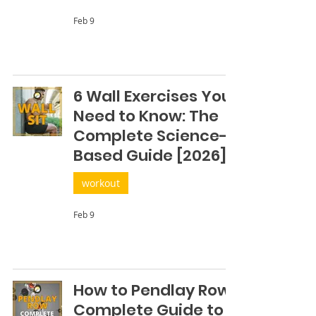
Feb 9
6 Wall Exercises You
Need to Know: The
Complete Science-
Based Guide [2026]
workout
Feb 9
How to Pendlay Row:
Complete Guide to