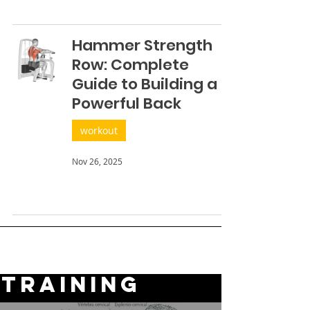
Hammer Strength
Row: Complete
Guide to Building a
Powerful Back
workout
Nov 26, 2025
TRAINING