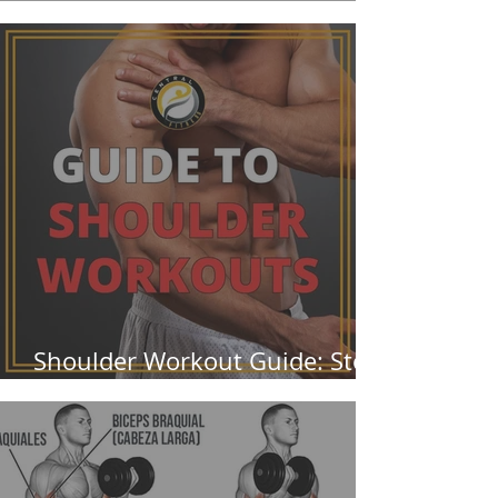
Them Wrong
Shoulder Workout Guide: Stop
Ignoring Your Rear Delts