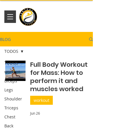
Academia
Central Fitness
BLOG
TODOS
TODOS
Full Body Workout
for Mass: How to
workout
perform it and
Bíceps
muscles worked
Legs
Shoulder
workout
Triceps
Jun 26
Chest
Back