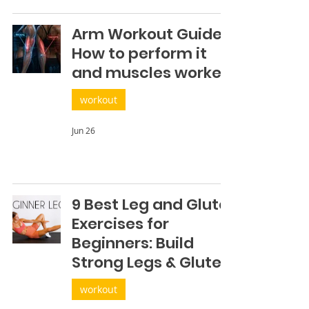
Arm Workout Guide:
How to perform it
and muscles worked
workout
Jun 26
9 Best Leg and Glute
Exercises for
Beginners: Build
Strong Legs & Glutes
workout