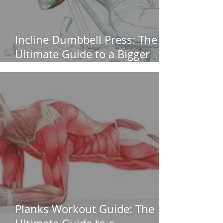
Incline Dumbbell Press: The
Ultimate Guide to a Bigger
Upper Chest (Without
Shoulder Pain)
Planks Workout Guide: The