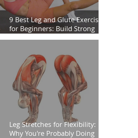
9 Best Leg and Glute Exercises
for Beginners: Build Strong
Legs & Glutes
Leg Stretches for Flexibility:
Why You're Probably Doing