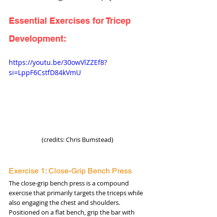
Essential Exercises for Tricep 
Development:
https://youtu.be/30owVlZZEf8?
si=LppF6CstfD84kVmU
(credits: Chris Bumstead)
Exercise 1: Close-Grip Bench Press
The close-grip bench press is a compound 
exercise that primarily targets the triceps while 
also engaging the chest and shoulders. 
Positioned on a flat bench, grip the bar with 