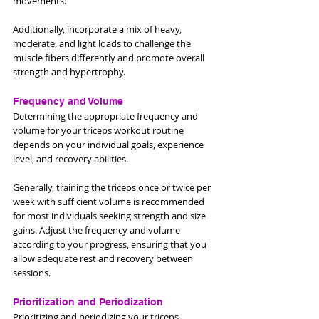
movements. 
Additionally, incorporate a mix of heavy, 
moderate, and light loads to challenge the 
muscle fibers differently and promote overall 
strength and hypertrophy.
Frequency and Volume
Determining the appropriate frequency and 
volume for your triceps workout routine 
depends on your individual goals, experience 
level, and recovery abilities.
Generally, training the triceps once or twice per 
week with sufficient volume is recommended 
for most individuals seeking strength and size 
gains. Adjust the frequency and volume 
according to your progress, ensuring that you 
allow adequate rest and recovery between 
sessions.
Prioritization and Periodization
Prioritizing and periodizing your triceps 