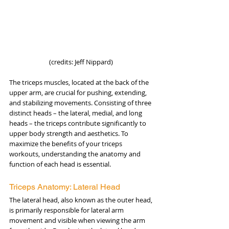
(credits: Jeff Nippard) 
The triceps muscles, located at the back of the 
upper arm, are crucial for pushing, extending, 
and stabilizing movements. Consisting of three 
distinct heads – the lateral, medial, and long 
heads – the triceps contribute significantly to 
upper body strength and aesthetics. To 
maximize the benefits of your triceps 
workouts, understanding the anatomy and 
function of each head is essential.
Triceps Anatomy: Lateral Head
The lateral head, also known as the outer head, 
is primarily responsible for lateral arm 
movement and visible when viewing the arm 