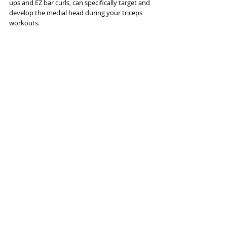
ups and EZ bar curls, can specifically target and 
develop the medial head during your triceps 
workouts.