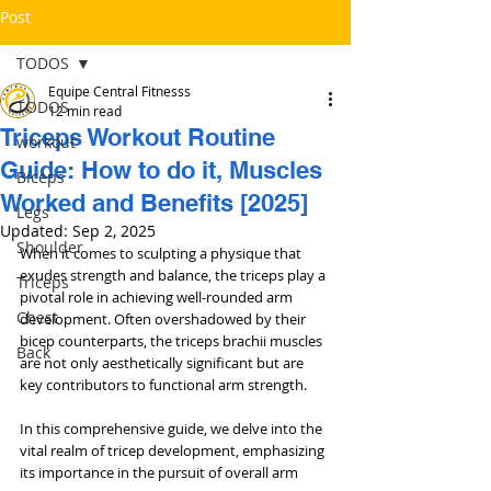
Post
TODOS
Equipe Central Fitnesss
TODOS
12 min read
Triceps Workout Routine
workout
Guide: How to do it, Muscles
Bíceps
Worked and Benefits [2025]
Legs
Updated:
Sep 2, 2025
Shoulder
When it comes to sculpting a physique that 
exudes strength and balance, the triceps play a 
Triceps
pivotal role in achieving well-rounded arm 
Chest
development. Often overshadowed by their 
bicep counterparts, the triceps brachii muscles 
Back
are not only aesthetically significant but are 
key contributors to functional arm strength. 
In this comprehensive guide, we delve into the 
vital realm of tricep development, emphasizing 
its importance in the pursuit of overall arm 