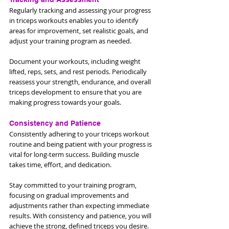
Regularly tracking and assessing your progress 
in triceps workouts enables you to identify 
areas for improvement, set realistic goals, and 
adjust your training program as needed. 
Document your workouts, including weight 
lifted, reps, sets, and rest periods. Periodically 
reassess your strength, endurance, and overall 
triceps development to ensure that you are 
making progress towards your goals.
Consistency and Patience
Consistently adhering to your triceps workout 
routine and being patient with your progress is 
vital for long-term success. Building muscle 
takes time, effort, and dedication. 
Stay committed to your training program, 
focusing on gradual improvements and 
adjustments rather than expecting immediate 
results. With consistency and patience, you will 
achieve the strong, defined triceps you desire.