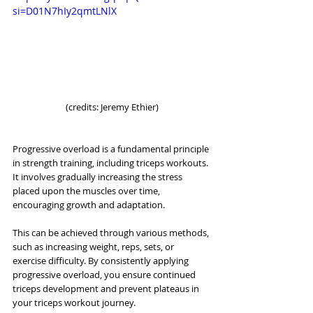
si=D01N7hIy2qmtLNlX
(credits: Jeremy Ethier)
Progressive overload is a fundamental principle 
in strength training, including triceps workouts. 
It involves gradually increasing the stress 
placed upon the muscles over time, 
encouraging growth and adaptation. 
This can be achieved through various methods, 
such as increasing weight, reps, sets, or 
exercise difficulty. By consistently applying 
progressive overload, you ensure continued 
triceps development and prevent plateaus in 
your triceps workout journey.