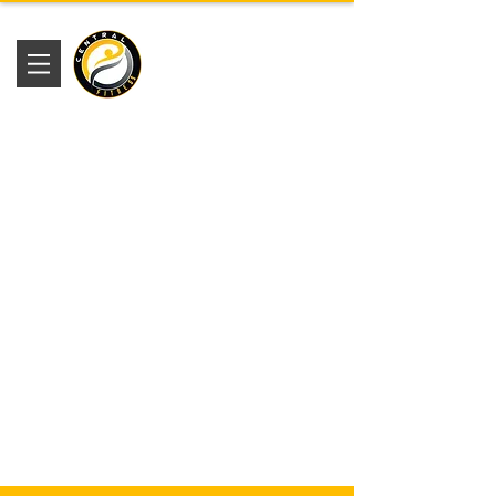
Academia
Central Fitness