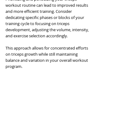
workout routine can lead to improved results 
and more efficient training. Consider 
dedicating specific phases or blocks of your 
training cycle to focusing on triceps 
development, adjusting the volume, intensity, 
and exercise selection accordingly. 
This approach allows for concentrated efforts 
on triceps growth while still maintaining 
balance and variation in your overall workout 
program.