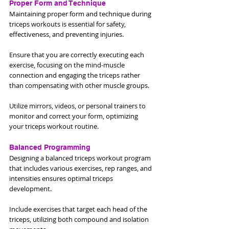
Proper Form and Technique
Maintaining proper form and technique during 
triceps workouts is essential for safety, 
effectiveness, and preventing injuries. 
Ensure that you are correctly executing each 
exercise, focusing on the mind-muscle 
connection and engaging the triceps rather 
than compensating with other muscle groups. 
Utilize mirrors, videos, or personal trainers to 
monitor and correct your form, optimizing 
your triceps workout routine.
Balanced Programming
Designing a balanced triceps workout program 
that includes various exercises, rep ranges, and 
intensities ensures optimal triceps 
development. 
Include exercises that target each head of the 
triceps, utilizing both compound and isolation 