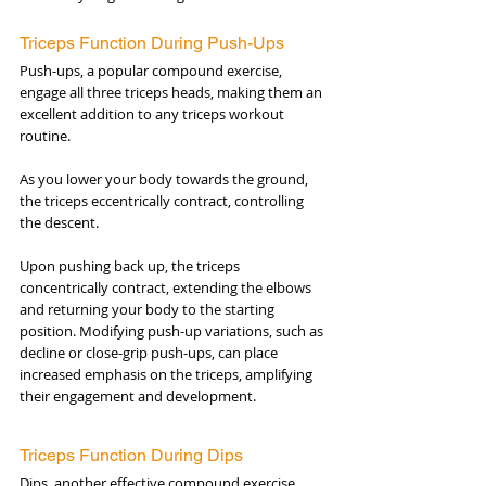
Triceps Function During Push-Ups
Push-ups, a popular compound exercise, 
engage all three triceps heads, making them an 
excellent addition to any triceps workout 
routine. 
As you lower your body towards the ground, 
the triceps eccentrically contract, controlling 
the descent. 
Upon pushing back up, the triceps 
concentrically contract, extending the elbows 
and returning your body to the starting 
position. Modifying push-up variations, such as 
decline or close-grip push-ups, can place 
increased emphasis on the triceps, amplifying 
their engagement and development.
Triceps Function During Dips
Dips, another effective compound exercise, 