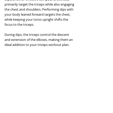
primarily target the triceps while also engaging 
the chest and shoulders. Performing dips with 
your body leaned forward targets the chest, 
while keeping your torso upright shifts the 
focus to the triceps. 
During dips, the triceps control the descent 
and extension of the elbows, making them an 
ideal addition to your triceps workout plan.