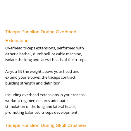
Triceps Function During Overhead 
Extensions
Overhead triceps extensions, performed with 
either a barbell, dumbbell, or cable machine, 
isolate the long and lateral heads of the triceps. 
As you lift the weight above your head and 
extend your elbows, the triceps contract, 
building strength and definition. 
Including overhead extensions in your triceps 
workout regimen ensures adequate 
stimulation of the long and lateral heads, 
promoting balanced triceps development.
Triceps Function During Skull Crushers