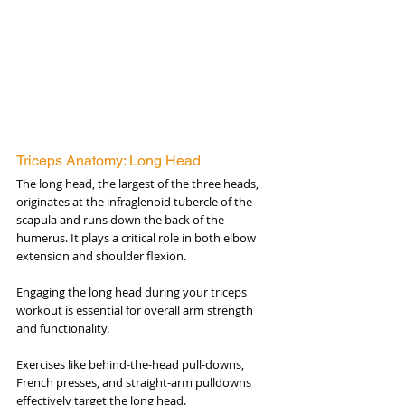
Triceps Anatomy: Long Head
The long head, the largest of the three heads, 
originates at the infraglenoid tubercle of the 
scapula and runs down the back of the 
humerus. It plays a critical role in both elbow 
extension and shoulder flexion. 
Engaging the long head during your triceps 
workout is essential for overall arm strength 
and functionality. 
Exercises like behind-the-head pull-downs, 
French presses, and straight-arm pulldowns 
effectively target the long head.