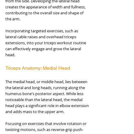
from the side. Developing the lateral head 
creates the appearance of width and fullness, 
contributing to the overall size and shape of 
the arm. 
Incorporating targeted exercises, such as 
lateral cable raises and overhead triceps 
extensions, into your triceps workout routine 
can effectively engage and grow the lateral 
head.
Triceps Anatomy: Medial Head
The medial head, or middle head, lies between 
the lateral and long heads, running along the 
humerus bone's posterior aspect. While less 
noticeable than the lateral head, the medial 
head plays a significant role in elbow extension 
and adds mass to the upper arm. 
Focusing on exercises that involve rotation or 
twisting motions, such as reverse-grip push-