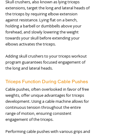
Skull crushers, also known as lying triceps 
extensions, target the long and lateral heads of 
the triceps by requiring elbow extension 
against resistance. Lying flat on a bench, 
holding a barbell or dumbbells above your 
forehead, and slowly lowering the weight 
towards your skull before extending your 
elbows activates the triceps. 
Adding skull crushers to your triceps workout 
program guarantees focused engagement of 
the long and lateral heads.
Triceps Function During Cable Pushes
Cable pushes, often overlooked in favor of free 
weights, offer unique advantages for triceps 
development. Using a cable machine allows for 
continuous tension throughout the entire 
range of motion, ensuring consistent 
engagement of the triceps. 
Performing cable pushes with various grips and 