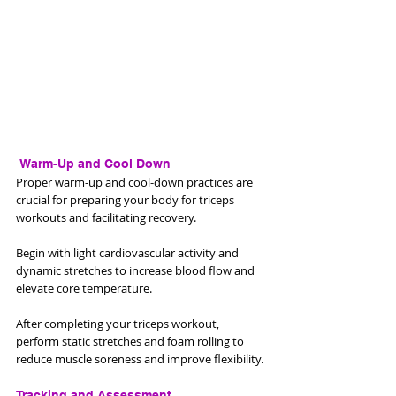
 Warm-Up and Cool Down
Proper warm-up and cool-down practices are 
crucial for preparing your body for triceps 
workouts and facilitating recovery. 
Begin with light cardiovascular activity and 
dynamic stretches to increase blood flow and 
elevate core temperature. 
After completing your triceps workout, 
perform static stretches and foam rolling to 
reduce muscle soreness and improve flexibility.
Tracking and Assessment