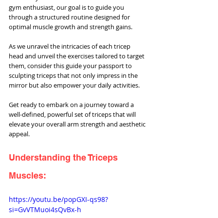
gym enthusiast, our goal is to guide you 
through a structured routine designed for 
optimal muscle growth and strength gains.
As we unravel the intricacies of each tricep 
head and unveil the exercises tailored to target 
them, consider this guide your passport to 
sculpting triceps that not only impress in the 
mirror but also empower your daily activities. 
Get ready to embark on a journey toward a 
well-defined, powerful set of triceps that will 
elevate your overall arm strength and aesthetic 
appeal.
Understanding the Triceps 
Muscles:
https://youtu.be/popGXI-qs98?
si=GvVTMuoi4sQvBx-h