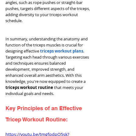
angles, such as rope pushes or straight-bar 
pushes, targets different aspects of the triceps, 
adding diversity to your triceps workout 
schedule.
In summary, understanding the anatomy and 
function of the triceps muscles is crucial for 
designing effective 
triceps workout plans
. 
Targeting each head through various exercises 
and techniques ensures balanced 
development, improved strength, and 
enhanced overall arm aesthetics. With this 
knowledge, you're now equipped to create a 
triceps workout routine
 that meets your 
individual goals and needs.
Key Principles of an Effective 
Tricep Workout Routine:
https://youtu.be/tmgfpdpQ5sk?