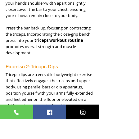
your hands shoulder-width apart or slightly 
closerLower the bar to your chest, ensuring 
your elbows remain close to your body. 
Press the bar back up, focusing on contracting 
the triceps. Incorporating the close-grip bench 
press into your 
triceps workout routine
promotes overall strength and muscle 
development.
Exercise 2: Triceps Dips
Triceps dips are a versatile bodyweight exercise 
that effectively engages the triceps and upper 
body. Using parallel bars or dip apparatus, 
position yourself with your arms fully extended 
and feet either on the floor or elevated on a 
platform. Lower your body until your upper 
arms are parallel to the ground, then push 
back up, focusing on the contraction of the 
triceps. 
Adjusting the intensity by leaning forward or 