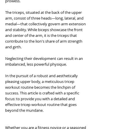
prowess.
The triceps, situated at the back of the upper 
arm, consist of three heads—long, lateral, and 
medial—that collectively govern arm extension 
and stability. While biceps showcase the front 
and center of the arm, it is the triceps that 
contribute to the lion's share of arm strength 
and girth. 
Neglecting their development can result in an 
imbalanced, less powerful physique.
In the pursuit of a robust and aesthetically 
pleasing upper body, a meticulous tricep 
workout routine becomes the linchpin of 
success. This article is crafted with a specific 
focus: to provide you with a detailed and 
effective tricep workout routine that goes 
beyond the mundane. 
Whether you are a fitness novice or a seasoned 