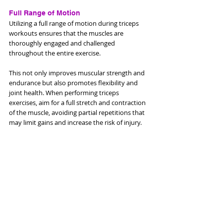
Full Range of Motion
Utilizing a full range of motion during triceps 
workouts ensures that the muscles are 
thoroughly engaged and challenged 
throughout the entire exercise. 
This not only improves muscular strength and 
endurance but also promotes flexibility and 
joint health. When performing triceps 
exercises, aim for a full stretch and contraction 
of the muscle, avoiding partial repetitions that 
may limit gains and increase the risk of injury.