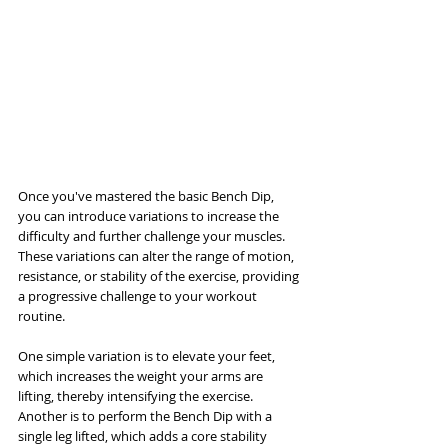
Once you've mastered the basic Bench Dip, 
you can introduce variations to increase the 
difficulty and further challenge your muscles. 
These variations can alter the range of motion, 
resistance, or stability of the exercise, providing 
a progressive challenge to your workout 
routine.
One simple variation is to elevate your feet, 
which increases the weight your arms are 
lifting, thereby intensifying the exercise. 
Another is to perform the Bench Dip with a 
single leg lifted, which adds a core stability 