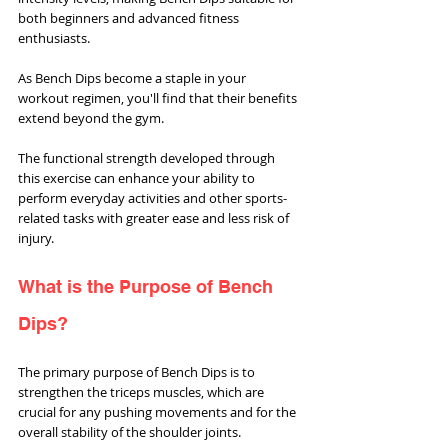
both beginners and advanced fitness 
enthusiasts.
As Bench Dips become a staple in your 
workout regimen, you'll find that their benefits 
extend beyond the gym. 
The functional strength developed through 
this exercise can enhance your ability to 
perform everyday activities and other sports-
related tasks with greater ease and less risk of 
injury.
What is the Purpose of Bench 
Dips?
The primary purpose of Bench Dips is to 
strengthen the triceps muscles, which are 
crucial for any pushing movements and for the 
overall stability of the shoulder joints. 