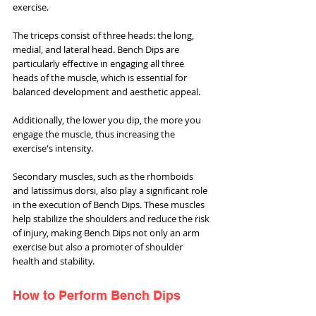
exercise.
The triceps consist of three heads: the long, 
medial, and lateral head. Bench Dips are 
particularly effective in engaging all three 
heads of the muscle, which is essential for 
balanced development and aesthetic appeal. 
Additionally, the lower you dip, the more you 
engage the muscle, thus increasing the 
exercise's intensity.
Secondary muscles, such as the rhomboids 
and latissimus dorsi, also play a significant role 
in the execution of Bench Dips. These muscles 
help stabilize the shoulders and reduce the risk 
of injury, making Bench Dips not only an arm 
exercise but also a promoter of shoulder 
health and stability.
How to Perform Bench Dips