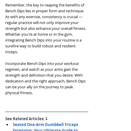
Remember, the key to reaping the benefits of 
Bench Dips lies in proper form and technique. 
As with any exercise, consistency is crucial — 
regular practice will not only improve your 
strength but also enhance your overall fitness. 
Whether you're at home or in the gym, 
integrating Bench Dips into your routine is a 
surefire way to build robust and resilient 
triceps.
Incorporate Bench Dips into your workout 
regimen, and watch as your arms gain the 
strength and definition that you desire. With 
dedication and the right approach, Bench Dips 
can be your ally on the journey to peak 
physical fitness.
See Related Articles
: ⤵
Seated One-Arm Dumbbell Triceps 
Extension: Your Ultimate Guide to 