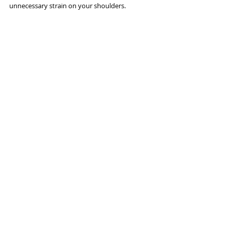
unnecessary strain on your shoulders. 