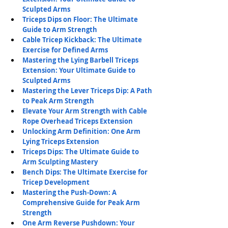
Sculpted Arms
Triceps Dips on Floor: The Ultimate 
Guide to Arm Strength
Cable Tricep Kickback: The Ultimate 
Exercise for Defined Arms
Mastering the Lying Barbell Triceps 
Extension: Your Ultimate Guide to 
Sculpted Arms
Mastering the Lever Triceps Dip: A Path 
to Peak Arm Strength
Elevate Your Arm Strength with Cable 
Rope Overhead Triceps Extension
Unlocking Arm Definition: One Arm 
Lying Triceps Extension
Triceps Dips: The Ultimate Guide to 
Arm Sculpting Mastery
Bench Dips: The Ultimate Exercise for 
Tricep Development
Mastering the Push-Down: A 
Comprehensive Guide for Peak Arm 
Strength
One Arm Reverse Pushdown: Your 