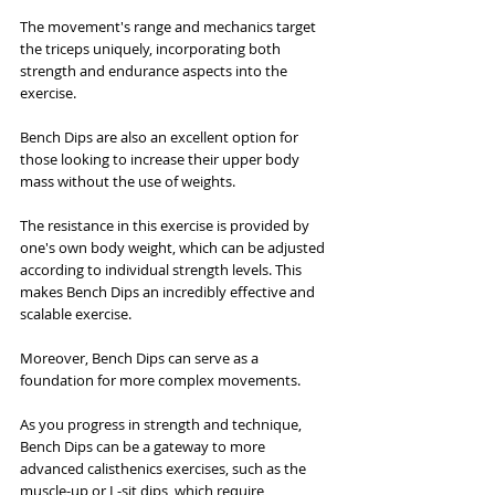
The movement's range and mechanics target 
the triceps uniquely, incorporating both 
strength and endurance aspects into the 
exercise.
Bench Dips are also an excellent option for 
those looking to increase their upper body 
mass without the use of weights. 
The resistance in this exercise is provided by 
one's own body weight, which can be adjusted 
according to individual strength levels. This 
makes Bench Dips an incredibly effective and 
scalable exercise.
Moreover, Bench Dips can serve as a 
foundation for more complex movements. 
As you progress in strength and technique, 
Bench Dips can be a gateway to more 
advanced calisthenics exercises, such as the 
muscle-up or L-sit dips, which require 