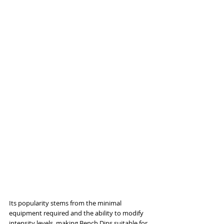
Its popularity stems from the minimal 
equipment required and the ability to modify 
intensity levels, making Bench Dips suitable for 