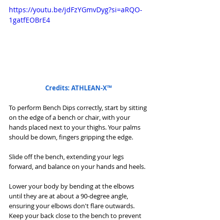
https://youtu.be/jdFzYGmvDyg?si=aRQO-
1gatfEOBrE4
Credits: ATHLEAN-X™
To perform Bench Dips correctly, start by sitting 
on the edge of a bench or chair, with your 
hands placed next to your thighs. Your palms 
should be down, fingers gripping the edge. 
Slide off the bench, extending your legs 
forward, and balance on your hands and heels.
Lower your body by bending at the elbows 
until they are at about a 90-degree angle, 
ensuring your elbows don't flare outwards. 
Keep your back close to the bench to prevent 