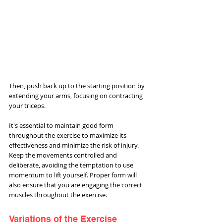
Then, push back up to the starting position by 
extending your arms, focusing on contracting 
your triceps.
It's essential to maintain good form 
throughout the exercise to maximize its 
effectiveness and minimize the risk of injury. 
Keep the movements controlled and 
deliberate, avoiding the temptation to use 
momentum to lift yourself. Proper form will 
also ensure that you are engaging the correct 
muscles throughout the exercise.
Variations of the Exercise