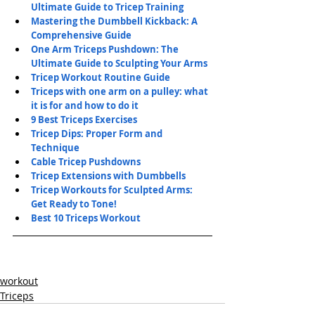
Ultimate Guide to Tricep Training
Mastering the Dumbbell Kickback: A 
Comprehensive Guide
One Arm Triceps Pushdown: The 
Ultimate Guide to Sculpting Your Arms
Tricep Workout Routine Guide
Triceps with one arm on a pulley: what 
it is for and how to do it
9 Best Triceps Exercises
Tricep Dips: Proper Form and 
Technique
Cable Tricep Pushdowns
Tricep Extensions with Dumbbells
Tricep Workouts for Sculpted Arms: 
Get Ready to Tone!
Best 10 Triceps Workout
workout
Triceps