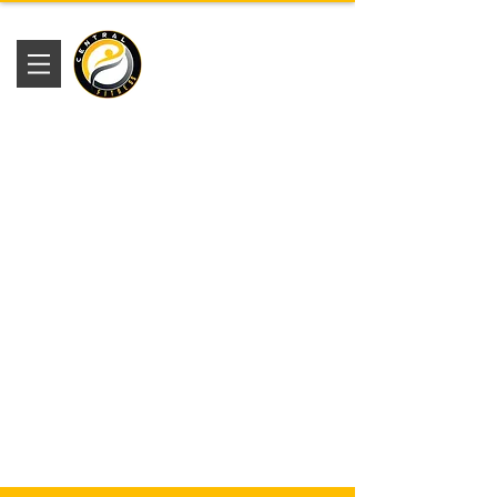
Academia
Central Fitness