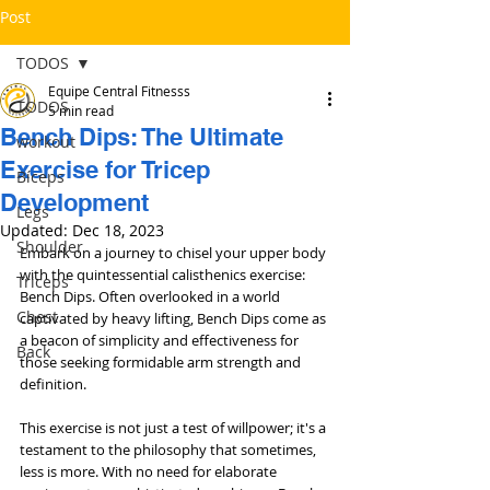
Post
TODOS
Equipe Central Fitnesss
TODOS
5 min read
Bench Dips: The Ultimate
workout
Exercise for Tricep
Bíceps
Development
Legs
Updated:
Dec 18, 2023
Shoulder
Embark on a journey to chisel your upper body 
with the quintessential calisthenics exercise: 
Triceps
Bench Dips. Often overlooked in a world 
Chest
captivated by heavy lifting, Bench Dips come as 
a beacon of simplicity and effectiveness for 
Back
those seeking formidable arm strength and 
definition. 
This exercise is not just a test of willpower; it's a 
testament to the philosophy that sometimes, 
less is more. With no need for elaborate 