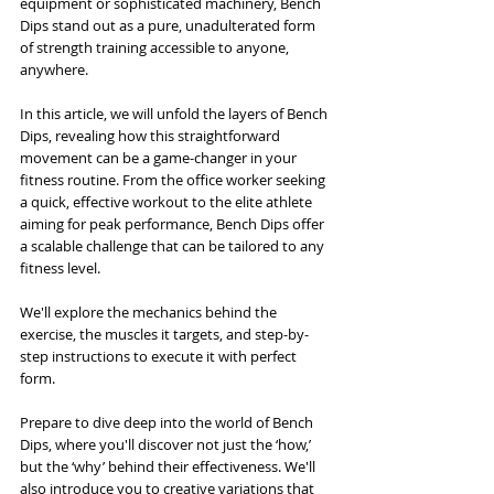
equipment or sophisticated machinery, Bench 
Dips stand out as a pure, unadulterated form 
of strength training accessible to anyone, 
anywhere.
In this article, we will unfold the layers of Bench 
Dips, revealing how this straightforward 
movement can be a game-changer in your 
fitness routine. From the office worker seeking 
a quick, effective workout to the elite athlete 
aiming for peak performance, Bench Dips offer 
a scalable challenge that can be tailored to any 
fitness level. 
We'll explore the mechanics behind the 
exercise, the muscles it targets, and step-by-
step instructions to execute it with perfect 
form.
Prepare to dive deep into the world of Bench 
Dips, where you'll discover not just the ‘how,’ 
but the ‘why’ behind their effectiveness. We'll 
also introduce you to creative variations that 