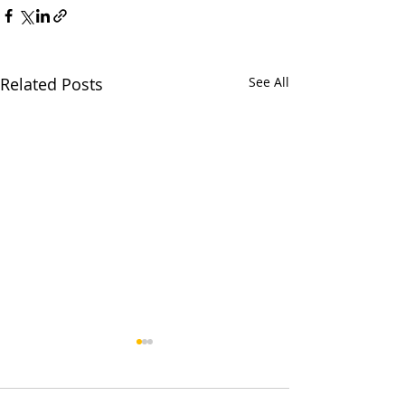
Related Posts
See All