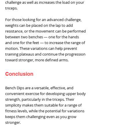
challenge as well as increases the load on your 
triceps.
For those looking for an advanced challenge, 
weights can be placed on the lap to add 
resistance, or the movement can be performed 
between two benches — one for the hands 
and one for the feet — to increase the range of 
motion. These variations can help prevent 
training plateaus and continue the progression 
toward stronger, more defined arms.
Conclusion
Bench Dips are a versatile, effective, and 
convenient exercise for developing upper body 
strength, particularly in the triceps. Their 
simplicity makes them suitable for a range of 
fitness levels, while the potential for variations 
keeps them challenging even as you grow 
stronger.