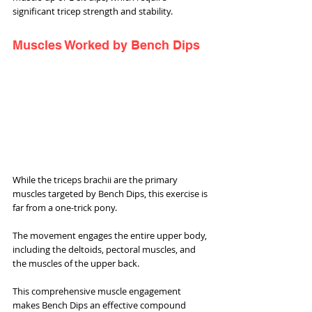
significant tricep strength and stability.
Muscles Worked by Bench Dips
While the triceps brachii are the primary 
muscles targeted by Bench Dips, this exercise is 
far from a one-trick pony. 
The movement engages the entire upper body, 
including the deltoids, pectoral muscles, and 
the muscles of the upper back. 
This comprehensive muscle engagement 
makes Bench Dips an effective compound 