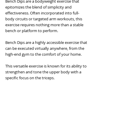
Bench Dips are a bodyweight exercise that 
epitomizes the blend of simplicity and 
effectiveness. Often incorporated into full-
body circuits or targeted arm workouts, this 
exercise requires nothing more than a stable 
bench or platform to perform. 
Bench Dips are a highly accessible exercise that 
can be executed virtually anywhere, from the 
high-end gym to the comfort of your home.
This versatile exercise is known for its ability to 
strengthen and tone the upper body with a 
specific focus on the triceps. 