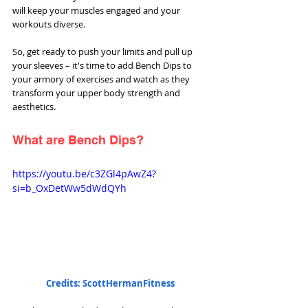
will keep your muscles engaged and your 
workouts diverse. 
So, get ready to push your limits and pull up 
your sleeves – it's time to add Bench Dips to 
your armory of exercises and watch as they 
transform your upper body strength and 
aesthetics.
What are Bench Dips?
https://youtu.be/c3ZGl4pAwZ4?
si=b_OxDetWw5dWdQYh
Credits: ScottHermanFitness