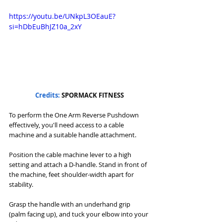
https://youtu.be/UNkpL3OEauE?
si=hDbEuBhJZ10a_2xY
Credits: 
SPORMACK FITNESS
To perform the One Arm Reverse Pushdown 
effectively, you'll need access to a cable 
machine and a suitable handle attachment. 
Position the cable machine lever to a high 
setting and attach a D-handle. Stand in front of 
the machine, feet shoulder-width apart for 
stability. 
Grasp the handle with an underhand grip 
(palm facing up), and tuck your elbow into your 