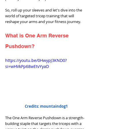
So, roll up your sleeves and let's dive into the 
world of targeted tricep training that will 
reshape your arms and your fitness journey.
What is One Arm Reverse 
Pushdown?
https://youtu.be/0HwypJ3KND0?
si=wHVkPp68wEtvYyaD
Credits: mountaindog1
The One Arm Reverse Pushdown is a strength-
building staple that targets the triceps with a 