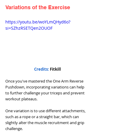
Variations of the Exercise
https://youtu.be/woYLmQHyd6o?
si=SZhzRSETQen2OUOF
Credits: 
Fitkill
Once you've mastered the One Arm Reverse 
Pushdown, incorporating variations can help 
to further challenge your triceps and prevent 
workout plateaus. 
One variation is to use different attachments, 
such as a rope or a straight bar, which can 
slightly alter the muscle recruitment and grip 
challenge.