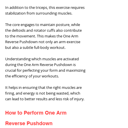
In addition to the triceps, this exercise requires 
stabilization from surrounding muscles. 
The core engages to maintain posture, while 
the deltoids and rotator cuffs also contribute 
to the movement. This makes the One Arm 
Reverse Pushdown not only an arm exercise 
but also a subtle full-body workout.
Understanding which muscles are activated 
during the One Arm Reverse Pushdown is 
crucial for perfecting your form and maximizing 
the efficiency of your workouts. 
It helps in ensuring that the right muscles are 
firing, and energy is not being wasted, which 
can lead to better results and less risk of injury.
How to Perform One Arm 
Reverse Pushdown