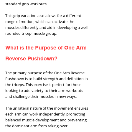
standard grip workouts. 
This grip variation also allows for a different 
range of motion, which can activate the 
muscles differently and aid in developing a well-
rounded tricep muscle group.
What is the Purpose of One Arm 
Reverse Pushdown?
The primary purpose of the One Arm Reverse 
Pushdown is to build strength and definition in 
the triceps. This exercise is perfect for those 
looking to add variety to their arm workouts 
and challenge their muscles in new ways. 
The unilateral nature of the movement ensures 
each arm can work independently, promoting 
balanced muscle development and preventing 
the dominant arm from taking over.