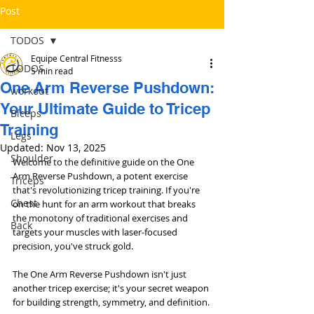
Post
TODOS
Equipe Central Fitnesss
TODOS
5 min read
One Arm Reverse Pushdown:
workout
Your Ultimate Guide to Tricep
Bíceps
Training
Legs
Updated:
Nov 13, 2025
Shoulder
Welcome to the definitive guide on the One 
Arm Reverse Pushdown, a potent exercise 
Triceps
that's revolutionizing tricep training. If you're 
Chest
on the hunt for an arm workout that breaks 
the monotony of traditional exercises and 
Back
targets your muscles with laser-focused 
precision, you've struck gold. 
The One Arm Reverse Pushdown isn't just 
another tricep exercise; it's your secret weapon 
for building strength, symmetry, and definition.