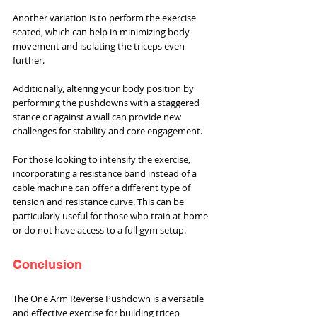
Another variation is to perform the exercise 
seated, which can help in minimizing body 
movement and isolating the triceps even 
further. 
Additionally, altering your body position by 
performing the pushdowns with a staggered 
stance or against a wall can provide new 
challenges for stability and core engagement.
For those looking to intensify the exercise, 
incorporating a resistance band instead of a 
cable machine can offer a different type of 
tension and resistance curve. This can be 
particularly useful for those who train at home 
or do not have access to a full gym setup.
Conclusion
The One Arm Reverse Pushdown is a versatile 
and effective exercise for building tricep 