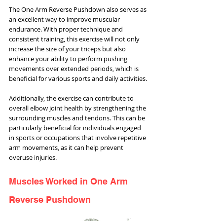
The One Arm Reverse Pushdown also serves as 
an excellent way to improve muscular 
endurance. With proper technique and 
consistent training, this exercise will not only 
increase the size of your triceps but also 
enhance your ability to perform pushing 
movements over extended periods, which is 
beneficial for various sports and daily activities.
Additionally, the exercise can contribute to 
overall elbow joint health by strengthening the 
surrounding muscles and tendons. This can be 
particularly beneficial for individuals engaged 
in sports or occupations that involve repetitive 
arm movements, as it can help prevent 
overuse injuries.
Muscles Worked in One Arm 
Reverse Pushdown