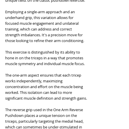
unique twist on the classic pushdown exercise.
Employing a single-arm approach and an 
underhand grip, this variation allows for 
focused muscle engagement and unilateral 
training, which can address and correct 
strength imbalances. It's a precision move for 
those looking to refine their arm conditioning.
This exercise is distinguished by its ability to 
hone in on the triceps in a way that promotes 
muscle symmetry and individual muscle focus. 
The one-arm aspect ensures that each tricep 
works independently, maximizing 
concentration and effort on the muscle being 
worked. This isolation can lead to more 
significant muscle definition and strength gains.
The reverse grip used in the One Arm Reverse 
Pushdown places a unique tension on the 
triceps, particularly targeting the medial head, 
which can sometimes be under-stimulated in 