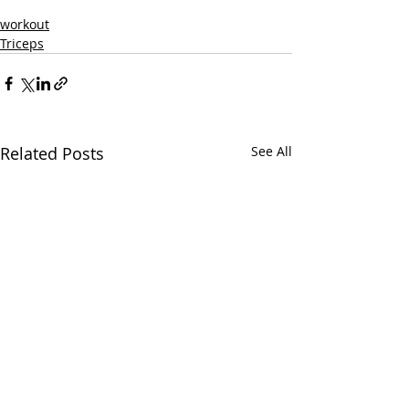
workout
Triceps
Related Posts
See All