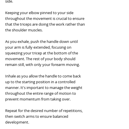
side.
Keeping your elbow pinned to your side 
throughout the movement is crucial to ensure 
that the triceps are doing the work rather than 
the shoulder muscles. 
As you exhale, push the handle down until 
your arm is fully extended, focusing on 
squeezing your tricep at the bottom of the 
movement. The rest of your body should 
remain still, with only your forearm moving.
Inhale as you allow the handle to come back 
up to the starting position in a controlled 
manner. It's important to manage the weight 
throughout the entire range of motion to 
prevent momentum from taking over. 
Repeat for the desired number of repetitions, 
then switch arms to ensure balanced 
development.