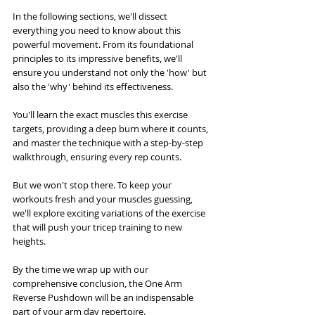
In the following sections, we'll dissect 
everything you need to know about this 
powerful movement. From its foundational 
principles to its impressive benefits, we'll 
ensure you understand not only the 'how' but 
also the 'why' behind its effectiveness. 
You'll learn the exact muscles this exercise 
targets, providing a deep burn where it counts, 
and master the technique with a step-by-step 
walkthrough, ensuring every rep counts.
But we won't stop there. To keep your 
workouts fresh and your muscles guessing, 
we'll explore exciting variations of the exercise 
that will push your tricep training to new 
heights. 
By the time we wrap up with our 
comprehensive conclusion, the One Arm 
Reverse Pushdown will be an indispensable 
part of your arm day repertoire. 