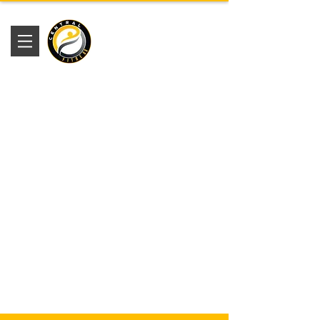
Academia
Central Fitness