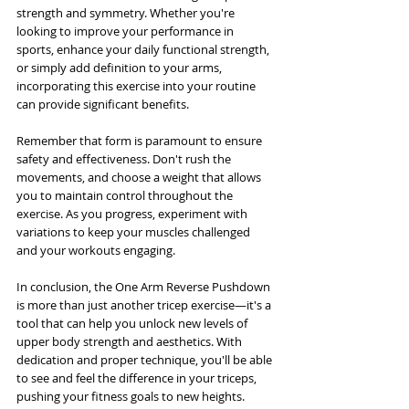
strength and symmetry. Whether you're 
looking to improve your performance in 
sports, enhance your daily functional strength, 
or simply add definition to your arms, 
incorporating this exercise into your routine 
can provide significant benefits.
Remember that form is paramount to ensure 
safety and effectiveness. Don't rush the 
movements, and choose a weight that allows 
you to maintain control throughout the 
exercise. As you progress, experiment with 
variations to keep your muscles challenged 
and your workouts engaging.
In conclusion, the One Arm Reverse Pushdown 
is more than just another tricep exercise—it's a 
tool that can help you unlock new levels of 
upper body strength and aesthetics. With 
dedication and proper technique, you'll be able 
to see and feel the difference in your triceps, 
pushing your fitness goals to new heights.