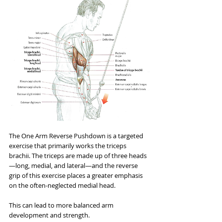
The One Arm Reverse Pushdown is a targeted 
exercise that primarily works the triceps 
brachii. The triceps are made up of three heads
—long, medial, and lateral—and the reverse 
grip of this exercise places a greater emphasis 
on the often-neglected medial head. 
This can lead to more balanced arm 
development and strength.