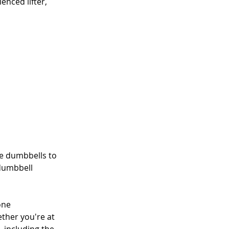
nced lifter, 
se dumbbells to 
dumbbell 
one
ther you're at 