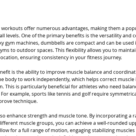
workouts offer numerous advantages, making them a popul
all levels. One of the primary benefits is the versatility and 
lky gym machines, dumbbells are compact and can be used i
yms to outdoor spaces. This flexibility allows you to mainta
location, ensuring consistency in your fitness journey.
nefit is the ability to improve muscle balance and coordina
the body to work independently, which helps correct muscle
 This is particularly beneficial for athletes who need balan
For example, sports like tennis and golf require symmetrica
prove technique.
o enhance strength and muscle tone. By incorporating a r
 different muscle groups, you can achieve a well-rounded up
low for a full range of motion, engaging stabilizing muscle