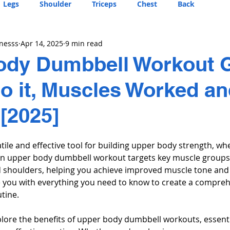
Legs
Shoulder
Triceps
Chest
Back
tnesss
Apr 14, 2025
9 min read
ody Dumbbell Workout G
o it, Muscles Worked a
 [2025]
ile and effective tool for building upper body strength, whe
n upper body dumbbell workout targets key muscle groups, 
d shoulders, helping you achieve improved muscle tone and 
de you with everything you need to know to create a compreh
tine.
 explore the benefits of upper body dumbbell workouts, essenti