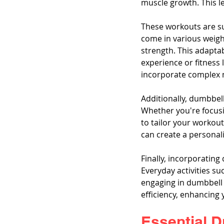
muscle growth. This l
These workouts are sui
come in various weight
strength. This adapta
experience or fitness 
incorporate complex 
Additionally, dumbbell
Whether you're focusin
to tailor your workout
can create a personali
Finally, incorporating
Everyday activities su
engaging in dumbbell 
efficiency, enhancing y
Essential 