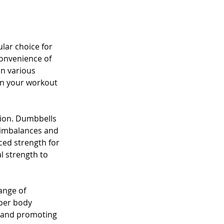
ar choice for 
convenience of 
n various 
in your workout 
tion. Dumbbells 
 imbalances and 
ced strength for 
l strength to 
ange of 
per body 
s and promoting 