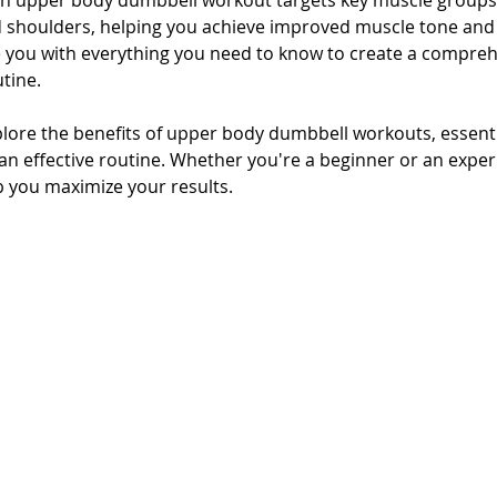
n upper body dumbbell workout targets key muscle groups, 
d shoulders, helping you achieve improved muscle tone and 
de you with everything you need to know to create a compreh
tine.
 explore the benefits of upper body dumbbell workouts, essenti
n effective routine. Whether you're a beginner or an experie
lp you maximize your results.