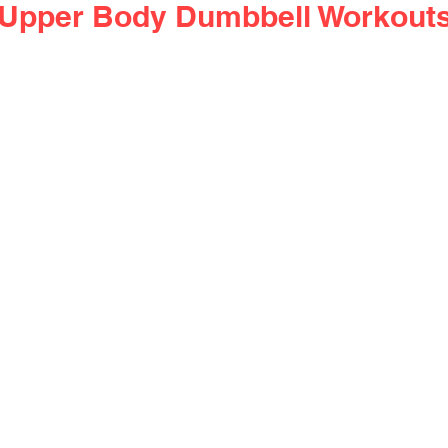
f Upper Body Dumbbell Workout