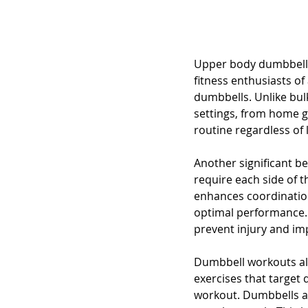
Upper body dumbbell 
fitness enthusiasts of 
dumbbells. Unlike bu
settings, from home g
routine regardless of 
Another significant be
require each side of 
enhances coordination.
optimal performance. 
prevent injury and im
Dumbbell workouts als
exercises that target
workout. Dumbbells al