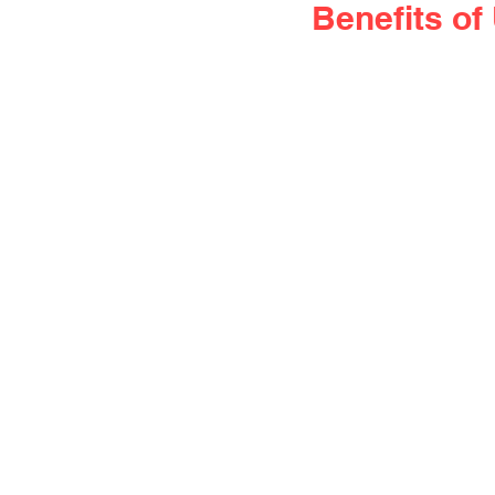
Benefits o