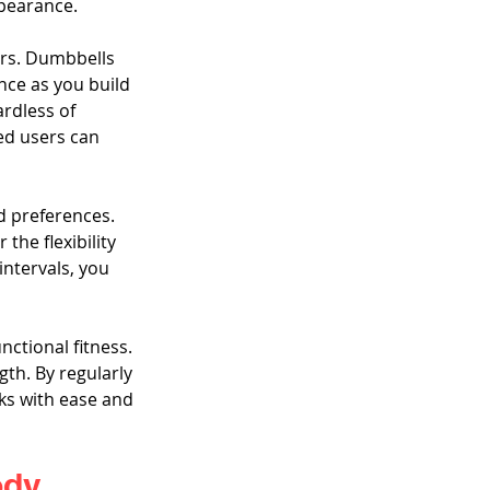
ppearance.
ers. Dumbbells 
nce as you build 
rdless of 
ed users can 
d preferences. 
he flexibility 
intervals, you 
ctional fitness. 
gth. By regularly 
ks with ease and 
ody