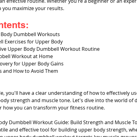
n effective routine. Whether you're a beginner or an experie
lp you maximize your results.
ntents:
r Body Dumbbell Workouts
ll Exercises for Upper Body
ctive Upper Body Dumbbell Workout Routine
bell Workout at Home
covery for Upper Body Gains
 and How to Avoid Them
de, you'll have a clear understanding of how to effectively u
dy strength and muscle tone. Let's dive into the world of 
 how you can transform your fitness routine.
ody Dumbbell Workout Guide: Build Strength and Muscle T
ile and effective tool for building upper body strength, whe