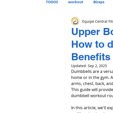
TODOS
workout
Bíceps
Equipe Central Fi
Upper B
How to d
Benefits
Updated:
Sep 2, 2025
Dumbbells are a versat
home or in the gym. A
arms, chest, back, an
This guide will provi
dumbbell workout rou
In this article, we'll