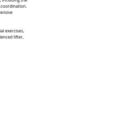
including the 
coordination. 
ensive 
al exercises, 
nced lifter, 