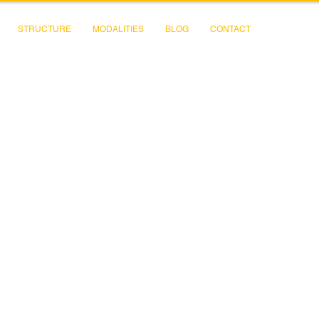
STRUCTURE
MODALITIES
BLOG
CONTACT