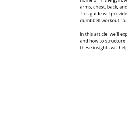
home or in the gym. A
arms, chest, back, an
This guide will provi
dumbbell workout rou
In this article, we'll
and how to structure a
these insights will he