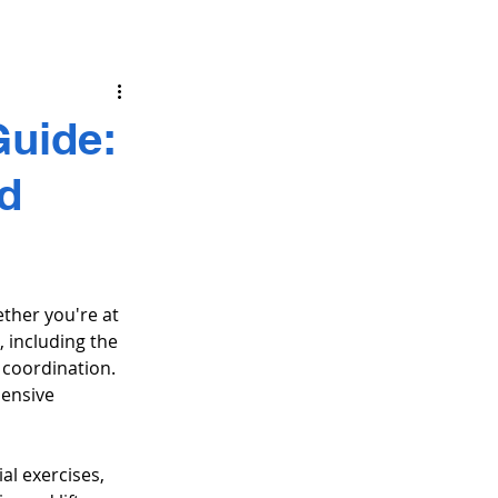
uide:
nd
ther you're at 
including the 
coordination. 
ensive 
al exercises, 