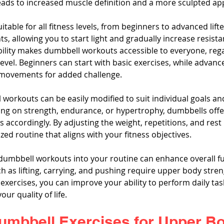
eads to increased muscle definition and a more sculpted a
table for all fitness levels, from beginners to advanced lift
s, allowing you to start light and gradually increase resista
bility makes dumbbell workouts accessible to everyone, rega
level. Beginners can start with basic exercises, while advanc
movements for added challenge.
 workouts can be easily modified to suit individual goals an
g on strength, endurance, or hypertrophy, dumbbells offer t
s accordingly. By adjusting the weight, repetitions, and rest 
zed routine that aligns with your fitness objectives.
 dumbbell workouts into your routine can enhance overall fun
ch as lifting, carrying, and pushing require upper body stren
exercises, you can improve your ability to perform daily tas
our quality of life.
Dumbbell Exercises for Upper B