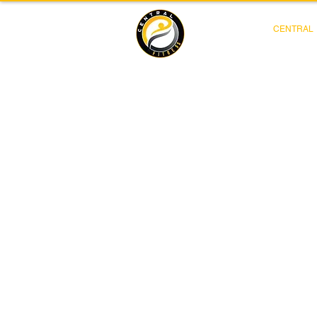
CENTRAL