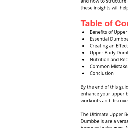
and how to structure a
these insights will he
Table of Co
Benefits of Uppe
Essential Dumbbe
Creating an Effe
Upper Body Dumb
Nutrition and Re
Common Mistakes
Conclusion
By the end of this gui
enhance your upper bo
workouts and discover
The Ultimate Upper B
Dumbbells are a versat