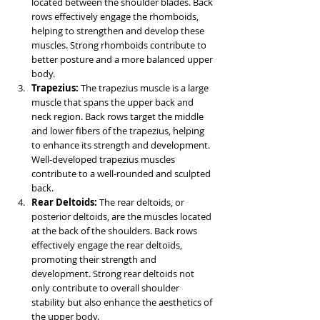
located between the shoulder blades. Back 
rows effectively engage the rhomboids, 
helping to strengthen and develop these 
muscles. Strong rhomboids contribute to 
better posture and a more balanced upper 
body.
Trapezius: 
The trapezius muscle is a large 
muscle that spans the upper back and 
neck region. Back rows target the middle 
and lower fibers of the trapezius, helping 
to enhance its strength and development. 
Well-developed trapezius muscles 
contribute to a well-rounded and sculpted 
back.
Rear Deltoids: 
The rear deltoids, or 
posterior deltoids, are the muscles located 
at the back of the shoulders. Back rows 
effectively engage the rear deltoids, 
promoting their strength and 
development. Strong rear deltoids not 
only contribute to overall shoulder 
stability but also enhance the aesthetics of 
the upper body.