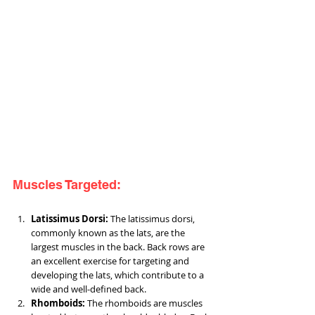
Muscles Targeted:
Latissimus Dorsi: 
The latissimus dorsi, 
commonly known as the lats, are the 
largest muscles in the back. Back rows are 
an excellent exercise for targeting and 
developing the lats, which contribute to a 
wide and well-defined back.
Rhomboids:
 The rhomboids are muscles 