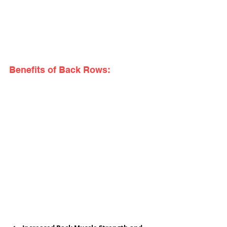
Benefits of Back Rows: