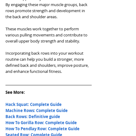
By engaging these major muscle groups, back 
rows promote strength and development in 
the back and shoulder areas. 
These muscles work together to perform 
various pulling movements and contribute to 
overall upper body strength and stability. 
Incorporating back rows into your workout 
routine can help you build a stronger, more 
defined back and shoulders, improve posture, 
and enhance functional fitness.
See More: 
Hack Squat: Complete Guide
Machine Rows: Complete Guide
Back Rows: Definitive guide
How To Gorilla Row: Complete Guide
How To Pendlay Row: Complete Guide
Seated Row: Complete Guide