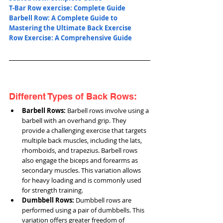
T-Bar Row exercise: Complete Guide
Barbell Row: A Complete Guide to 
Mastering the Ultimate Back Exercise
Row Exercise: A Comprehensive Guide
Different Types of Back Rows:
Barbell Rows:
 Barbell rows involve using a 
barbell with an overhand grip. They 
provide a challenging exercise that targets 
multiple back muscles, including the lats, 
rhomboids, and trapezius. Barbell rows 
also engage the biceps and forearms as 
secondary muscles. This variation allows 
for heavy loading and is commonly used 
for strength training.
Dumbbell Rows:
 Dumbbell rows are 
performed using a pair of dumbbells. This 
variation offers greater freedom of 