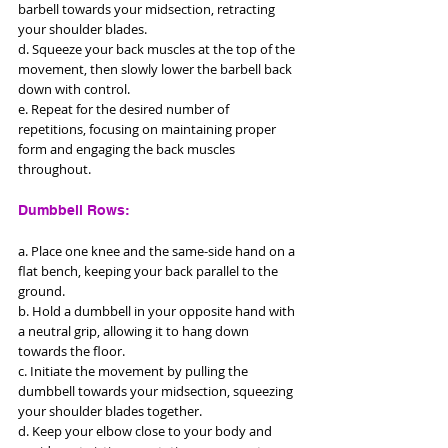
barbell towards your midsection, retracting 
your shoulder blades. 
d. Squeeze your back muscles at the top of the 
movement, then slowly lower the barbell back 
down with control. 
e. Repeat for the desired number of 
repetitions, focusing on maintaining proper 
form and engaging the back muscles 
throughout.
Dumbbell Rows: 
a. Place one knee and the same-side hand on a 
flat bench, keeping your back parallel to the 
ground. 
b. Hold a dumbbell in your opposite hand with 
a neutral grip, allowing it to hang down 
towards the floor. 
c. Initiate the movement by pulling the 
dumbbell towards your midsection, squeezing 
your shoulder blades together. 
d. Keep your elbow close to your body and 