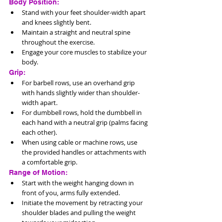
Body Position:
Stand with your feet shoulder-width apart 
and knees slightly bent.
Maintain a straight and neutral spine 
throughout the exercise.
Engage your core muscles to stabilize your 
body.
Grip:
For barbell rows, use an overhand grip 
with hands slightly wider than shoulder-
width apart.
For dumbbell rows, hold the dumbbell in 
each hand with a neutral grip (palms facing 
each other).
When using cable or machine rows, use 
the provided handles or attachments with 
a comfortable grip.
Range of Motion:
Start with the weight hanging down in 
front of you, arms fully extended.
Initiate the movement by retracting your 
shoulder blades and pulling the weight 