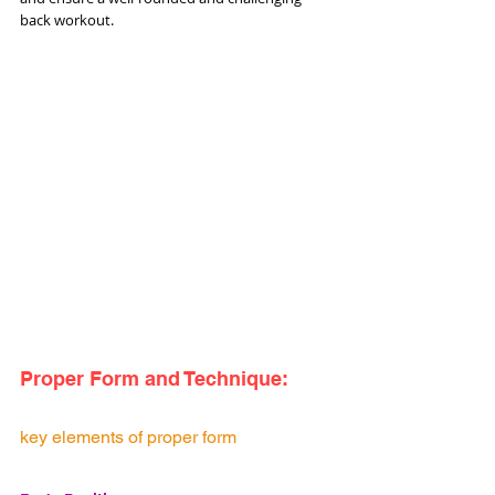
back workout.
Proper Form and Technique:
key elements of proper form