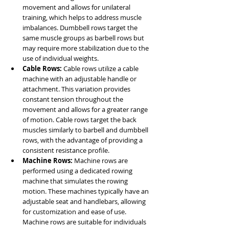
movement and allows for unilateral 
training, which helps to address muscle 
imbalances. Dumbbell rows target the 
same muscle groups as barbell rows but 
may require more stabilization due to the 
use of individual weights.
Cable Rows: 
Cable rows utilize a cable 
machine with an adjustable handle or 
attachment. This variation provides 
constant tension throughout the 
movement and allows for a greater range 
of motion. Cable rows target the back 
muscles similarly to barbell and dumbbell 
rows, with the advantage of providing a 
consistent resistance profile.
Machine Rows: 
Machine rows are 
performed using a dedicated rowing 
machine that simulates the rowing 
motion. These machines typically have an 
adjustable seat and handlebars, allowing 
for customization and ease of use. 
Machine rows are suitable for individuals 