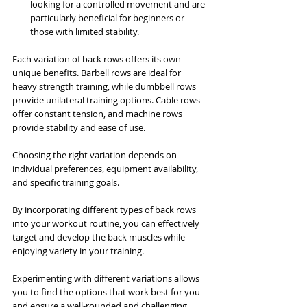
looking for a controlled movement and are 
particularly beneficial for beginners or 
those with limited stability.
Each variation of back rows offers its own 
unique benefits. Barbell rows are ideal for 
heavy strength training, while dumbbell rows 
provide unilateral training options. Cable rows 
offer constant tension, and machine rows 
provide stability and ease of use. 
Choosing the right variation depends on 
individual preferences, equipment availability, 
and specific training goals.
By incorporating different types of back rows 
into your workout routine, you can effectively 
target and develop the back muscles while 
enjoying variety in your training. 
Experimenting with different variations allows 
you to find the options that work best for you 
and ensure a well-rounded and challenging 