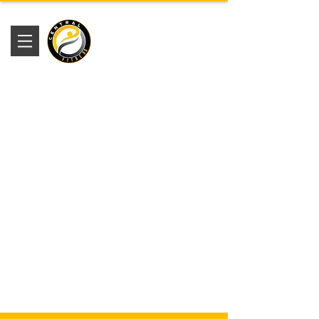
Academia
Central Fitness