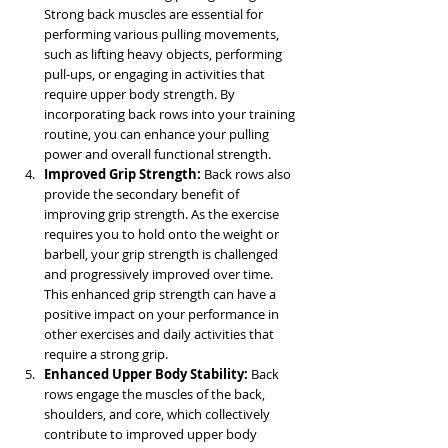
Strong back muscles are essential for 
performing various pulling movements, 
such as lifting heavy objects, performing 
pull-ups, or engaging in activities that 
require upper body strength. By 
incorporating back rows into your training 
routine, you can enhance your pulling 
power and overall functional strength.
Improved Grip Strength:
 Back rows also 
provide the secondary benefit of 
improving grip strength. As the exercise 
requires you to hold onto the weight or 
barbell, your grip strength is challenged 
and progressively improved over time. 
This enhanced grip strength can have a 
positive impact on your performance in 
other exercises and daily activities that 
require a strong grip.
Enhanced Upper Body Stability:
 Back 
rows engage the muscles of the back, 
shoulders, and core, which collectively 
contribute to improved upper body 