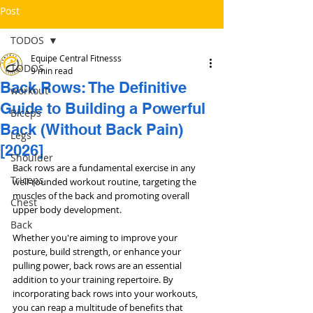
Post
TODOS
Equipe Central Fitnesss
TODOS
9 min read
Back Rows: The Definitive
workout
Guide to Building a Powerful
Bíceps
Back (Without Back Pain)
Legs
[2026]
Shoulder
Back rows are a fundamental exercise in any 
Triceps
well-rounded workout routine, targeting the 
muscles of the back and promoting overall 
Chest
upper body development. 
Back
Whether you're aiming to improve your 
posture, build strength, or enhance your 
pulling power, back rows are an essential 
addition to your training repertoire. By 
incorporating back rows into your workouts, 
you can reap a multitude of benefits that 