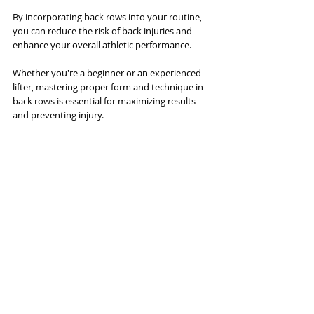
By incorporating back rows into your routine, 
you can reduce the risk of back injuries and 
enhance your overall athletic performance. 
Whether you're a beginner or an experienced 
lifter, mastering proper form and technique in 
back rows is essential for maximizing results 
and preventing injury.