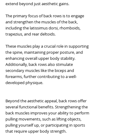
extend beyond just aesthetic gains.
The primary focus of back rows is to engage 
and strengthen the muscles of the back, 
including the latissimus dorsi, rhomboids, 
trapezius, and rear deltoids. 
These muscles play a crucial role in supporting 
the spine, maintaining proper posture, and 
enhancing overall upper body stability. 
Additionally, back rows also stimulate 
secondary muscles like the biceps and 
forearms, further contributing to a well-
developed physique.
Beyond the aesthetic appeal, back rows offer 
several functional benefits. Strengthening the 
back muscles improves your ability to perform 
pulling movements, such as lifting objects, 
pulling yourself up, or participating in sports 
that require upper body strength. 