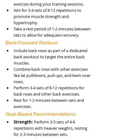
exercise during your training sessions.
Aim for 3-4 sets of 8-12 repetitions to 
promote muscle strength and 
hypertrophy.
Take a rest period of 1-2 minutes between 
sets to allow for adequate recovery.
Back-Focused Workout:
Include back rows as part of a dedicated 
back workout to target the entire back 
muscles.
Combine back rows with other exercises 
like lat pulldowns, pull-ups, and bent-over 
rows.
Perform 3-4 sets of 8-12 repetitions for 
back rows and other back exercises.
Rest for 1-2 minutes between sets and 
exercises.
Goal-Based Recommendations:
Strength:
 Perform 3-5 sets of 4-6 
repetitions with heavier weights, resting 
for 2-3 minutes between sets.