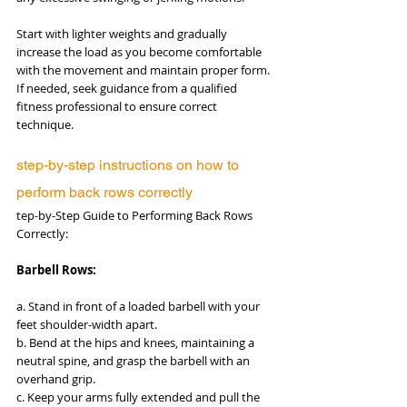
Start with lighter weights and gradually 
increase the load as you become comfortable 
with the movement and maintain proper form. 
If needed, seek guidance from a qualified 
fitness professional to ensure correct 
technique.
step-by-step instructions on how to 
perform back rows correctly 
tep-by-Step Guide to Performing Back Rows 
Correctly:
Barbell Rows: 
a. Stand in front of a loaded barbell with your 
feet shoulder-width apart. 
b. Bend at the hips and knees, maintaining a 
neutral spine, and grasp the barbell with an 
overhand grip. 
c. Keep your arms fully extended and pull the 