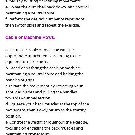
avoid any twisting or rotating movements. 
e. Lower the dumbbell back down with control, 
maintaining a neutral spine. 
f. Perform the desired number of repetitions, 
then switch sides and repeat the exercise.
Cable or Machine Rows: 
a. Set up the cable or machine with the 
appropriate attachments according to the 
equipment instructions. 
b. Stand or sit facing the cable or machine, 
maintaining a neutral spine and holding the 
handles or grips. 
c. Initiate the movement by retracting your 
shoulder blades and pulling the handles 
towards your midsection. 
d. Squeeze your back muscles at the top of the 
movement, then slowly return to the starting 
position. 
e. Control the weight throughout the exercise, 
focusing on engaging the back muscles and 
maintaining proper form.