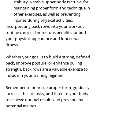
stability. A stable upper body is crucial for 
maintaining proper form and technique in 
other exercises, as well as preventing 
injuries during physical activities.
Incorporating back rows into your workout 
routine can yield numerous benefits for both 
your physical appearance and functional 
fitness. 
Whether your goal is to build a strong, defined 
back, improve posture, or enhance pulling 
strength, back rows are a valuable exercise to 
include in your training regimen. 
Remember to prioritize proper form, gradually 
increase the intensity, and listen to your body 
to achieve optimal results and prevent any 
potential injuries.