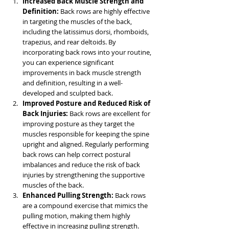
Increased Back Muscle Strength and 
Definition: 
Back rows are highly effective 
in targeting the muscles of the back, 
including the latissimus dorsi, rhomboids, 
trapezius, and rear deltoids. By 
incorporating back rows into your routine, 
you can experience significant 
improvements in back muscle strength 
and definition, resulting in a well-
developed and sculpted back.
Improved Posture and Reduced Risk of 
Back Injuries:
 Back rows are excellent for 
improving posture as they target the 
muscles responsible for keeping the spine 
upright and aligned. Regularly performing 
back rows can help correct postural 
imbalances and reduce the risk of back 
injuries by strengthening the supportive 
muscles of the back.
Enhanced Pulling Strength:
 Back rows 
are a compound exercise that mimics the 
pulling motion, making them highly 
effective in increasing pulling strength. 