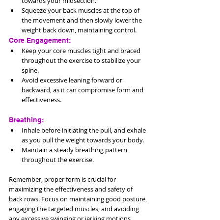
towards your midsection.
Squeeze your back muscles at the top of 
the movement and then slowly lower the 
weight back down, maintaining control.
Core Engagement:
Keep your core muscles tight and braced 
throughout the exercise to stabilize your 
spine.
Avoid excessive leaning forward or 
backward, as it can compromise form and 
effectiveness.
Breathing:
Inhale before initiating the pull, and exhale 
as you pull the weight towards your body.
Maintain a steady breathing pattern 
throughout the exercise.
Remember, proper form is crucial for 
maximizing the effectiveness and safety of 
back rows. Focus on maintaining good posture, 
engaging the targeted muscles, and avoiding 
any excessive swinging or jerking motions. 