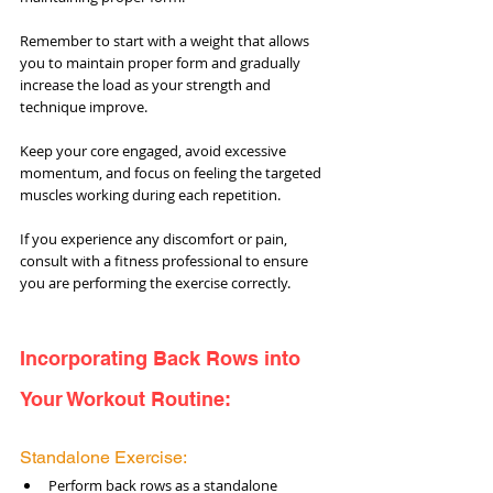
Remember to start with a weight that allows 
you to maintain proper form and gradually 
increase the load as your strength and 
technique improve. 
Keep your core engaged, avoid excessive 
momentum, and focus on feeling the targeted 
muscles working during each repetition. 
If you experience any discomfort or pain, 
consult with a fitness professional to ensure 
you are performing the exercise correctly.
Incorporating Back Rows into 
Your Workout Routine:
Standalone Exercise:
Perform back rows as a standalone 