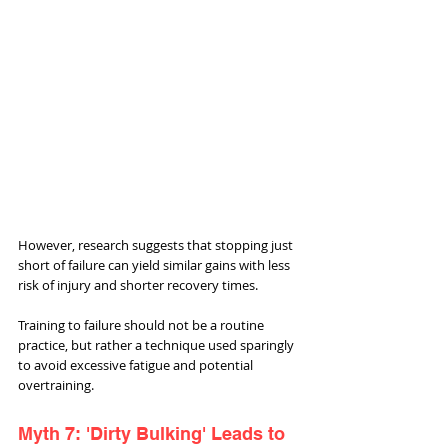
However, research suggests that stopping just 
short of failure can yield similar gains with less 
risk of injury and shorter recovery times. 
Training to failure should not be a routine 
practice, but rather a technique used sparingly 
to avoid excessive fatigue and potential 
overtraining.
Myth 7: 'Dirty Bulking' Leads to 