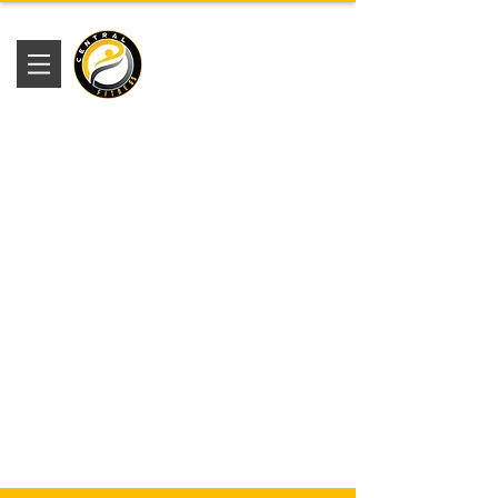
Academia
Central Fitness