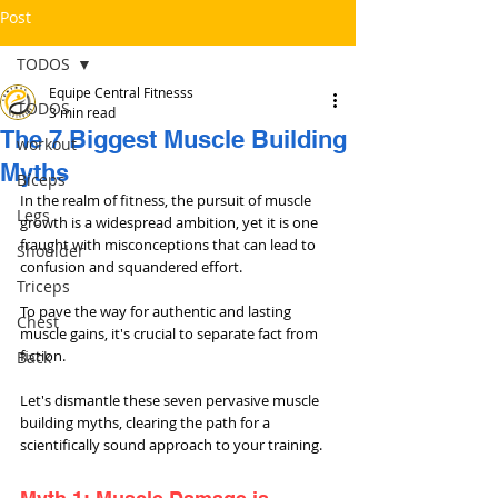
Post
TODOS
Equipe Central Fitnesss
TODOS
3 min read
The 7 Biggest Muscle Building
workout
Myths
Bíceps
In the realm of fitness, the pursuit of muscle 
Legs
growth is a widespread ambition, yet it is one 
fraught with misconceptions that can lead to 
Shoulder
confusion and squandered effort. 
Triceps
To pave the way for authentic and lasting 
Chest
muscle gains, it's crucial to separate fact from 
fiction. 
Back
Let's dismantle these seven pervasive muscle 
building myths, clearing the path for a 
scientifically sound approach to your training.