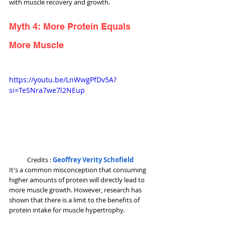
with muscle recovery and growth.
Myth 4: More Protein Equals 
More Muscle
https://youtu.be/LnWwgPfDv5A?
si=TeSNra7we7l2NEup
Credits : 
Geoffrey Verity Schofield
It's a common misconception that consuming 
higher amounts of protein will directly lead to 
more muscle growth. However, research has 
shown that there is a limit to the benefits of 
protein intake for muscle hypertrophy. 