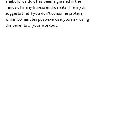
anabolic window has been ingrained in the 
minds of many fitness enthusiasts. The myth 
suggests that if you don't consume protein 
within 30 minutes post-exercise, you risk losing 
the benefits of your workout. 