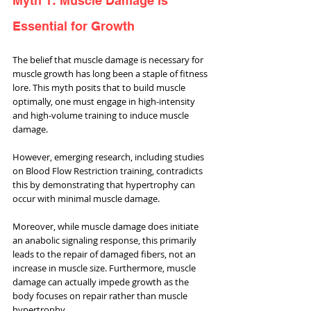
Myth 1: Muscle Damage is 
Essential for Growth
The belief that muscle damage is necessary for 
muscle growth has long been a staple of fitness 
lore. This myth posits that to build muscle 
optimally, one must engage in high-intensity 
and high-volume training to induce muscle 
damage. 
However, emerging research, including studies 
on Blood Flow Restriction training, contradicts 
this by demonstrating that hypertrophy can 
occur with minimal muscle damage. 
Moreover, while muscle damage does initiate 
an anabolic signaling response, this primarily 
leads to the repair of damaged fibers, not an 
increase in muscle size. Furthermore, muscle 
damage can actually impede growth as the 
body focuses on repair rather than muscle 
hypertrophy. 