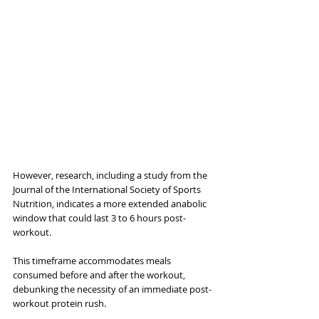
However, research, including a study from the 
Journal of the International Society of Sports 
Nutrition, indicates a more extended anabolic 
window that could last 3 to 6 hours post-
workout. 
This timeframe accommodates meals 
consumed before and after the workout, 
debunking the necessity of an immediate post-
workout protein rush. 