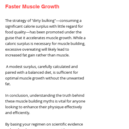
Faster Muscle Growth
The strategy of "dirty bulking"—consuming a 
significant calorie surplus with little regard for 
food quality—has been promoted under the 
guise that it accelerates muscle growth. While a 
caloric surplus is necessary for muscle building, 
excessive overeating will likely lead to 
increased fat gain rather than muscle.
 A modest surplus, carefully calculated and 
paired with a balanced diet, is sufficient for 
optimal muscle growth without the unwanted 
fat.
In conclusion, understanding the truth behind 
these muscle building myths is vital for anyone 
looking to enhance their physique effectively 
and efficiently. 
By basing your regimen on scientific evidence 