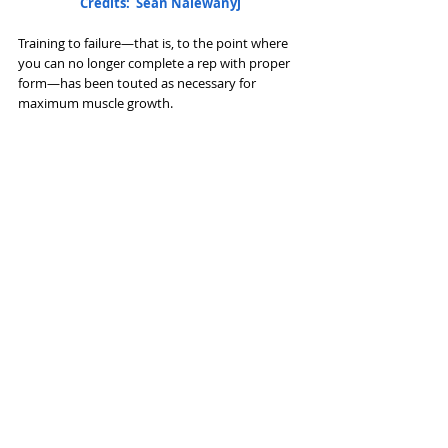
Credits:  Sean Nalewanyj
Training to failure—that is, to the point where 
you can no longer complete a rep with proper 
form—has been touted as necessary for 
maximum muscle growth. 