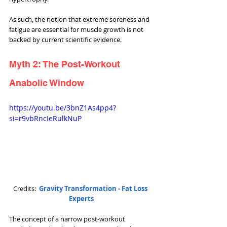
As such, the notion that extreme soreness and 
fatigue are essential for muscle growth is not 
backed by current scientific evidence.
Myth 2: The Post-Workout 
Anabolic Window
https://youtu.be/3bnZ1As4pp4?
si=r9vbRncIeRulkNuP
Credits:  
Gravity Transformation - Fat Loss 
Experts
The concept of a narrow post-workout 