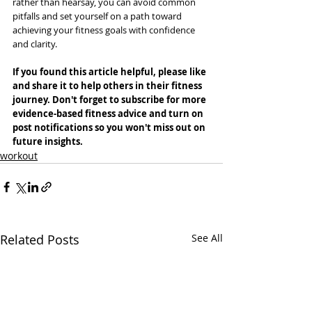
rather than hearsay, you can avoid common 
pitfalls and set yourself on a path toward 
achieving your fitness goals with confidence 
and clarity.
If you found this article helpful, please like 
and share it to help others in their fitness 
journey. Don't forget to subscribe for more 
evidence-based fitness advice and turn on 
post notifications so you won't miss out on 
future insights.
workout
Related Posts
See All