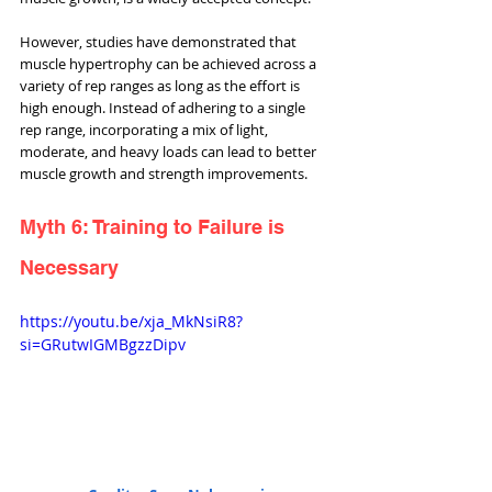
However, studies have demonstrated that 
muscle hypertrophy can be achieved across a 
variety of rep ranges as long as the effort is 
high enough. Instead of adhering to a single 
rep range, incorporating a mix of light, 
moderate, and heavy loads can lead to better 
muscle growth and strength improvements.
Myth 6: Training to Failure is 
Necessary
https://youtu.be/xja_MkNsiR8?
si=GRutwIGMBgzzDipv