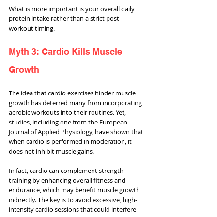
What is more important is your overall daily 
protein intake rather than a strict post-
workout timing.
Myth 3: Cardio Kills Muscle 
Growth
The idea that cardio exercises hinder muscle 
growth has deterred many from incorporating 
aerobic workouts into their routines. Yet, 
studies, including one from the European 
Journal of Applied Physiology, have shown that 
when cardio is performed in moderation, it 
does not inhibit muscle gains. 
In fact, cardio can complement strength 
training by enhancing overall fitness and 
endurance, which may benefit muscle growth 
indirectly. The key is to avoid excessive, high-
intensity cardio sessions that could interfere 