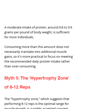
A moderate intake of protein, around 0.6 to 0.9 
grams per pound of body weight, is sufficient 
for most individuals. 
Consuming more than this amount does not 
necessarily translate into additional muscle 
gains, so it's more practical to focus on meeting 
the recommended daily protein intake rather 
than over-consuming.
Myth 5: The 'Hypertrophy Zone' 
of 8-12 Reps
The "hypertrophy zone," which suggests that 
performing 8-12 reps is the optimal range for 
muscle growth, is a widely accepted concept. 