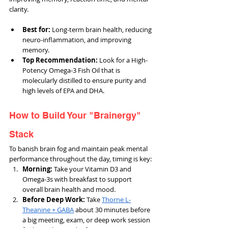
clarity.
Best for:
 Long-term brain health, reducing 
neuro-inflammation, and improving 
memory.
Top Recommendation: 
Look for a High-
Potency Omega-3 Fish Oil that is 
molecularly distilled to ensure purity and 
high levels of EPA and DHA.
How to Build Your "Brainergy" 
Stack
To banish brain fog and maintain peak mental 
performance throughout the day, timing is key:
Morning:
 Take your Vitamin D3 and 
Omega-3s with breakfast to support 
overall brain health and mood.
Before Deep Work: 
Take 
Thorne L-
Theanine + GABA
 about 30 minutes before 
a big meeting, exam, or deep work session 