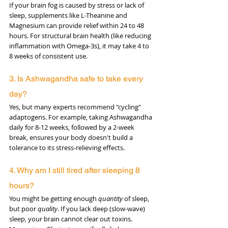
If your brain fog is caused by stress or lack of 
sleep, supplements like L-Theanine and 
Magnesium can provide relief within 24 to 48 
hours. For structural brain health (like reducing 
inflammation with Omega-3s), it may take 4 to 
8 weeks of consistent use.
3. Is Ashwagandha safe to take every 
day? 
Yes, but many experts recommend "cycling" 
adaptogens. For example, taking Ashwagandha 
daily for 8-12 weeks, followed by a 2-week 
break, ensures your body doesn't build a 
tolerance to its stress-relieving effects.
4. Why am I still tired after sleeping 8 
hours?
You might be getting enough 
quantity
 of sleep, 
but poor 
quality
. If you lack deep (slow-wave) 
sleep, your brain cannot clear out toxins. 