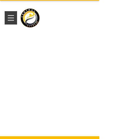
Academia
Central Fitness