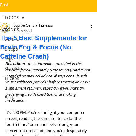
Post
TODOS
Equipe Central Fitnesss
TODOS
5 min read
The 5 Best Supplements for
workout
Brain Fog & Focus (No
Bíceps
Caffeine Crash)
Legs
Disclaimer: 
The information provided in this 
Shoulder
article is for educational purposes only and is not 
intended as medical advice. Always consult with 
Triceps
your healthcare provider before starting any new 
Chest
supplement regimen, especially if you have an 
underlying health condition or are taking 
Back
medication.
It’s 2:00 PM. You’re staring at your computer 
screen, reading the same sentence for the 
fourth time. Your mind feels cloudy, your 
concentration is shot, and you’re desperately 