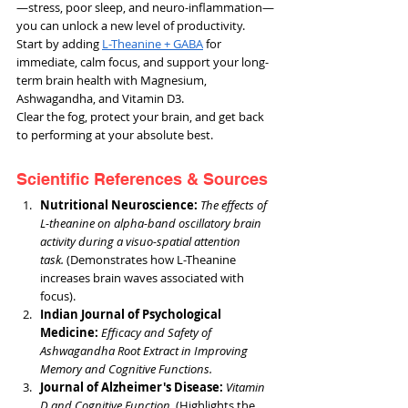
—stress, poor sleep, and neuro-inflammation—
you can unlock a new level of productivity. 
Start by adding 
L-Theanine + GABA
 for 
immediate, calm focus, and support your long-
term brain health with Magnesium, 
Ashwagandha, and Vitamin D3.
Clear the fog, protect your brain, and get back 
to performing at your absolute best.
Scientific References & Sources
Nutritional Neuroscience:
The effects of 
L-theanine on alpha-band oscillatory brain 
activity during a visuo-spatial attention 
task.
 (Demonstrates how L-Theanine 
increases brain waves associated with 
focus).
Indian Journal of Psychological 
Medicine:
Efficacy and Safety of 
Ashwagandha Root Extract in Improving 
Memory and Cognitive Functions.
Journal of Alzheimer's Disease: 
Vitamin 
D and Cognitive Function.
 (Highlights the 