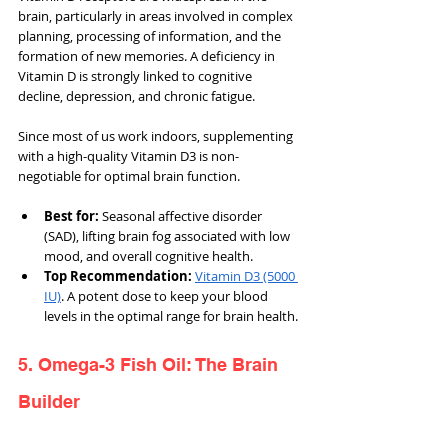
brain, particularly in areas involved in complex 
planning, processing of information, and the 
formation of new memories. A deficiency in 
Vitamin D is strongly linked to cognitive 
decline, depression, and chronic fatigue.
Since most of us work indoors, supplementing 
with a high-quality Vitamin D3 is non-
negotiable for optimal brain function.
Best for: 
Seasonal affective disorder 
(SAD), lifting brain fog associated with low 
mood, and overall cognitive health.
Top Recommendation: 
Vitamin D3 (5000 
IU)
. A potent dose to keep your blood 
levels in the optimal range for brain health.
5. Omega-3 Fish Oil: The Brain 
Builder