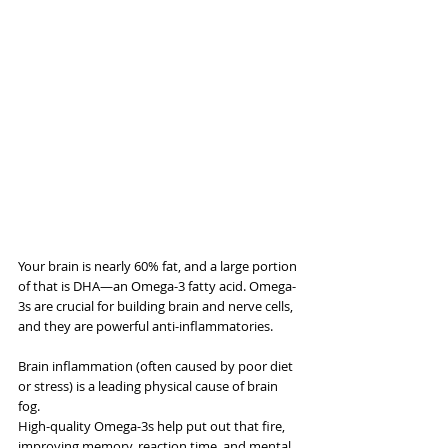
Your brain is nearly 60% fat, and a large portion 
of that is DHA—an Omega-3 fatty acid. Omega-
3s are crucial for building brain and nerve cells, 
and they are powerful anti-inflammatories.
Brain inflammation (often caused by poor diet 
or stress) is a leading physical cause of brain 
fog. 
High-quality Omega-3s help put out that fire, 
improving memory, reaction time, and mental 