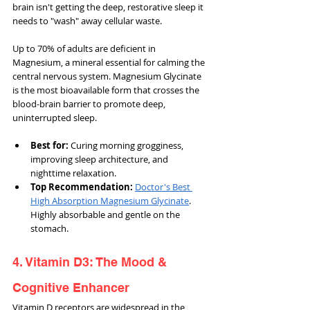
brain isn't getting the deep, restorative sleep it 
needs to "wash" away cellular waste.
Up to 70% of adults are deficient in 
Magnesium, a mineral essential for calming the 
central nervous system. Magnesium Glycinate 
is the most bioavailable form that crosses the 
blood-brain barrier to promote deep, 
uninterrupted sleep.
Best for: 
Curing morning grogginess, 
improving sleep architecture, and 
nighttime relaxation.
Top Recommendation:
Doctor's Best 
High Absorption Magnesium Glycinate
. 
Highly absorbable and gentle on the 
stomach.
4. Vitamin D3: The Mood & 
Cognitive Enhancer
Vitamin D receptors are widespread in the 