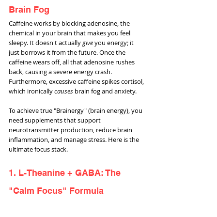
Brain Fog
Caffeine works by blocking adenosine, the 
chemical in your brain that makes you feel 
sleepy. It doesn't actually 
give
 you energy; it 
just borrows it from the future. Once the 
caffeine wears off, all that adenosine rushes 
back, causing a severe energy crash. 
Furthermore, excessive caffeine spikes cortisol, 
which ironically 
causes
 brain fog and anxiety.
To achieve true "Brainergy" (brain energy), you 
need supplements that support 
neurotransmitter production, reduce brain 
inflammation, and manage stress. Here is the 
ultimate focus stack.
1. L-Theanine + GABA: The 
"Calm Focus" Formula