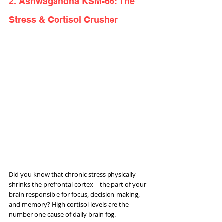
2. Ashwagandha KSM-66: The 
Stress & Cortisol Crusher
Did you know that chronic stress physically 
shrinks the prefrontal cortex—the part of your 
brain responsible for focus, decision-making, 
and memory? High cortisol levels are the 
number one cause of daily brain fog.