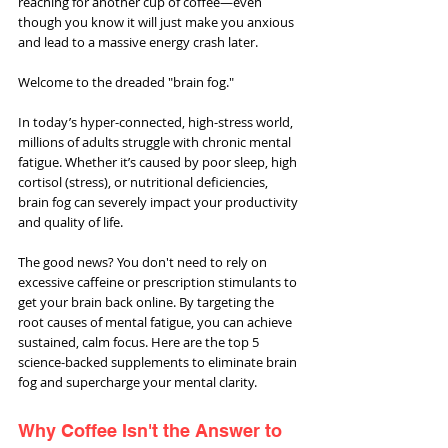
reaching for another cup of coffee—even 
though you know it will just make you anxious 
and lead to a massive energy crash later.
Welcome to the dreaded "brain fog."
In today’s hyper-connected, high-stress world, 
millions of adults struggle with chronic mental 
fatigue. Whether it’s caused by poor sleep, high 
cortisol (stress), or nutritional deficiencies, 
brain fog can severely impact your productivity 
and quality of life.
The good news? You don't need to rely on 
excessive caffeine or prescription stimulants to 
get your brain back online. By targeting the 
root causes of mental fatigue, you can achieve 
sustained, calm focus. Here are the top 5 
science-backed supplements to eliminate brain 
fog and supercharge your mental clarity.
Why Coffee Isn't the Answer to 