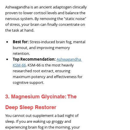
Ashwagandha is an ancient adaptogen clinically 
proven to lower cortisol levels and balance the 
nervous system. By removing the "static noise" 
of stress, your brain can finally concentrate on 
the task at hand.
Best for:
 Stress-induced brain fog, mental 
burnout, and improving memory 
retention.
Top Recommendation:
Ashwagandha 
KSM-66
. KSM-66 is the most heavily 
researched root extract, ensuring 
maximum potency and effectiveness for 
cognitive support.
3. Magnesium Glycinate: The 
Deep Sleep Restorer
You cannot out-supplement a bad night of 
sleep. If you are waking up groggy and 
experiencing brain fog in the morning, your 