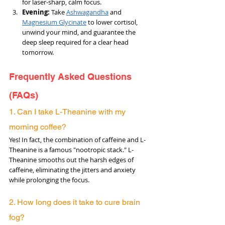
for laser-sharp, calm focus.
Evening: 
Take 
Ashwagandha
 and 
Magnesium Glycinate
 to lower cortisol, 
unwind your mind, and guarantee the 
deep sleep required for a clear head 
tomorrow.
Frequently Asked Questions 
(FAQs)
1. Can I take L-Theanine with my 
morning coffee? 
Yes! In fact, the combination of caffeine and L-
Theanine is a famous "nootropic stack." L-
Theanine smooths out the harsh edges of 
caffeine, eliminating the jitters and anxiety 
while prolonging the focus.
2. How long does it take to cure brain 
fog? 