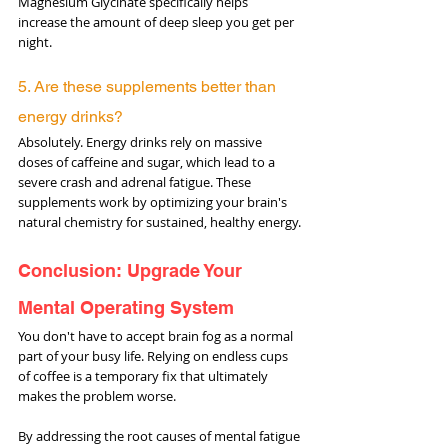
Magnesium Glycinate specifically helps 
increase the amount of deep sleep you get per 
night.
5. Are these supplements better than 
energy drinks? 
Absolutely. Energy drinks rely on massive 
doses of caffeine and sugar, which lead to a 
severe crash and adrenal fatigue. These 
supplements work by optimizing your brain's 
natural chemistry for sustained, healthy energy.
Conclusion: Upgrade Your 
Mental Operating System
You don't have to accept brain fog as a normal 
part of your busy life. Relying on endless cups 
of coffee is a temporary fix that ultimately 
makes the problem worse.
By addressing the root causes of mental fatigue