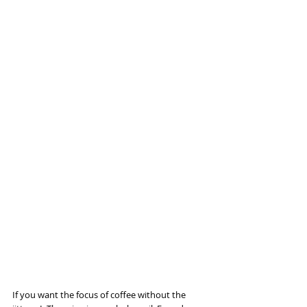
If you want the focus of coffee without the 