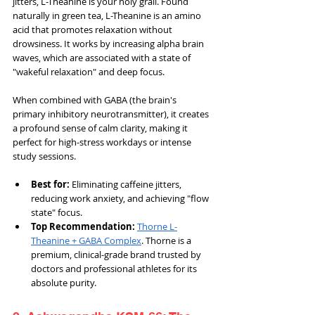
jitters, L-Theanine is your holy grail. Found 
naturally in green tea, L-Theanine is an amino 
acid that promotes relaxation without 
drowsiness. It works by increasing alpha brain 
waves, which are associated with a state of 
"wakeful relaxation" and deep focus.
When combined with GABA (the brain's 
primary inhibitory neurotransmitter), it creates 
a profound sense of calm clarity, making it 
perfect for high-stress workdays or intense 
study sessions.
Best for: 
Eliminating caffeine jitters, 
reducing work anxiety, and achieving "flow 
state" focus.
Top Recommendation:
Thorne L-
Theanine + GABA Complex
. Thorne is a 
premium, clinical-grade brand trusted by 
doctors and professional athletes for its 
absolute purity.