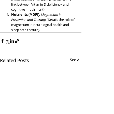
link between Vitamin D deficiency and 
cognitive impairment).
Nutrients (MDPI): 
Magnesium in 
Prevention and Therapy.
 (Details the role of 
magnesium in neurological health and 
sleep architecture).
Related Posts
See All