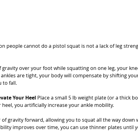
people cannot do a pistol squat is not a lack of leg strength;
 gravity over your foot while squatting on one leg, your kne
r ankles are tight, your body will compensate by shifting you
to fall.
evate Your Heel
 Place a small 5 lb weight plate (or a thick 
 heel, you artificially increase your ankle mobility. 
r of gravity forward, allowing you to squat all the way down w
lity improves over time, you can use thinner plates until you