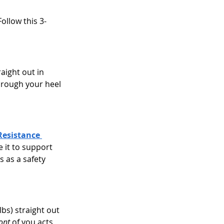
Follow this 3-
aight out in 
hrough your heel 
Resistance 
 it to support 
 as a safety 
lbs) straight out 
ront
 of you acts 