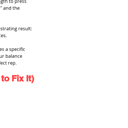
ngth to press 
" and the 
trating result: 
tes.
s a specific 
our balance 
ect rep.
o Fix It)