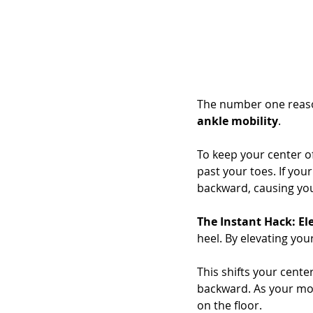
The number one reason 
ankle mobility
.
To keep your center of
past your toes. If you
backward, causing you 
The Instant Hack: El
heel. By elevating your
This shifts your cente
backward. As your mobi
on the floor.