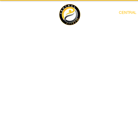
CENTRAL