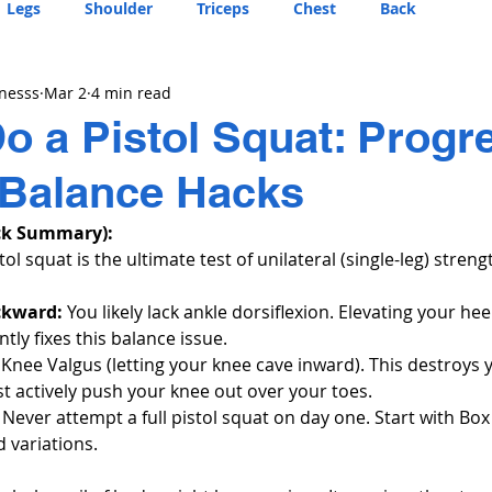
Legs
Shoulder
Triceps
Chest
Back
tnesss
Mar 2
4 min read
o a Pistol Squat: Progr
 Balance Hacks
ck Summary):
tol squat is the ultimate test of unilateral (single-leg) stren
ckward:
 You likely lack ankle dorsiflexion. Elevating your hee
ntly fixes this balance issue.
 Knee Valgus (letting your knee cave inward). This destroys 
st actively push your knee out over your toes.
 Never attempt a full pistol squat on day one. Start with Box
 variations.