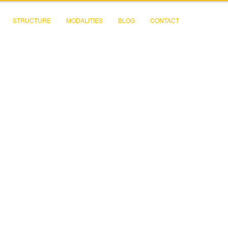
STRUCTURE
MODALITIES
BLOG
CONTACT