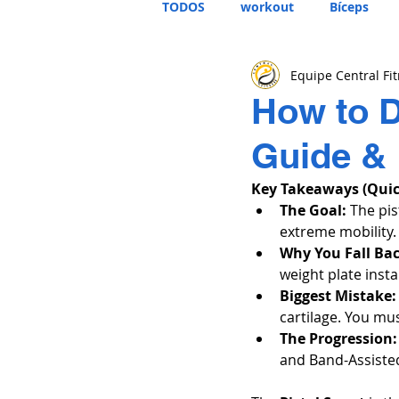
TODOS
workout
Bíceps
Equipe Central Fi
How to D
Guide &
Key Takeaways (Qui
The Goal:
 The pis
extreme mobility.
Why You Fall Ba
weight plate insta
Biggest Mistake:
cartilage. You mu
The Progression:
and Band-Assisted