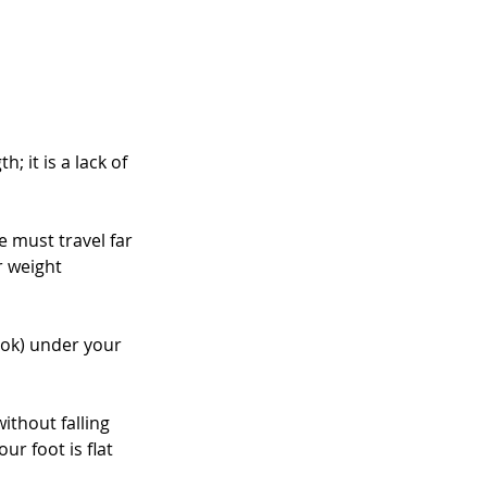
 it is a lack of 
e must travel far 
r weight 
book) under your 
ithout falling 
r foot is flat 