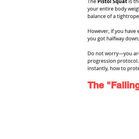
The 
Pistol Squat
 is t
your entire body weigh
balance of a tightrope
However, if you have e
you got halfway down, 
Do not worry—you are n
progression protocol. 
instantly, how to prot
The "Fallin