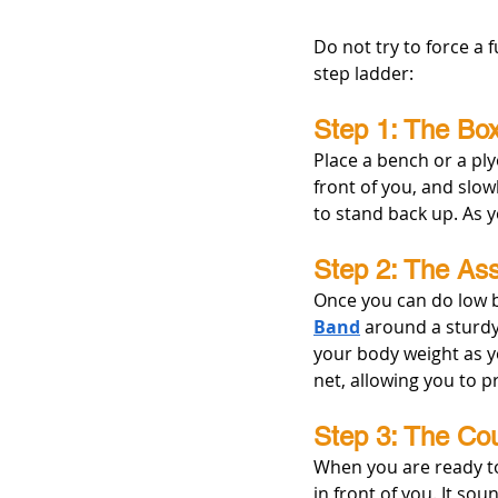
Do not try to force a f
step ladder:
Step 1: The Box
Place a bench or a ply
front of you, and slow
to stand back up. As y
Step 2: The Ass
Once you can do low b
Band
 around a sturdy
your body weight as yo
net, allowing you to p
Step 3: The Co
When you are ready to 
in front of you. It so