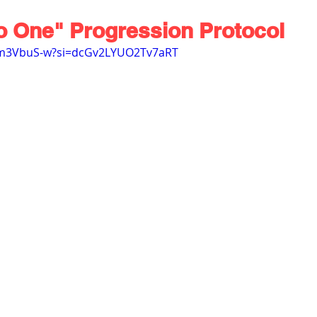
o One" Progression Protocol
xm3VbuS-w?si=dcGv2LYUO2Tv7aRT