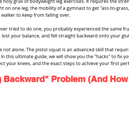
he holy grail of bodyweight leg exercises. It requires the stre
t on one leg, the mobility of a gymnast to get "ass-to-grass,
 walker to keep from falling over.
ver tried to do one, you probably experienced the same frus
lost your balance, and fell straight backward onto your glu
ot alone. The pistol squat is an advanced skill that require
In this ultimate guide, we will show you the "hacks" to fix y
ect your knees, and the exact steps to achieve your first perf
g Backward" Problem (And How t