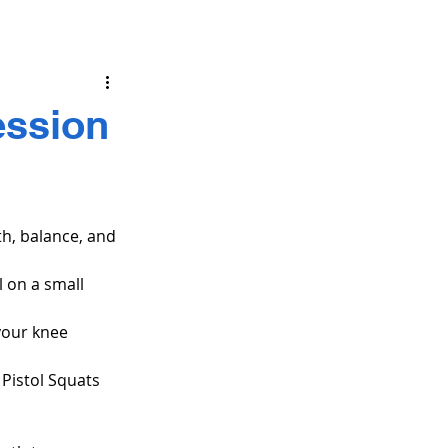
ession
gth, balance, and 
l on a small 
your knee 
 Pistol Squats 