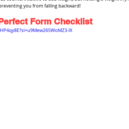
preventing you from falling backward!
Perfect Form Checklist
37HP4qy8E?si=u9Mew265WoMZ3-IX