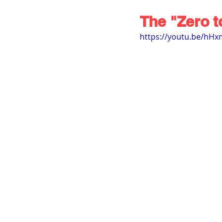
The "Zero t
https://youtu.be/hH