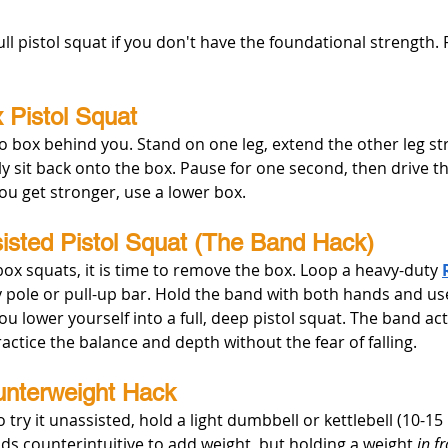
ull pistol squat if you don't have the foundational strength. 
 Pistol Squat
o box behind you. Stand on one leg, extend the other leg str
ly sit back onto the box. Pause for one second, then drive t
ou get stronger, use a lower box.
isted Pistol Squat (The Band Hack)
ox squats, it is time to remove the box. Loop a heavy-duty 
 pole or pull-up bar. Hold the band with both hands and use
u lower yourself into a full, deep pistol squat. The band acts
ractice the balance and depth without the fear of falling.
unterweight Hack
try it unassisted, hold a light dumbbell or kettlebell (10-15 
unds counterintuitive to add weight, but holding a weight 
in f