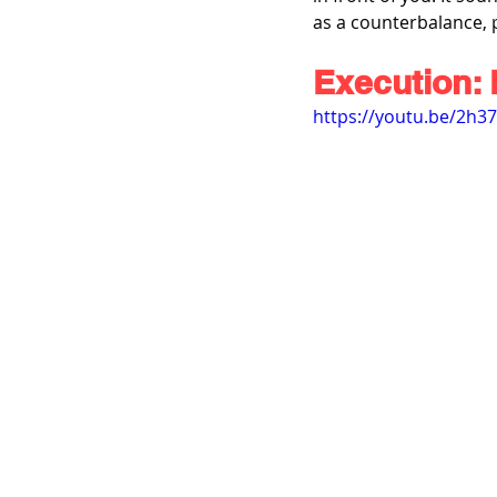
as a counterbalance, 
Execution: 
https://youtu.be/2h