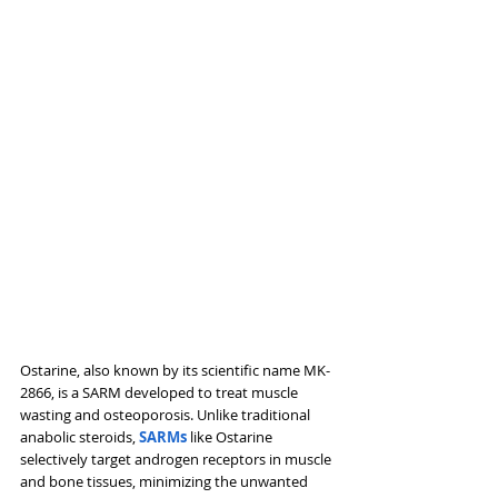
Ostarine, also known by its scientific name MK-
2866, is a SARM developed to treat muscle 
wasting and osteoporosis. Unlike traditional 
anabolic steroids, 
SARMs 
like Ostarine 
selectively target androgen receptors in muscle 
and bone tissues, minimizing the unwanted 