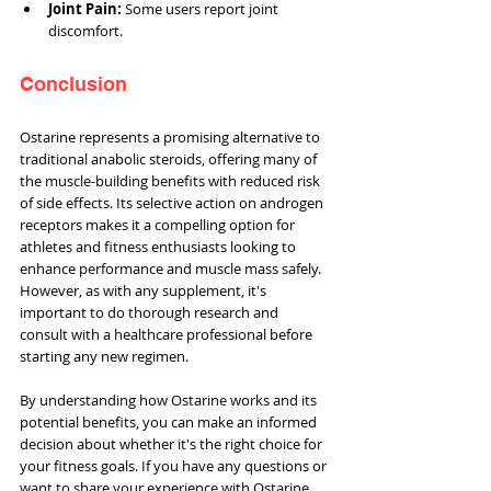
Joint Pain:
 Some users report joint 
discomfort.
Conclusion
Ostarine represents a promising alternative to 
traditional anabolic steroids, offering many of 
the muscle-building benefits with reduced risk 
of side effects. Its selective action on androgen 
receptors makes it a compelling option for 
athletes and fitness enthusiasts looking to 
enhance performance and muscle mass safely. 
However, as with any supplement, it's 
important to do thorough research and 
consult with a healthcare professional before 
starting any new regimen.
By understanding how Ostarine works and its 
potential benefits, you can make an informed 
decision about whether it's the right choice for 
your fitness goals. If you have any questions or 
want to share your experience with Ostarine, 