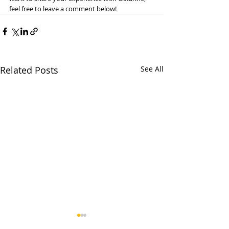
feel free to leave a comment below!
Related Posts
See All