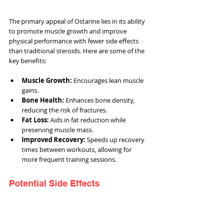
The primary appeal of Ostarine lies in its ability 
to promote muscle growth and improve 
physical performance with fewer side effects 
than traditional steroids. Here are some of the 
key benefits:
Muscle Growth:
 Encourages lean muscle 
gains.
Bone Health:
 Enhances bone density, 
reducing the risk of fractures.
Fat Loss:
 Aids in fat reduction while 
preserving muscle mass.
Improved Recovery:
 Speeds up recovery 
times between workouts, allowing for 
more frequent training sessions.
Potential Side Effects