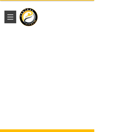
Academia
Central Fitness