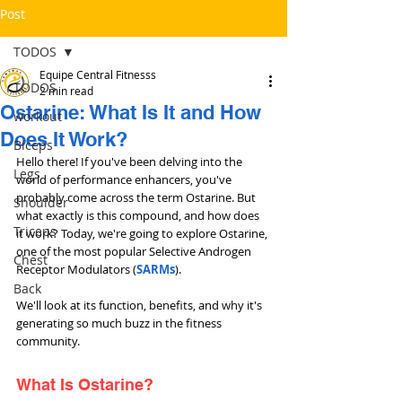
Post
TODOS
Equipe Central Fitnesss
TODOS
2 min read
Ostarine: What Is It and How
workout
Does It Work?
Bíceps
Hello there! If you've been delving into the 
Legs
world of performance enhancers, you've 
probably come across the term Ostarine. But 
Shoulder
what exactly is this compound, and how does 
Triceps
it work? Today, we're going to explore Ostarine, 
one of the most popular Selective Androgen 
Chest
Receptor Modulators (
SARMs
). 
Back
We'll look at its function, benefits, and why it's 
generating so much buzz in the fitness 
community.
What Is Ostarine?