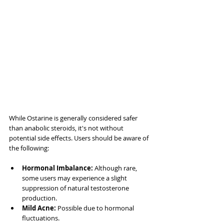
While Ostarine is generally considered safer 
than anabolic steroids, it's not without 
potential side effects. Users should be aware of 
the following:
Hormonal Imbalance:
 Although rare, 
some users may experience a slight 
suppression of natural testosterone 
production.
Mild Acne:
 Possible due to hormonal 
fluctuations.