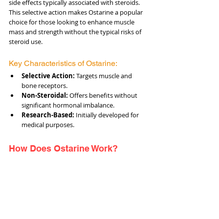
side effects typically associated with steroids. 
This selective action makes Ostarine a popular 
choice for those looking to enhance muscle 
mass and strength without the typical risks of 
steroid use.
Key Characteristics of Ostarine:
Selective Action:
 Targets muscle and 
bone receptors.
Non-Steroidal:
 Offers benefits without 
significant hormonal imbalance.
Research-Based:
 Initially developed for 
medical purposes.
How Does Ostarine Work?