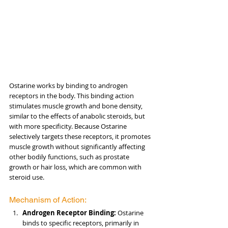
Ostarine works by binding to androgen 
receptors in the body. This binding action 
stimulates muscle growth and bone density, 
similar to the effects of anabolic steroids, but 
with more specificity. Because Ostarine 
selectively targets these receptors, it promotes 
muscle growth without significantly affecting 
other bodily functions, such as prostate 
growth or hair loss, which are common with 
steroid use.
Mechanism of Action:
Androgen Receptor Binding:
 Ostarine 
binds to specific receptors, primarily in 