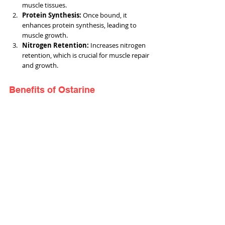
muscle tissues.
Protein Synthesis:
 Once bound, it 
enhances protein synthesis, leading to 
muscle growth.
Nitrogen Retention:
 Increases nitrogen 
retention, which is crucial for muscle repair 
and growth.
Benefits of Ostarine