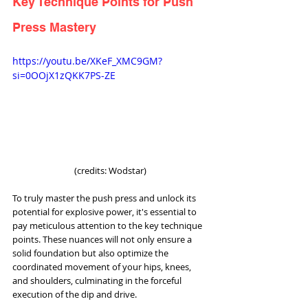
Key Technique Points for Push 
Press Mastery
https://youtu.be/XKeF_XMC9GM?
si=0OOjX1zQKK7PS-ZE
(credits: Wodstar)
To truly master the push press and unlock its 
potential for explosive power, it's essential to 
pay meticulous attention to the key technique 
points. These nuances will not only ensure a 
solid foundation but also optimize the 
coordinated movement of your hips, knees, 
and shoulders, culminating in the forceful 
execution of the dip and drive.