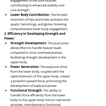
engagement of the core muscles, 
contributing to enhanced stability and 
core strength.
Lower Body Contribution:
 The forceful 
extension of hips and knees activates the 
quads, hamstrings, and glutes, fostering 
comprehensive lower body engagement.
2. Efficiency in Developing Strength and 
Power:
Strength Development:
 The push press 
allows lifters to handle heavier loads 
compared to strict overhead presses, 
facilitating strength development in the 
upper body.
Power Generation:
 The explosive drive 
from the lower body, coupled with the 
rapid extension of the upper body, creates 
a powerful upward force, promoting the 
development of explosive power.
Functional Strength:
 The ability to 
transfer force efficiently from the lower 
body to the upper body mirrors real-world 
activities, contributing to functional 