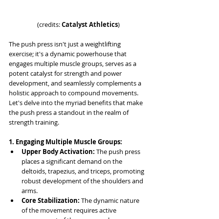
(credits: 
Catalyst Athletics
)
The push press isn't just a weightlifting 
exercise; it's a dynamic powerhouse that 
engages multiple muscle groups, serves as a 
potent catalyst for strength and power 
development, and seamlessly complements a 
holistic approach to compound movements. 
Let's delve into the myriad benefits that make 
the push press a standout in the realm of 
strength training.
1. Engaging Multiple Muscle Groups:
Upper Body Activation:
 The push press 
places a significant demand on the 
deltoids, trapezius, and triceps, promoting 
robust development of the shoulders and 
arms.
Core Stabilization:
 The dynamic nature 
of the movement requires active 