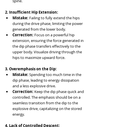
spine.
2. Insufficient Hip Extension:
Mistake:
 Failing to fully extend the hips 
during the drive phase, limiting the power 
generated from the lower body.
Correction:
 Focus on a powerful hip 
extension, ensuring the force generated in 
the dip phase transfers effectively to the 
upper body. Visualize driving through the 
hips to maximize upward force.
3. Overemphasis on the Dip:
Mistake:
 Spending too much time in the 
dip phase, leading to energy dissipation 
and a less explosive drive.
Correction:
 Keep the dip phase quick and 
controlled. The emphasis should be on a 
seamless transition from the dip to the 
explosive drive, capitalizing on the stored 
energy.
4. Lack of Controlled Descent: