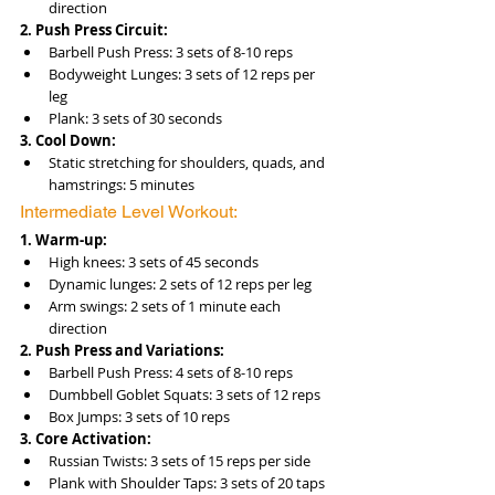
direction
2. Push Press Circuit:
Barbell Push Press: 3 sets of 8-10 reps
Bodyweight Lunges: 3 sets of 12 reps per 
leg
Plank: 3 sets of 30 seconds
3. Cool Down:
Static stretching for shoulders, quads, and 
hamstrings: 5 minutes
Intermediate Level Workout:
1. Warm-up:
High knees: 3 sets of 45 seconds
Dynamic lunges: 2 sets of 12 reps per leg
Arm swings: 2 sets of 1 minute each 
direction
2. Push Press and Variations:
Barbell Push Press: 4 sets of 8-10 reps
Dumbbell Goblet Squats: 3 sets of 12 reps
Box Jumps: 3 sets of 10 reps
3. Core Activation:
Russian Twists: 3 sets of 15 reps per side
Plank with Shoulder Taps: 3 sets of 20 taps