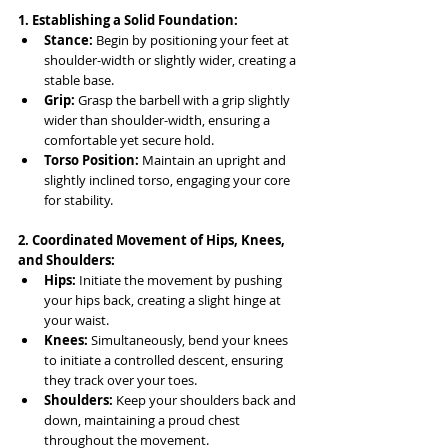
1. Establishing a Solid Foundation:
Stance:
 Begin by positioning your feet at 
shoulder-width or slightly wider, creating a 
stable base.
Grip:
 Grasp the barbell with a grip slightly 
wider than shoulder-width, ensuring a 
comfortable yet secure hold.
Torso Position:
 Maintain an upright and 
slightly inclined torso, engaging your core 
for stability.
2. Coordinated Movement of Hips, Knees, 
and Shoulders:
Hips:
 Initiate the movement by pushing 
your hips back, creating a slight hinge at 
your waist.
Knees:
 Simultaneously, bend your knees 
to initiate a controlled descent, ensuring 
they track over your toes.
Shoulders:
 Keep your shoulders back and 
down, maintaining a proud chest 
throughout the movement.