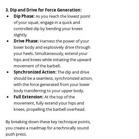
3. Dip and Drive for Force Generation:
Dip Phase:
 As you reach the lowest point 
of your squat, engage in a quick and 
controlled dip by bending your knees 
slightly.
Drive Phase:
 Harness the power of your 
lower body and explosively drive through 
your heels. Simultaneously, extend your 
hips and knees while initiating the upward 
movement of the barbell.
Synchronized Action:
 The dip and drive 
should be a seamless, synchronized action, 
with the force generated from your lower 
body transferring to your upper body.
Full Extension:
 At the top of the 
movement, fully extend your hips and 
knees, propelling the barbell overhead.
By breaking down these key technique points, 
you create a roadmap for a technically sound 
push press. 