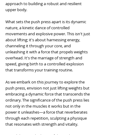
approach to building a robust and resilient 
upper body.
What sets the push press apart is its dynamic 
nature, a kinetic dance of controlled 
movements and explosive power. This isn't just 
about lifting; it's about harnessing energy, 
channeling it through your core, and 
unleashing it with a force that propels weights 
overhead. It's the marriage of strength and 
speed, giving birth to a controlled explosion 
that transforms your training routine.
As we embark on this journey to explore the 
push press, envision not just lifting weights but 
embracing a dynamic force that transcends the 
ordinary. The significance of the push press lies 
not only in the muscles it works but in the 
power it unleashes—a force that reverberates 
through each repetition, sculpting a physique 
that resonates with strength and vitality. 