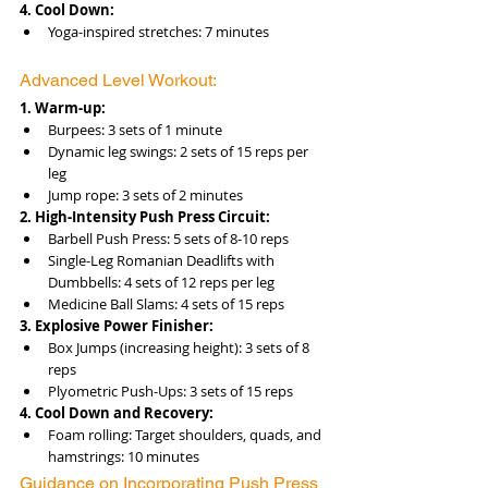
4. Cool Down:
Yoga-inspired stretches: 7 minutes
Advanced Level Workout:
1. Warm-up:
Burpees: 3 sets of 1 minute
Dynamic leg swings: 2 sets of 15 reps per 
leg
Jump rope: 3 sets of 2 minutes
2. High-Intensity Push Press Circuit:
Barbell Push Press: 5 sets of 8-10 reps
Single-Leg Romanian Deadlifts with 
Dumbbells: 4 sets of 12 reps per leg
Medicine Ball Slams: 4 sets of 15 reps
3. Explosive Power Finisher:
Box Jumps (increasing height): 3 sets of 8 
reps
Plyometric Push-Ups: 3 sets of 15 reps
4. Cool Down and Recovery:
Foam rolling: Target shoulders, quads, and 
hamstrings: 10 minutes
Guidance on Incorporating Push Press 