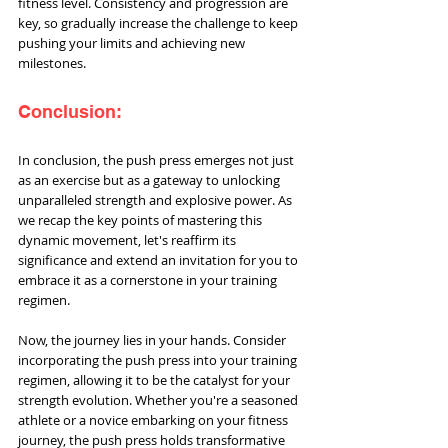
fitness level. Consistency and progression are 
key, so gradually increase the challenge to keep 
pushing your limits and achieving new 
milestones.
Conclusion:
In conclusion, the push press emerges not just 
as an exercise but as a gateway to unlocking 
unparalleled strength and explosive power. As 
we recap the key points of mastering this 
dynamic movement, let's reaffirm its 
significance and extend an invitation for you to 
embrace it as a cornerstone in your training 
regimen.
Now, the journey lies in your hands. Consider 
incorporating the push press into your training 
regimen, allowing it to be the catalyst for your 
strength evolution. Whether you're a seasoned 
athlete or a novice embarking on your fitness 
journey, the push press holds transformative 