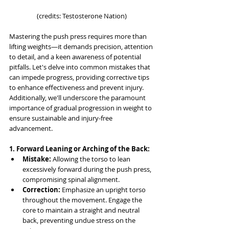
(credits: Testosterone Nation)
Mastering the push press requires more than 
lifting weights—it demands precision, attention 
to detail, and a keen awareness of potential 
pitfalls. Let's delve into common mistakes that 
can impede progress, providing corrective tips 
to enhance effectiveness and prevent injury. 
Additionally, we'll underscore the paramount 
importance of gradual progression in weight to 
ensure sustainable and injury-free 
advancement.
1. Forward Leaning or Arching of the Back:
Mistake:
 Allowing the torso to lean 
excessively forward during the push press, 
compromising spinal alignment.
Correction:
 Emphasize an upright torso 
throughout the movement. Engage the 
core to maintain a straight and neutral 
back, preventing undue stress on the 