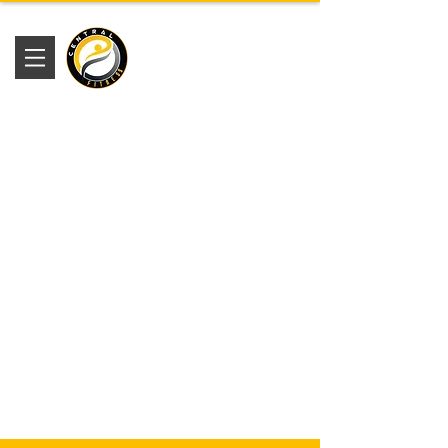
Academia
Central Fitness