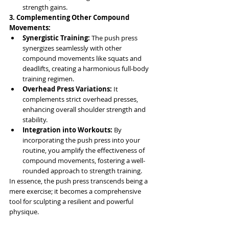
strength gains.
3. Complementing Other Compound 
Movements:
Synergistic Training:
 The push press 
synergizes seamlessly with other 
compound movements like squats and 
deadlifts, creating a harmonious full-body 
training regimen.
Overhead Press Variations:
 It 
complements strict overhead presses, 
enhancing overall shoulder strength and 
stability.
Integration into Workouts:
 By 
incorporating the push press into your 
routine, you amplify the effectiveness of 
compound movements, fostering a well-
rounded approach to strength training.
In essence, the push press transcends being a 
mere exercise; it becomes a comprehensive 
tool for sculpting a resilient and powerful 
physique. 