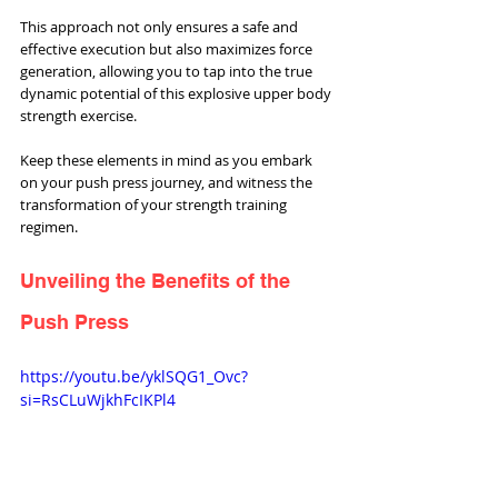
This approach not only ensures a safe and 
effective execution but also maximizes force 
generation, allowing you to tap into the true 
dynamic potential of this explosive upper body 
strength exercise. 
Keep these elements in mind as you embark 
on your push press journey, and witness the 
transformation of your strength training 
regimen.
Unveiling the Benefits of the 
Push Press
https://youtu.be/yklSQG1_Ovc?
si=RsCLuWjkhFcIKPl4