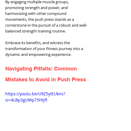
By engaging multiple muscle groups, 
promoting strength and power, and 
harmonizing with other compound 
movements, the push press stands as a 
cornerstone in the pursuit of a robust and well-
balanced strength training routine. 
Embrace its benefits, and witness the 
transformation of your fitness journey into a 
dynamic and empowering experience.
Navigating Pitfalls: Common 
Mistakes to Avoid in Push Press
https://youtu.be/U9Z5yIEUkns?
si=4LBp3gUMp75HIjft