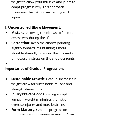
weight to allow your muscles and joints to 
adapt progressively. This approach 
minimizes the risk of overtraining and 
injury.
7. Uncontrolled Elbow Movement:
Mistake:
 Allowing the elbows to flare out 
excessively during the lift.
Correction:
 Keep the elbows pointing 
slightly forward, maintaining a more 
shoulder-friendly position. This prevents 
unnecessary stress on the shoulder joints.
Importance of Gradual Progression:
Sustainable Growth:
 Gradual increases in 
weight allow for sustainable muscle and 
strength development.
Injury Prevention:
 Avoiding abrupt 
jumps in weight minimizes the risk of 
overuse injuries and muscle strains.
Form Mastery:
 Gradual progression 
provides the opportunity to master form 