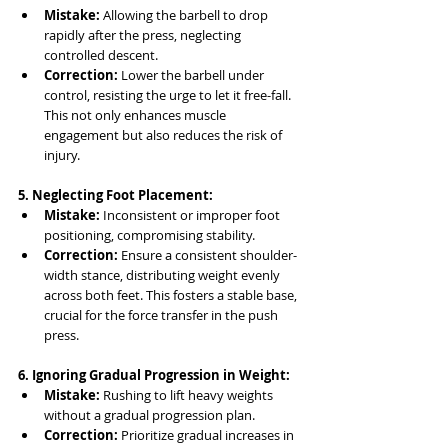
Mistake:
 Allowing the barbell to drop 
rapidly after the press, neglecting 
controlled descent.
Correction:
 Lower the barbell under 
control, resisting the urge to let it free-fall. 
This not only enhances muscle 
engagement but also reduces the risk of 
injury.
5. Neglecting Foot Placement:
Mistake:
 Inconsistent or improper foot 
positioning, compromising stability.
Correction:
 Ensure a consistent shoulder-
width stance, distributing weight evenly 
across both feet. This fosters a stable base, 
crucial for the force transfer in the push 
press.
6. Ignoring Gradual Progression in Weight:
Mistake:
 Rushing to lift heavy weights 
without a gradual progression plan.
Correction:
 Prioritize gradual increases in 