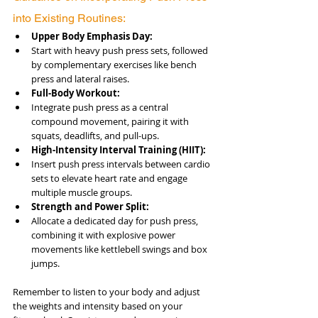
into Existing Routines:
Upper Body Emphasis Day:
Start with heavy push press sets, followed 
by complementary exercises like bench 
press and lateral raises.
Full-Body Workout:
Integrate push press as a central 
compound movement, pairing it with 
squats, deadlifts, and pull-ups.
High-Intensity Interval Training (HIIT):
Insert push press intervals between cardio 
sets to elevate heart rate and engage 
multiple muscle groups.
Strength and Power Split:
Allocate a dedicated day for push press, 
combining it with explosive power 
movements like kettlebell swings and box 
jumps.
Remember to listen to your body and adjust 
the weights and intensity based on your 