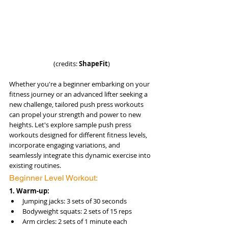
(credits: 
ShapeFit
)
Whether you're a beginner embarking on your 
fitness journey or an advanced lifter seeking a 
new challenge, tailored push press workouts 
can propel your strength and power to new 
heights. Let's explore sample push press 
workouts designed for different fitness levels, 
incorporate engaging variations, and 
seamlessly integrate this dynamic exercise into 
existing routines.
Beginner Level Workout:
1. Warm-up:
Jumping jacks: 3 sets of 30 seconds
Bodyweight squats: 2 sets of 15 reps
Arm circles: 2 sets of 1 minute each 