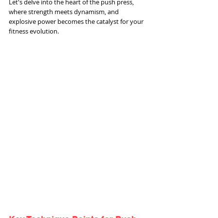
Let's delve into the heart of the push press, 
where strength meets dynamism, and 
explosive power becomes the catalyst for your 
fitness evolution.