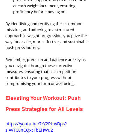
at each weight increment, ensuring 
proficiency before moving on.
By identifying and rectifying these common 
mistakes, and adhering to a structured 
approach in weight progression, you pave the 
way for a safer, more effective, and sustainable 
push press journey. 
Remember, precision and patience are key as 
you navigate through these corrective 
measures, ensuring that each repetition 
contributes to your progress without 
compromising your form or well-being.
Elevating Your Workout: Push 
Press Strategies for All Levels
https://youtu.be/7rY2RthvDps?
si=vTC8nCQxc1bEHWu2