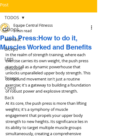
Post
TODOS
Equipe Central Fitnesss
TODOS
8 min read
Push Press:How to do it,
workout
Muscles Worked and Benefits
Bíceps
In the realm of strength training, where each 
Legs
exercise carries its own weight, the push press 
stands tall as a dynamic powerhouse that 
Shoulder
unlocks unparalleled upper body strength. This 
Triceps
compound movement isn't just a routine 
exercise; it's a gateway to building a foundation 
Chest
of robust power and explosive strength.
Back
At its core, the push press is more than lifting 
weights; it's a symphony of muscle 
engagement that propels your upper body 
strength to new heights. Its significance lies in 
its ability to target multiple muscle groups 
simultaneously, creating a comprehensive 