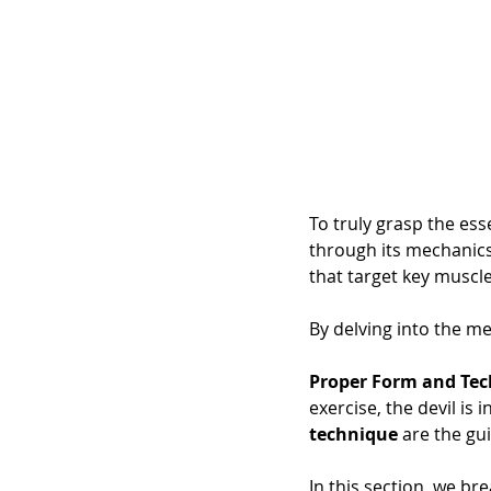
To truly grasp the ess
through its mechanics
that target key muscle
By delving into the mec
Proper Form and Tec
exercise, the devil is
technique
 are the gu
In this section, we br