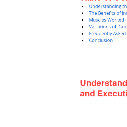
Understanding th
The Benefits of I
Muscles Worked i
Variations of  G
Frequently Asked
Conclusion
Understand
and Execut