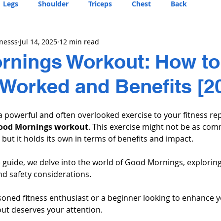
Legs
Shoulder
Triceps
Chest
Back
tnesss
Jul 14, 2025
12 min read
nings Workout: How to 
Worked and Benefits [2
a powerful and often overlooked exercise to your fitness rep
ood Mornings workout
. This exercise might not be as co
 but it holds its own in terms of benefits and impact. 
 guide, we delve into the world of Good Mornings, exploring
and safety considerations. 
oned fitness enthusiast or a beginner looking to enhance yo
t deserves your attention.