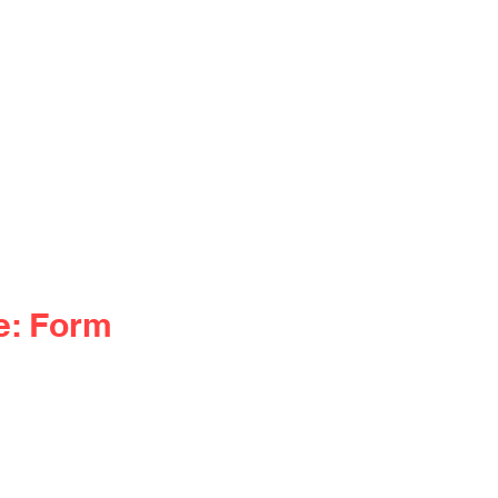
e: Form 