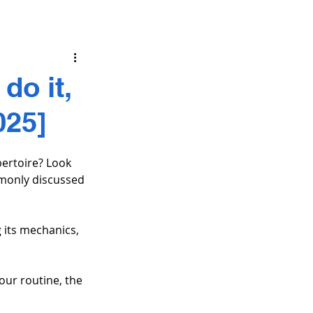
do it,
025]
ertoire? Look 
mmonly discussed 
 its mechanics, 
ur routine, the 