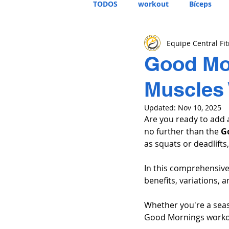
TODOS
workout
Bíceps
Equipe Central Fi
Good Mor
Muscles 
Updated:
Nov 10, 2025
Are you ready to add 
no further than the 
G
as squats or deadlifts,
In this comprehensive
benefits, variations, 
Whether you're a seas
Good Mornings workou