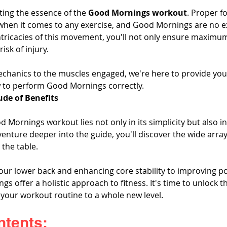
cting the essence of the 
Good Mornings workout
. Proper f
 when it comes to any exercise, and Good Mornings are no e
ricacies of this movement, you'll not only ensure maximum
isk of injury. 
chanics to the muscles engaged, we're here to provide you 
 to perform Good Mornings correctly.
ude of Benefits
 Mornings workout lies not only in its simplicity but also in 
venture deeper into the guide, you'll discover the wide array 
 the table. 
ur lower back and enhancing core stability to improving p
ngs offer a holistic approach to fitness. It's time to unlock t
 your workout routine to a whole new level.
ntents: 