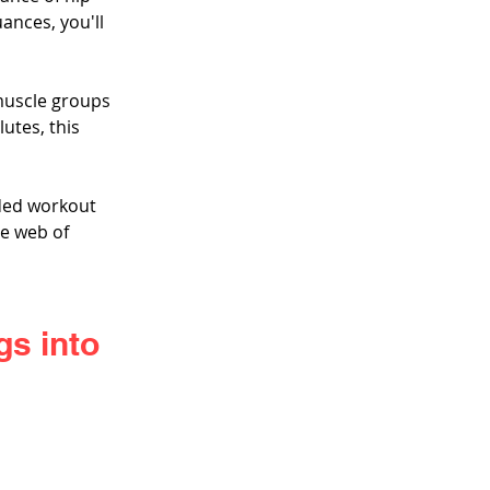
ances, you'll 
muscle groups 
utes, this 
ded workout 
te web of 
s into 