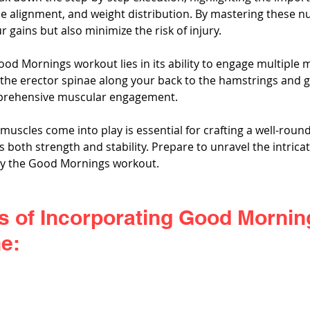
e alignment, and weight distribution. By mastering these nu
 gains but also minimize the risk of injury.
ood Mornings workout lies in its ability to engage multiple 
the erector spinae along your back to the hamstrings and gl
mprehensive muscular engagement. 
uscles come into play is essential for crafting a well-roun
 both strength and stability. Prepare to unravel the intrica
by the Good Mornings workout.
s of Incorporating Good Morning
e: