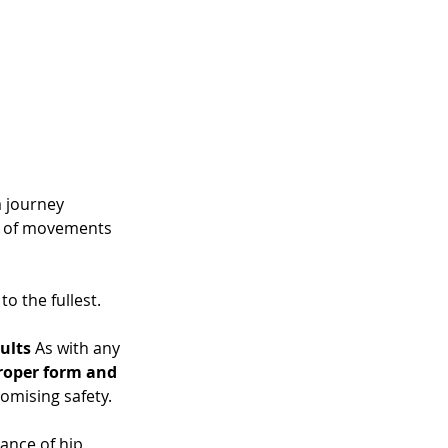
 journey 
y of movements 
 
to the fullest.
ults
 As with any 
roper form and 
omising safety. 
ance of hip 