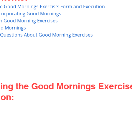
e Good Mornings Exercise: Form and Execution
ncorporating Good Mornings 
n Good Morning Exercises
ood Mornings
 Questions About Good Morning Exercises
ing the Good Mornings Exercis
ion: