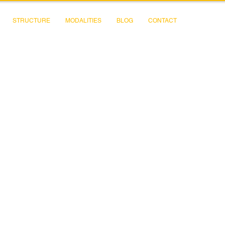
STRUCTURE
MODALITIES
BLOG
CONTACT