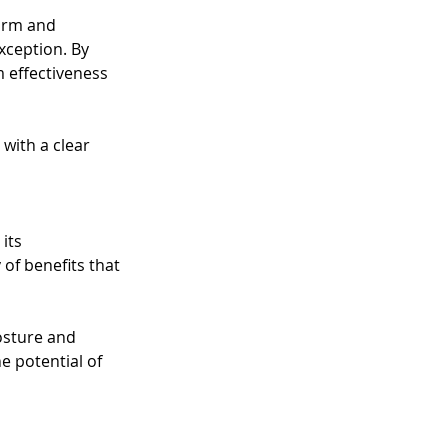
orm and 
xception. By 
 effectiveness 
with a clear 
its 
of benefits that 
osture and 
he potential of 