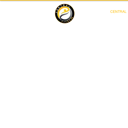
CENTRAL