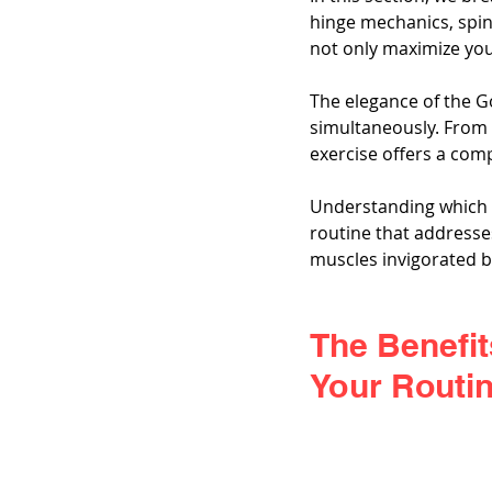
hinge mechanics, spin
not only maximize your
The elegance of the G
simultaneously. From 
exercise offers a co
Understanding which m
routine that addresses
muscles invigorated 
The Benefit
Your Routin