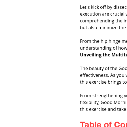
Let's kick off by disse
execution are crucial
comprehending the int
but also minimize the r
From the hip hinge me
understanding of how
Unveiling the Multit
The beauty of the Good
effectiveness. As you 
this exercise brings to
From strengthening yo
flexibility, Good Morni
this exercise and take
Table of Co