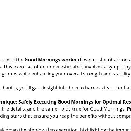
ence of the 
Good Mornings workout
, we must embark on a
. This exercise, often underestimated, involves a symphon
 groups while enhancing your overall strength and stability.
hanics, you'll gain insight into how to harness its potential 
hnique: Safely Executing Good Mornings for Optimal Res
 in the details, and the same holds true for Good Mornings. 
P
iding stars that ensure you reap the benefits without compr
eak down the step-by-step execution, highlighting the import