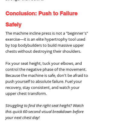
Conclusion: Push to Failure 
Safely
The machine incline press is not a "beginner's" 
exercise—it is an elite hypertrophy tool used 
by top bodybuilders to build massive upper 
chests without destroying their shoulders.
Fix your seat height, tuck your elbows, and 
control the negative phase of the movement. 
Because the machine is safe, don't be afraid to 
push yourself to absolute failure. Fuel your 
recovery, stay consistent, and watch your 
upper chest transform.
Struggling to find the right seat height? Watch 
this quick 60-second visual breakdown before 
your next chest day!