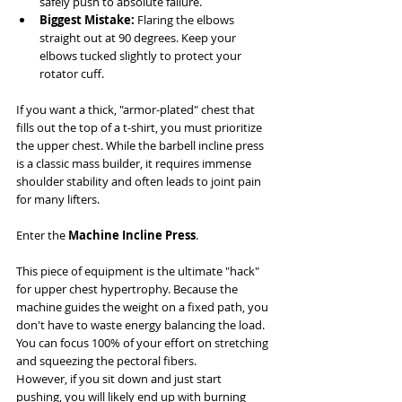
safely push to absolute failure.
Biggest Mistake:
 Flaring the elbows 
straight out at 90 degrees. Keep your 
elbows tucked slightly to protect your 
rotator cuff.
If you want a thick, "armor-plated" chest that 
fills out the top of a t-shirt, you must prioritize 
the upper chest. While the barbell incline press 
is a classic mass builder, it requires immense 
shoulder stability and often leads to joint pain 
for many lifters.
Enter the 
Machine Incline Press
.
This piece of equipment is the ultimate "hack" 
for upper chest hypertrophy. Because the 
machine guides the weight on a fixed path, you 
don't have to waste energy balancing the load. 
You can focus 100% of your effort on stretching 
and squeezing the pectoral fibers.
However, if you sit down and just start 
pushing, you will likely end up with burning 