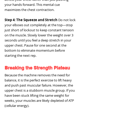
your hands forward. This mental cue 
maximizes the chest contraction.
Step 4: The Squeeze and Stretch
 Do not lock 
your elbows out completely at the top—stop 
just short of lockout to keep constant tension 
on the muscle. Slowly lower the weight over 3 
seconds until you feel a deep stretch in your 
upper chest. Pause for one second at the 
bottom to eliminate momentum before 
starting the next rep.
Breaking the Strength Plateau
Because the machine removes the need for 
balance, it is the perfect exercise to lift heavy 
and push past muscular failure. However, the 
upper chest is a stubborn muscle group. If you 
have been stuck lifting the same weight for 
weeks, your muscles are likely depleted of ATP 
(cellular energy).