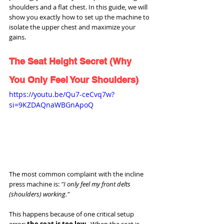
shoulders and a flat chest. In this guide, we will 
show you exactly how to set up the machine to 
isolate the upper chest and maximize your 
gains.
The Seat Height Secret (Why 
You Only Feel Your Shoulders)
https://youtu.be/Qu7-ceCvq7w?
si=9KZDAQnaWBGnApoQ
The most common complaint with the incline 
press machine is: 
"I only feel my front delts 
(shoulders) working."
This happens because of one critical setup 
error: 
the seat is too low.
  When the seat is 