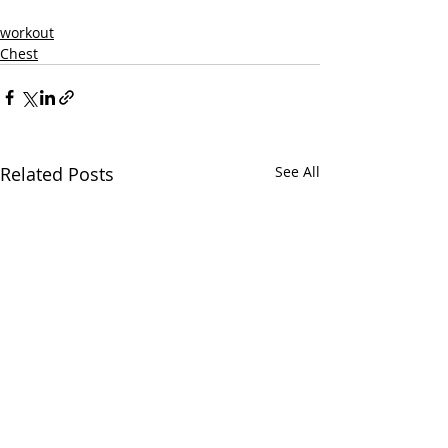
workout
Chest
Related Posts
See All