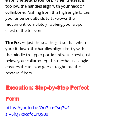
too low, the handles align with your neck or 
collarbone. Pushing from this high angle forces 
your anterior deltoids to take over the 
movement, completely robbing your upper 
chest of the tension.
The Fix:
 Adjust the seat height so that when 
you sit down, the handles align directly with 
the middle-to-upper portion of your chest (just 
below your collarbone). This mechanical angle 
ensures the tension goes straight into the 
pectoral fibers.
Execution: Step-by-Step Perfect 
Form
https://youtu.be/Qu7-ceCvq7w?
si=6lQYxscafoErQS88