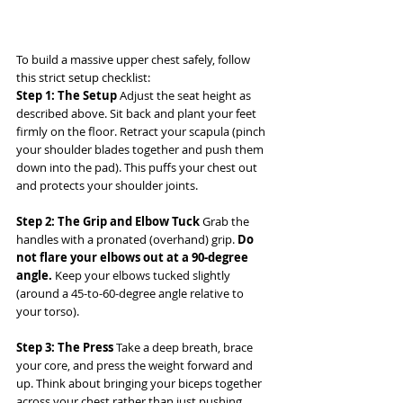
To build a massive upper chest safely, follow 
this strict setup checklist:
Step 1: The Setup
 Adjust the seat height as 
described above. Sit back and plant your feet 
firmly on the floor. Retract your scapula (pinch 
your shoulder blades together and push them 
down into the pad). This puffs your chest out 
and protects your shoulder joints.
Step 2: The Grip and Elbow Tuck
 Grab the 
handles with a pronated (overhand) grip. 
Do 
not flare your elbows out at a 90-degree 
angle.
 Keep your elbows tucked slightly 
(around a 45-to-60-degree angle relative to 
your torso).
Step 3: The Press
 Take a deep breath, brace 
your core, and press the weight forward and 
up. Think about bringing your biceps together 
across your chest rather than just pushing 