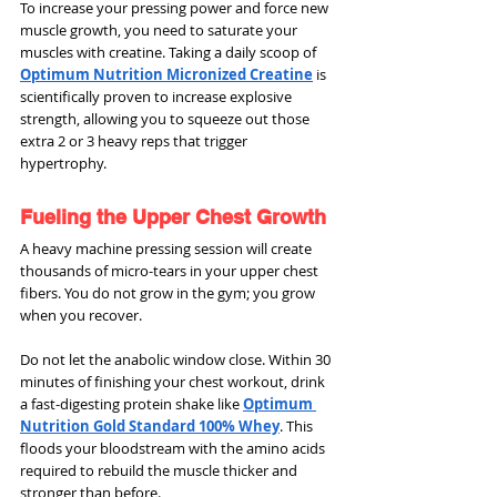
To increase your pressing power and force new 
muscle growth, you need to saturate your 
muscles with creatine. Taking a daily scoop of 
Optimum Nutrition Micronized Creatine
 is 
scientifically proven to increase explosive 
strength, allowing you to squeeze out those 
extra 2 or 3 heavy reps that trigger 
hypertrophy.
Fueling the Upper Chest Growth
A heavy machine pressing session will create 
thousands of micro-tears in your upper chest 
fibers. You do not grow in the gym; you grow 
when you recover.
Do not let the anabolic window close. Within 30 
minutes of finishing your chest workout, drink 
a fast-digesting protein shake like 
Optimum 
Nutrition Gold Standard 100% Whey
. This 
floods your bloodstream with the amino acids 
required to rebuild the muscle thicker and 
stronger than before.