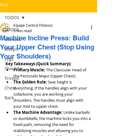
Post
TODOS
Equipe Central Fitnesss
TODOS
3 min read
Machine Incline Press: Build
workout
Your Upper Chest (Stop Using
Bíceps
Your Shoulders)
Legs
Key Takeaways (Quick Summary):
Shoulder
Primary Muscle:
 The Clavicular Head of 
the Pectoralis Major (Upper Chest).
Triceps
The Golden Rule:
 Seat height is 
Chest
everything. If the handles align with your 
collarbone, you are working your 
Back
shoulders. The handles must align with 
your mid-to-upper chest.
The Machine Advantage:
 Unlike barbells 
or dumbbells, the machine locks you into a 
fixed path, removing the need for 
stabilizing muscles and allowing you to 