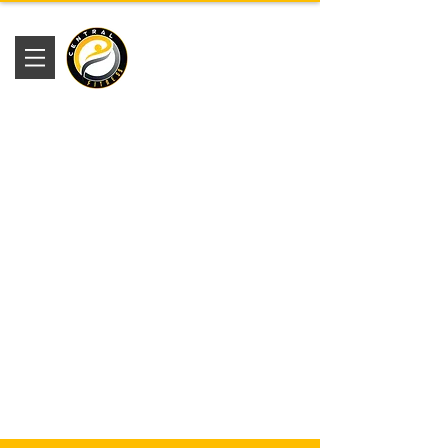
Academia
Central Fitness