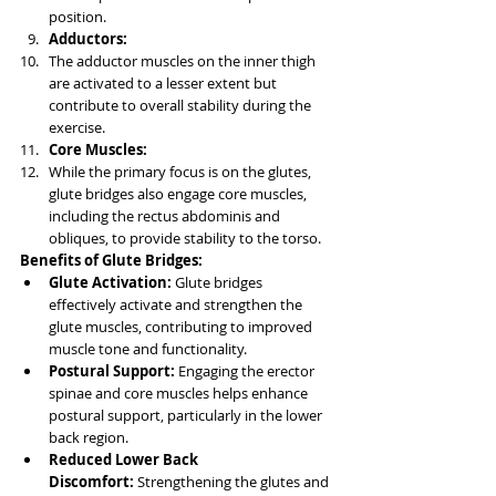
position.
Adductors:
The adductor muscles on the inner thigh 
are activated to a lesser extent but 
contribute to overall stability during the 
exercise.
Core Muscles:
While the primary focus is on the glutes, 
glute bridges also engage core muscles, 
including the rectus abdominis and 
obliques, to provide stability to the torso.
Benefits of Glute Bridges:
Glute Activation:
 Glute bridges 
effectively activate and strengthen the 
glute muscles, contributing to improved 
muscle tone and functionality.
Postural Support:
 Engaging the erector 
spinae and core muscles helps enhance 
postural support, particularly in the lower 
back region.
Reduced Lower Back 
Discomfort:
 Strengthening the glutes and 