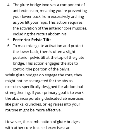
The glute bridge involves a component of 
anti-extension, meaning you're preventing 
your lower back from excessively arching 
as you lift your hips. This action requires 
the activation of the anterior core muscles, 
including the rectus abdominis.
Posterior Pelvic Tilt:
To maximize glute activation and protect 
the lower back, there's often a slight 
posterior pelvic tilt at the top of the glute 
bridge. This action engages the abs to 
control the position of the pelvis.
While glute bridges do engage the core, they 
might not be as targeted for the abs as 
exercises specifically designed for abdominal 
strengthening. If your primary goal is to work 
the abs, incorporating dedicated ab exercises 
like planks, crunches, or leg raises into your 
routine might be more effective.
However, the combination of glute bridges 
with other core-focused exercises can 