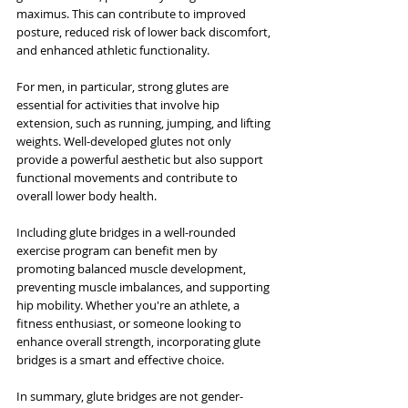
maximus. This can contribute to improved 
posture, reduced risk of lower back discomfort, 
and enhanced athletic functionality.
For men, in particular, strong glutes are 
essential for activities that involve hip 
extension, such as running, jumping, and lifting 
weights. Well-developed glutes not only 
provide a powerful aesthetic but also support 
functional movements and contribute to 
overall lower body health.
Including glute bridges in a well-rounded 
exercise program can benefit men by 
promoting balanced muscle development, 
preventing muscle imbalances, and supporting 
hip mobility. Whether you're an athlete, a 
fitness enthusiast, or someone looking to 
enhance overall strength, incorporating glute 
bridges is a smart and effective choice.
In summary, glute bridges are not gender-