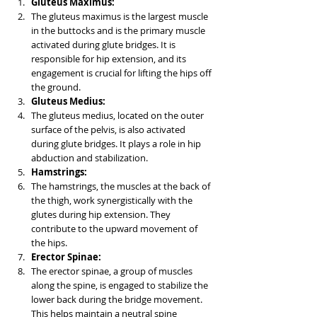
Gluteus Maximus:
The gluteus maximus is the largest muscle 
in the buttocks and is the primary muscle 
activated during glute bridges. It is 
responsible for hip extension, and its 
engagement is crucial for lifting the hips off 
the ground.
Gluteus Medius:
The gluteus medius, located on the outer 
surface of the pelvis, is also activated 
during glute bridges. It plays a role in hip 
abduction and stabilization.
Hamstrings:
The hamstrings, the muscles at the back of 
the thigh, work synergistically with the 
glutes during hip extension. They 
contribute to the upward movement of 
the hips.
Erector Spinae:
The erector spinae, a group of muscles 
along the spine, is engaged to stabilize the 
lower back during the bridge movement. 
This helps maintain a neutral spine 