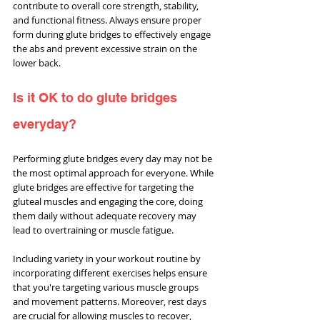
contribute to overall core strength, stability, 
and functional fitness. Always ensure proper 
form during glute bridges to effectively engage 
the abs and prevent excessive strain on the 
lower back.
Is it OK to do glute bridges 
everyday?
Performing glute bridges every day may not be 
the most optimal approach for everyone. While 
glute bridges are effective for targeting the 
gluteal muscles and engaging the core, doing 
them daily without adequate recovery may 
lead to overtraining or muscle fatigue.
Including variety in your workout routine by 
incorporating different exercises helps ensure 
that you're targeting various muscle groups 
and movement patterns. Moreover, rest days 
are crucial for allowing muscles to recover, 