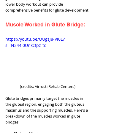
lower body workout can provide 
comprehensive benefits for glute development.
Muscle Worked in Glute Bridge:
https://youtu.be/OUgsJ8-Vi0E?
si=N344I0Unkcfpz-tc
(credits: Airrosti Rehab Centers)
Glute bridges primarily target the muscles in 
the gluteal region, engaging both the gluteus 
maximus and the supporting muscles. Here's a 
breakdown of the muscles worked in glute 
bridges: