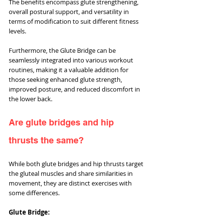
The benefits encompass glute strengthening, 
overall postural support, and versatility in 
terms of modification to suit different fitness 
levels. 
Furthermore, the Glute Bridge can be 
seamlessly integrated into various workout 
routines, making it a valuable addition for 
those seeking enhanced glute strength, 
improved posture, and reduced discomfort in 
the lower back.
Are glute bridges and hip 
thrusts the same?
While both glute bridges and hip thrusts target 
the gluteal muscles and share similarities in 
movement, they are distinct exercises with 
some differences.
Glute Bridge: