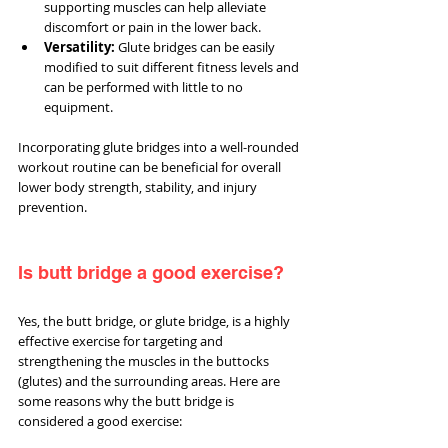
supporting muscles can help alleviate 
discomfort or pain in the lower back.
Versatility:
 Glute bridges can be easily 
modified to suit different fitness levels and 
can be performed with little to no 
equipment.
Incorporating glute bridges into a well-rounded 
workout routine can be beneficial for overall 
lower body strength, stability, and injury 
prevention.
Is butt bridge a good exercise?
Yes, the butt bridge, or glute bridge, is a highly 
effective exercise for targeting and 
strengthening the muscles in the buttocks 
(glutes) and the surrounding areas. Here are 
some reasons why the butt bridge is 
considered a good exercise: