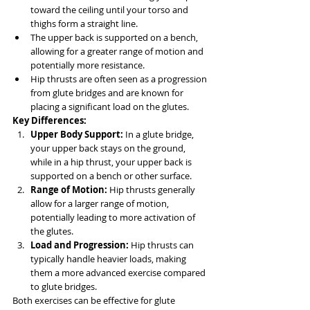
toward the ceiling until your torso and 
thighs form a straight line.
The upper back is supported on a bench, 
allowing for a greater range of motion and 
potentially more resistance.
Hip thrusts are often seen as a progression 
from glute bridges and are known for 
placing a significant load on the glutes.
Key Differences:
Upper Body Support:
 In a glute bridge, 
your upper back stays on the ground, 
while in a hip thrust, your upper back is 
supported on a bench or other surface.
Range of Motion:
 Hip thrusts generally 
allow for a larger range of motion, 
potentially leading to more activation of 
the glutes.
Load and Progression:
 Hip thrusts can 
typically handle heavier loads, making 
them a more advanced exercise compared 
to glute bridges.
Both exercises can be effective for glute 