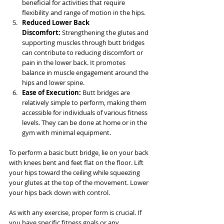
beneficial for activities that require 
flexibility and range of motion in the hips.
Reduced Lower Back 
Discomfort:
 Strengthening the glutes and 
supporting muscles through butt bridges 
can contribute to reducing discomfort or 
pain in the lower back. It promotes 
balance in muscle engagement around the 
hips and lower spine.
Ease of Execution:
 Butt bridges are 
relatively simple to perform, making them 
accessible for individuals of various fitness 
levels. They can be done at home or in the 
gym with minimal equipment.
To perform a basic butt bridge, lie on your back 
with knees bent and feet flat on the floor. Lift 
your hips toward the ceiling while squeezing 
your glutes at the top of the movement. Lower 
your hips back down with control.
As with any exercise, proper form is crucial. If 
you have specific fitness goals or any 