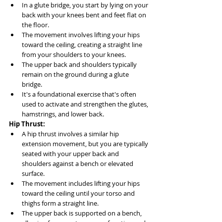
In a glute bridge, you start by lying on your 
back with your knees bent and feet flat on 
the floor.
The movement involves lifting your hips 
toward the ceiling, creating a straight line 
from your shoulders to your knees.
The upper back and shoulders typically 
remain on the ground during a glute 
bridge.
It's a foundational exercise that's often 
used to activate and strengthen the glutes, 
hamstrings, and lower back.
Hip Thrust:
A hip thrust involves a similar hip 
extension movement, but you are typically 
seated with your upper back and 
shoulders against a bench or elevated 
surface.
The movement includes lifting your hips 
toward the ceiling until your torso and 
thighs form a straight line.
The upper back is supported on a bench, 