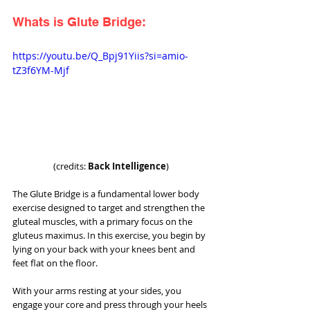
Whats is Glute Bridge:
https://youtu.be/Q_Bpj91Yiis?si=amio-
tZ3f6YM-Mjf
(credits: 
Back Intelligence
)
The Glute Bridge is a fundamental lower body 
exercise designed to target and strengthen the 
gluteal muscles, with a primary focus on the 
gluteus maximus. In this exercise, you begin by 
lying on your back with your knees bent and 
feet flat on the floor. 
With your arms resting at your sides, you 
engage your core and press through your heels 