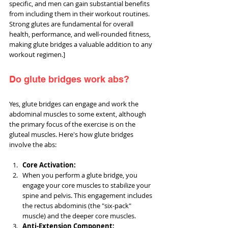
specific, and men can gain substantial benefits 
from including them in their workout routines. 
Strong glutes are fundamental for overall 
health, performance, and well-rounded fitness, 
making glute bridges a valuable addition to any 
workout regimen.]
Do glute bridges work abs?
Yes, glute bridges can engage and work the 
abdominal muscles to some extent, although 
the primary focus of the exercise is on the 
gluteal muscles. Here's how glute bridges 
involve the abs:
Core Activation:
When you perform a glute bridge, you 
engage your core muscles to stabilize your 
spine and pelvis. This engagement includes 
the rectus abdominis (the "six-pack" 
muscle) and the deeper core muscles.
Anti-Extension Component: