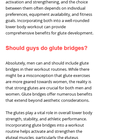
activation and strengthening, and the choice 
between them often depends on individual 
preferences, equipment availability, and fitness 
goals. Incorporating both into a well-rounded 
lower body workout can provide 
comprehensive benefits for glute development.
Should guys do glute bridges?
Absolutely, men can and should include glute 
bridges in their workout routines. While there 
might be a misconception that glute exercises 
are more geared towards women, the reality is 
that strong glutes are crucial for both men and 
women. Glute bridges offer numerous benefits 
that extend beyond aesthetic considerations.
The glutes play a vital role in overall lower body 
strength, stability, and athletic performance. 
Incorporating glute bridges into a workout 
routine helps activate and strengthen the 
gluteal muscles, particularly the gluteus 