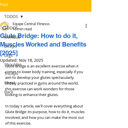
Post
TODOS
Equipe Central Fitnesss
TODOS
10 min read
Glute Bridge: How to do it,
workout
Muscles Worked and Benefits
Bíceps
[2025]
Legs
Updated:
Nov 18, 2025
Shoulder
Glute Bridge is an excellent exercise when it 
comes to lower body training, especially if you 
Triceps
aim to develop your glutes spectacularly. 
Chest
Widely practiced in gyms around the world, 
this exercise can work wonders for those 
Back
looking to enhance their glutes.
In today's article, we'll cover everything about 
Glute Bridge: its purpose, how to do it, muscles 
involved, and how you can make the most out 
of this exercise.