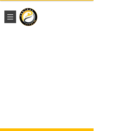
Academia
Central Fitness