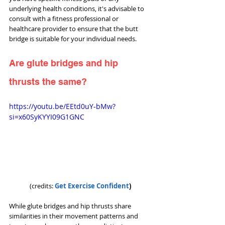
underlying health conditions, it's advisable to 
consult with a fitness professional or 
healthcare provider to ensure that the butt 
bridge is suitable for your individual needs.
Are glute bridges and hip 
thrusts the same?
https://youtu.be/EEtd0uY-bMw?
si=x60SyKYYI09G1GNC
(credits: 
Get Exercise Confident
)
While glute bridges and hip thrusts share 
similarities in their movement patterns and 