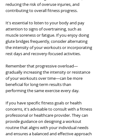
reducing the risk of overuse injuries, and 
contributing to overall fitness progress.
It's essential to listen to your body and pay 
attention to signs of overtraining, such as 
muscle soreness or fatigue. If you enjoy doing 
glute bridges frequently, consider alternating 
the intensity of your workouts or incorporating 
rest days and recovery-focused activities.
Remember that progressive overload—
gradually increasing the intensity or resistance 
of your workouts over time—can be more 
beneficial for long-term results than 
performing the same exercise every day.
If you have specific fitness goals or health 
concerns, it's advisable to consult with a fitness 
professional or healthcare provider. They can 
provide guidance on designing a workout 
routine that aligns with your individual needs 
and ensures a balanced and effective approach 