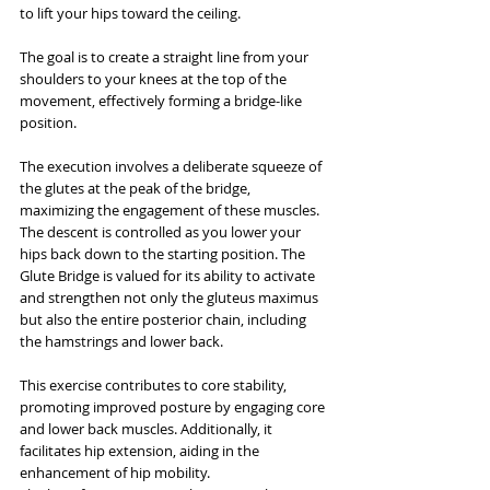
to lift your hips toward the ceiling. 
The goal is to create a straight line from your 
shoulders to your knees at the top of the 
movement, effectively forming a bridge-like 
position.
The execution involves a deliberate squeeze of 
the glutes at the peak of the bridge, 
maximizing the engagement of these muscles. 
The descent is controlled as you lower your 
hips back down to the starting position. The 
Glute Bridge is valued for its ability to activate 
and strengthen not only the gluteus maximus 
but also the entire posterior chain, including 
the hamstrings and lower back.
This exercise contributes to core stability, 
promoting improved posture by engaging core 
and lower back muscles. Additionally, it 
facilitates hip extension, aiding in the 
enhancement of hip mobility. 