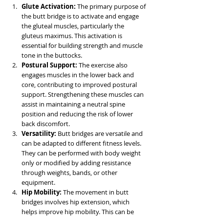
Glute Activation:
 The primary purpose of 
the butt bridge is to activate and engage 
the gluteal muscles, particularly the 
gluteus maximus. This activation is 
essential for building strength and muscle 
tone in the buttocks.
Postural Support:
 The exercise also 
engages muscles in the lower back and 
core, contributing to improved postural 
support. Strengthening these muscles can 
assist in maintaining a neutral spine 
position and reducing the risk of lower 
back discomfort.
Versatility:
 Butt bridges are versatile and 
can be adapted to different fitness levels. 
They can be performed with body weight 
only or modified by adding resistance 
through weights, bands, or other 
equipment.
Hip Mobility:
 The movement in butt 
bridges involves hip extension, which 
helps improve hip mobility. This can be 