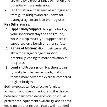
allowing for a greater range of motion and 
potentially more resistance.
Hip thrusts are often seen as a progression 
from glute bridges and are known for 
placing a significant load on the glutes.
Key Differences:
Upper Body Support:
 In a glute bridge, 
your upper back stays on the ground, 
while in a hip thrust, your upper back is 
supported on a bench or other surface.
Range of Motion:
 Hip thrusts generally 
allow for a larger range of motion, 
potentially leading to more activation of 
the glutes.
Load and Progression:
 Hip thrusts can 
typically handle heavier loads, making 
them a more advanced exercise compared 
to glute bridges.
Both exercises can be effective for glute 
activation and strengthening, and the choice 
between them often depends on individual 
preferences, equipment availability, and fitness 
goals. Incorporating both into a well-rounded 