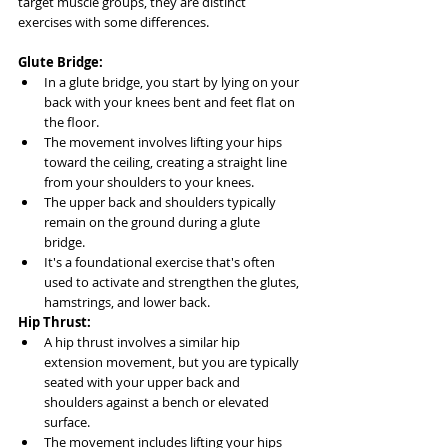
target muscle groups, they are distinct 
exercises with some differences.
Glute Bridge:
In a glute bridge, you start by lying on your 
back with your knees bent and feet flat on 
the floor.
The movement involves lifting your hips 
toward the ceiling, creating a straight line 
from your shoulders to your knees.
The upper back and shoulders typically 
remain on the ground during a glute 
bridge.
It's a foundational exercise that's often 
used to activate and strengthen the glutes, 
hamstrings, and lower back.
Hip Thrust:
A hip thrust involves a similar hip 
extension movement, but you are typically 
seated with your upper back and 
shoulders against a bench or elevated 
surface.
The movement includes lifting your hips 