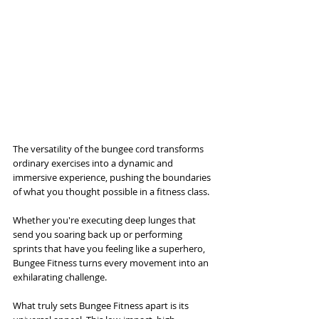
The versatility of the bungee cord transforms 
ordinary exercises into a dynamic and 
immersive experience, pushing the boundaries 
of what you thought possible in a fitness class. 
Whether you're executing deep lunges that 
send you soaring back up or performing 
sprints that have you feeling like a superhero, 
Bungee Fitness turns every movement into an 
exhilarating challenge.
What truly sets Bungee Fitness apart is its 