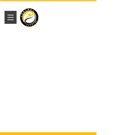
Academia
Central Fitness