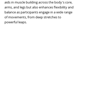
aids in muscle building across the body's core, 
arms, and legs but also enhances flexibility and 
balance as participants engage in a wide range 
of movements, from deep stretches to 
powerful leaps. 