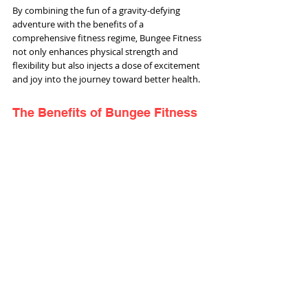
By combining the fun of a gravity-defying 
adventure with the benefits of a 
comprehensive fitness regime, Bungee Fitness 
not only enhances physical strength and 
flexibility but also injects a dose of excitement 
and joy into the journey toward better health.
The Benefits of Bungee Fitness