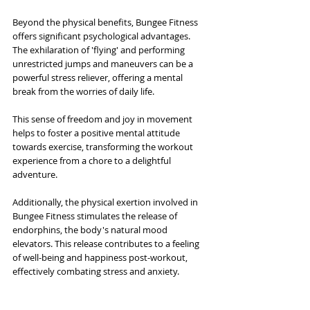
Beyond the physical benefits, Bungee Fitness 
offers significant psychological advantages. 
The exhilaration of 'flying' and performing 
unrestricted jumps and maneuvers can be a 
powerful stress reliever, offering a mental 
break from the worries of daily life. 
This sense of freedom and joy in movement 
helps to foster a positive mental attitude 
towards exercise, transforming the workout 
experience from a chore to a delightful 
adventure. 
Additionally, the physical exertion involved in 
Bungee Fitness stimulates the release of 
endorphins, the body's natural mood 
elevators. This release contributes to a feeling 
of well-being and happiness post-workout, 
effectively combating stress and anxiety.