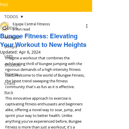
Post
TODOS
Equipe Central Fitnesss
TODOS
8 min read
Bungee Fitness: Elevating
workout
Your Workout to New Heights
Bíceps
Updated:
Apr 6, 2024
Legs
Imagine a workout that combines the 
exhilarating thrill of bungee jumping with the 
Shoulder
rigorous demands of a high-intensity fitness 
Triceps
class. Welcome to the world of Bungee Fitness, 
the latest trend sweeping the fitness 
Chest
community that's as fun as it is effective. 
Back
This innovative approach to exercise is 
captivating fitness enthusiasts and beginners 
alike, offering a novel way to soar, jump, and 
sprint your way to better health. Unlike 
anything you've experienced before, Bungee 
Fitness is more than just a workout; it's a 