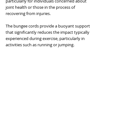
particularly for individuals concerned about 
joint health or those in the process of 
recovering from injuries. 
The bungee cords provide a buoyant support 
that significantly reduces the impact typically 
experienced during exercise, particularly in 
activities such as running or jumping. 