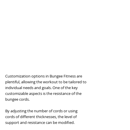
Customization options in Bungee Fitness are 
plentiful, allowing the workout to be tailored to 
individual needs and goals. One of the key 
customizable aspects is the resistance of the 
bungee cords. 
By adjusting the number of cords or using 
cords of different thicknesses, the level of 
support and resistance can be modified. 