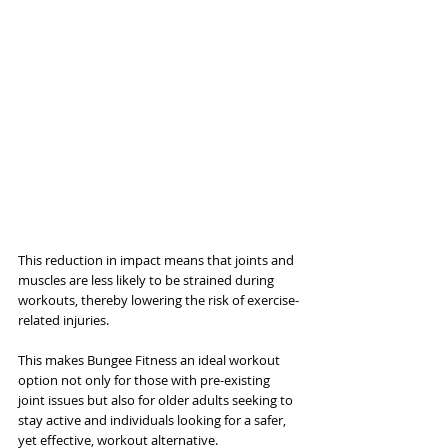
This reduction in impact means that joints and 
muscles are less likely to be strained during 
workouts, thereby lowering the risk of exercise-
related injuries. 
This makes Bungee Fitness an ideal workout 
option not only for those with pre-existing 
joint issues but also for older adults seeking to 
stay active and individuals looking for a safer, 
yet effective, workout alternative.