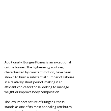
Additionally, Bungee Fitness is an exceptional 
calorie burner. The high-energy routines, 
characterized by constant motion, have been 
shown to burn a substantial number of calories 
in a relatively short period, making it an 
efficient choice for those looking to manage 
weight or improve body composition.
The low-impact nature of Bungee Fitness 
stands as one of its most appealing attributes, 