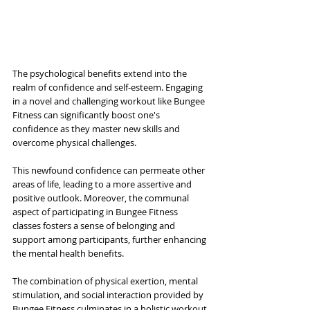
The psychological benefits extend into the 
realm of confidence and self-esteem. Engaging 
in a novel and challenging workout like Bungee 
Fitness can significantly boost one's 
confidence as they master new skills and 
overcome physical challenges. 
This newfound confidence can permeate other 
areas of life, leading to a more assertive and 
positive outlook. Moreover, the communal 
aspect of participating in Bungee Fitness 
classes fosters a sense of belonging and 
support among participants, further enhancing 
the mental health benefits. 
The combination of physical exertion, mental 
stimulation, and social interaction provided by 
Bungee Fitness culminates in a holistic workout 