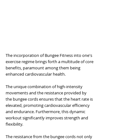
The incorporation of Bungee Fitness into one's 
exercise regime brings forth a multitude of core 
benefits, paramount among them being 
enhanced cardiovascular health. 
The unique combination of high-intensity 
movements and the resistance provided by 
the bungee cords ensures that the heart rate is 
elevated, promoting cardiovascular efficiency 
and endurance. Furthermore, this dynamic 
workout significantly improves strength and 
flexibility. 
The resistance from the bungee cords not only 