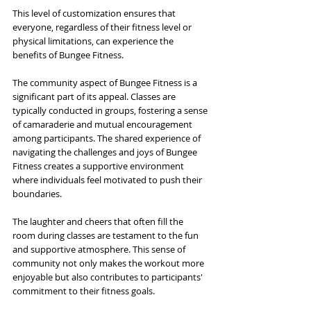
This level of customization ensures that 
everyone, regardless of their fitness level or 
physical limitations, can experience the 
benefits of Bungee Fitness.
The community aspect of Bungee Fitness is a 
significant part of its appeal. Classes are 
typically conducted in groups, fostering a sense 
of camaraderie and mutual encouragement 
among participants. The shared experience of 
navigating the challenges and joys of Bungee 
Fitness creates a supportive environment 
where individuals feel motivated to push their 
boundaries. 
The laughter and cheers that often fill the 
room during classes are testament to the fun 
and supportive atmosphere. This sense of 
community not only makes the workout more 
enjoyable but also contributes to participants' 
commitment to their fitness goals. 