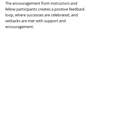
The encouragement from instructors and 
fellow participants creates a positive feedback 
loop, where successes are celebrated, and 
setbacks are met with support and 
encouragement.