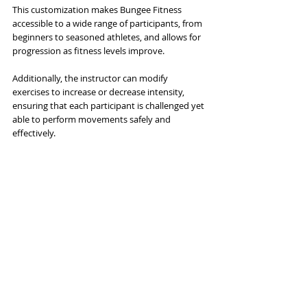
This customization makes Bungee Fitness 
accessible to a wide range of participants, from 
beginners to seasoned athletes, and allows for 
progression as fitness levels improve. 
Additionally, the instructor can modify 
exercises to increase or decrease intensity, 
ensuring that each participant is challenged yet 
able to perform movements safely and 
effectively. 