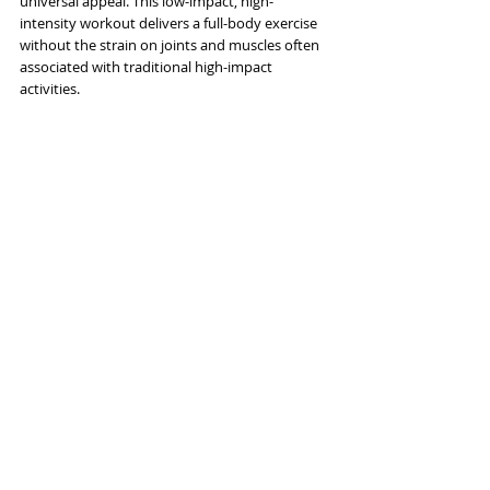
universal appeal. This low-impact, high-
intensity workout delivers a full-body exercise 
without the strain on joints and muscles often 
associated with traditional high-impact 
activities. 