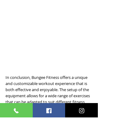
In conclusion, Bungee Fitness offers a unique 
and customizable workout experience that is 
both effective and enjoyable. The setup of the 
equipment allows for a wide range of exercises 
that can be adapted to suit different fitness 
levels and goals, ensuring that everyone can 
participate and benefit. 
The role of the instructor is pivotal, providing 
guidance, safety, and motivation throughout 