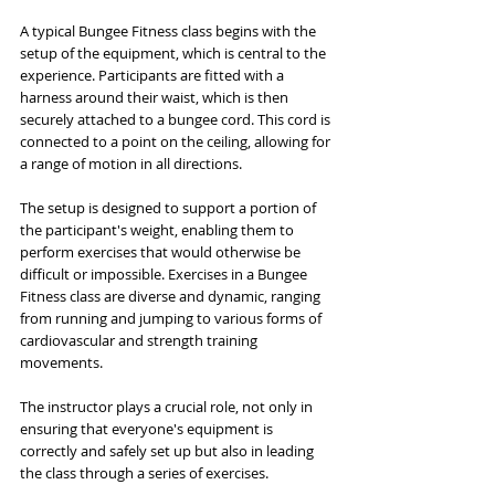
A typical Bungee Fitness class begins with the 
setup of the equipment, which is central to the 
experience. Participants are fitted with a 
harness around their waist, which is then 
securely attached to a bungee cord. This cord is 
connected to a point on the ceiling, allowing for 
a range of motion in all directions. 
The setup is designed to support a portion of 
the participant's weight, enabling them to 
perform exercises that would otherwise be 
difficult or impossible. Exercises in a Bungee 
Fitness class are diverse and dynamic, ranging 
from running and jumping to various forms of 
cardiovascular and strength training 
movements. 
The instructor plays a crucial role, not only in 
ensuring that everyone's equipment is 
correctly and safely set up but also in leading 
the class through a series of exercises. 