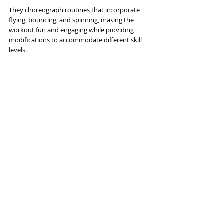
They choreograph routines that incorporate 
flying, bouncing, and spinning, making the 
workout fun and engaging while providing 
modifications to accommodate different skill 
levels.