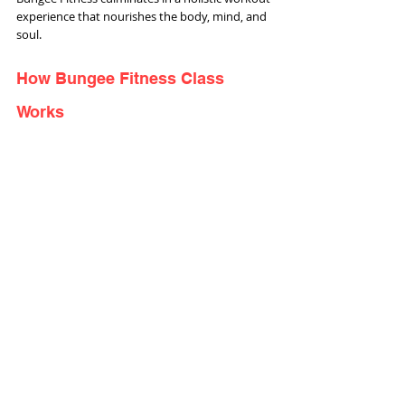
experience that nourishes the body, mind, and 
soul.
How Bungee Fitness Class 
Works