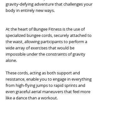
gravity-defying adventure that challenges your 
body in entirely new ways.
At the heart of Bungee Fitness is the use of 
specialized bungee cords, securely attached to 
the waist, allowing participants to perform a 
wide array of exercises that would be 
impossible under the constraints of gravity 
alone. 
These cords, acting as both support and 
resistance, enable you to engage in everything 
from high-flying jumps to rapid sprints and 
even graceful aerial maneuvers that feel more 
like a dance than a workout. 