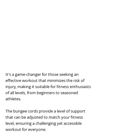
It's a game-changer for those seeking an 
effective workout that minimizes the risk of 
injury, making it suitable for fitness enthusiasts 
of all levels, from beginners to seasoned 
athletes. 
The bungee cords provide a level of support 
that can be adjusted to match your fitness 
level, ensuring a challenging yet accessible 
workout for everyone. 